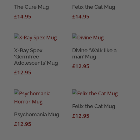
The Cure Mug
Felix the Cat Mug
£
14.95
£
14.95
X-Ray Spex
Divine ‘Walk like a
‘Germfree
man’ Mug
Adolescents’ Mug
£
12.95
£
12.95
Felix the Cat Mug
Psychomania Mug
£
12.95
£
12.95