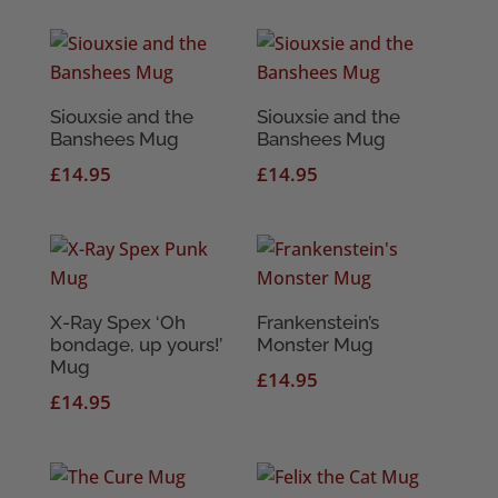
Siouxsie and the
Siouxsie and the
Banshees Mug
Banshees Mug
£
14.95
£
14.95
X-Ray Spex ‘Oh
Frankenstein’s
bondage, up yours!’
Monster Mug
Mug
£
14.95
£
14.95