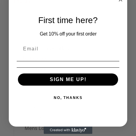
£
12.95
First time here?
1
2
→
Get 10% off your first order
Product categories
The Cramps
Seditionaries Bags
Mens
SIGN ME UP!
Seditionaries Shirts
Mens T-Shirts
NO, THANKS
Men's Polo Shirts
Mens Vests
Mens Long Sleeve Tops