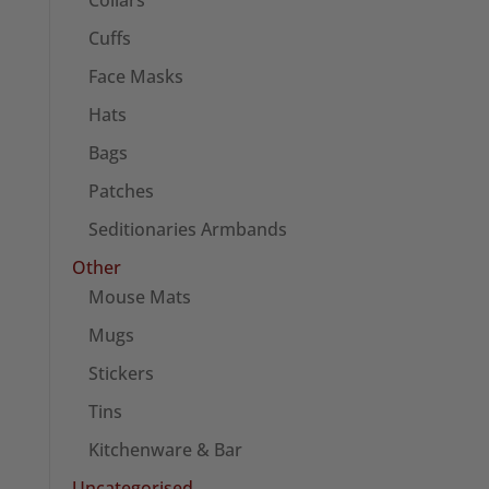
Collars
Cuffs
Face Masks
Hats
Bags
Patches
Seditionaries Armbands
Other
Mouse Mats
Mugs
Stickers
Tins
Kitchenware & Bar
Uncategorised