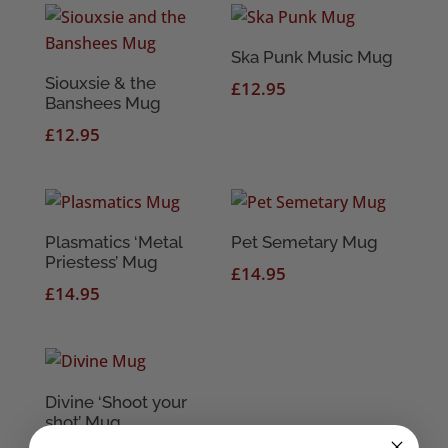
Ska Punk Music Mug
Siouxsie & the
£
12.95
Banshees Mug
£
12.95
Plasmatics ‘Metal
Pet Semetary Mug
Priestess’ Mug
£
14.95
£
14.95
Divine ‘Shoot your
shot’ Mug