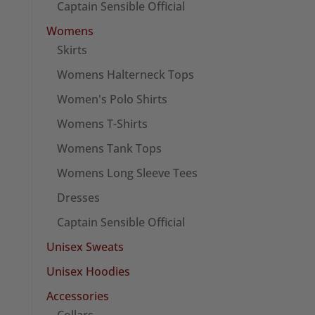
Captain Sensible Official
Womens
Skirts
Womens Halterneck Tops
Women's Polo Shirts
Womens T-Shirts
Womens Tank Tops
Womens Long Sleeve Tees
Dresses
Captain Sensible Official
Unisex Sweats
Unisex Hoodies
Accessories