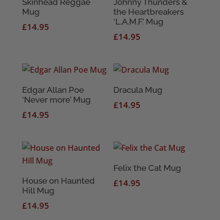
Skinhead Reggae
Johnny Thunders &
Mug
the Heartbreakers
‘L.A.M.F.’ Mug
£
14.95
£
14.95
Edgar Allan Poe
Dracula Mug
‘Never more’ Mug
£
14.95
£
14.95
Felix the Cat Mug
House on Haunted
£
14.95
Hill Mug
£
14.95