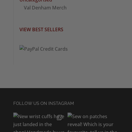
Val Denham Merch
VIEW BEST SELLERS
FOLLOW US ON INSTAGRAM