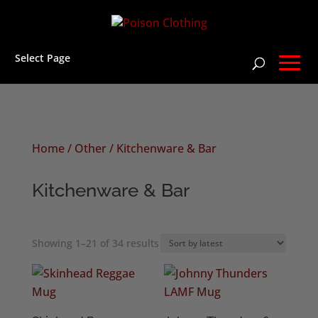
Select Page
Home
/
Other
/ Kitchenware & Bar
Kitchenware & Bar
Sorted
Showing 1–21 of 34 results
by
latest