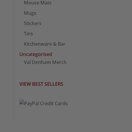
Mouse Mats
Mugs
Stickers
Tins
Kitchenware & Bar
Uncategorised
Val Denham Merch
VIEW BEST SELLERS