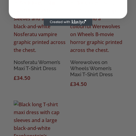
Nosferatu Women’s
Werewolves on
Maxi T-Shirt Dress
Wheels Women’s
Maxi T-Shirt Dress
£
34.50
£
34.50