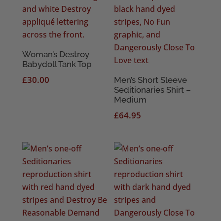
Woman’s Destroy
Babydoll Tank Top
£
30.00
Men’s Short Sleeve
Seditionaries Shirt –
Medium
£
64.95