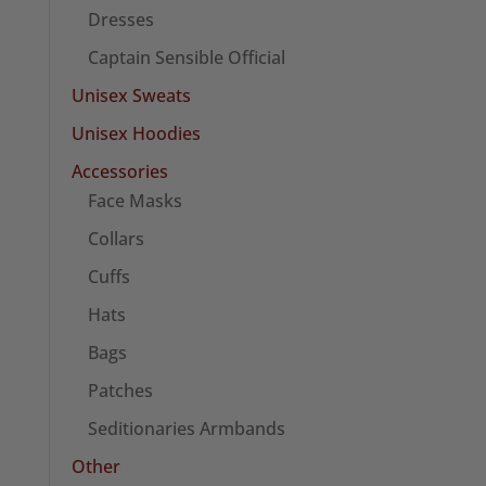
Dresses
Captain Sensible Official
Unisex Sweats
Unisex Hoodies
Accessories
Face Masks
Collars
Cuffs
Hats
Bags
Patches
Seditionaries Armbands
Other