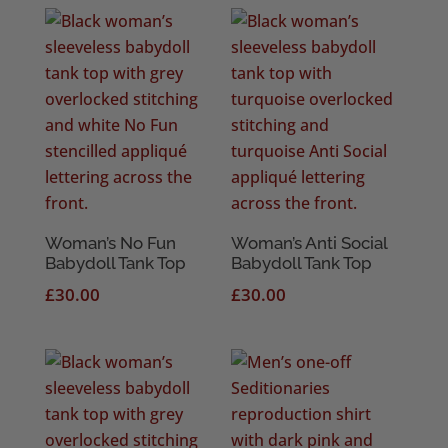
Woman’s No Fun
Woman’s Anti Social
Babydoll Tank Top
Babydoll Tank Top
£
30.00
£
30.00