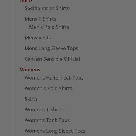
Seditionaries Shirts
Mens T-Shirts
Men's Polo Shirts
Mens Vests
Mens Long Sleeve Tops
Captain Sensible Official
Womens
Womens Halterneck Tops
Women's Polo Shirts
Skirts
Womens T-Shirts
Womens Tank Tops
Womens Long Sleeve Tees