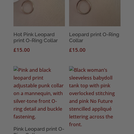
Hot Pink Leopard
Leopard print O-Ring
print O-Ring Collar
Collar
£
15.00
£
15.00
Pink Leopard print O-