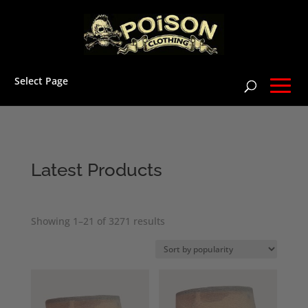
Select Page
Latest Products
Sorted
Showing 1–21 of 3271 results
by
popularity