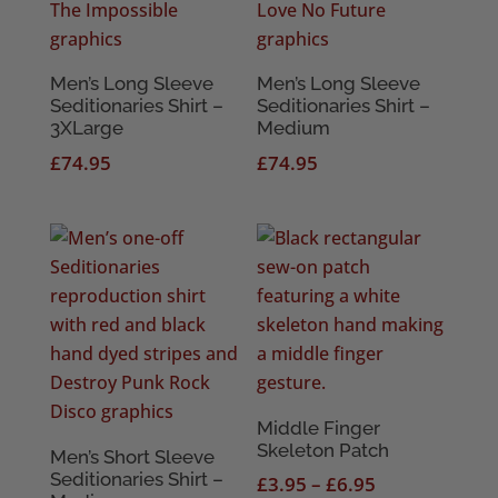
Men’s Long Sleeve
Men’s Long Sleeve
Seditionaries Shirt –
Seditionaries Shirt –
3XLarge
Medium
£
74.95
£
74.95
Middle Finger
Skeleton Patch
Men’s Short Sleeve
Seditionaries Shirt –
Price
£
3.95
–
£
6.95