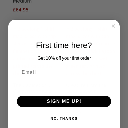
Medium
range:
£
64.95
£3.95
through
£6.95
First time here?
Get 10% off your first order
The Cabinet of Dr
Creature from the
Caligari Woman’s
Black Lagoon
Maxi T-Shirt Dress
Women’s Maxi T-Shirt
SIGN ME UP!
Dress
£
34.50
£
34.50
NO, THANKS