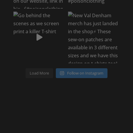
Load More
Follow on Instagram