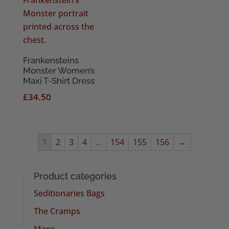
Frankensteins
Monster Women’s
Maxi T-Shirt Dress
£
34.50
1
2
3
4
…
154
155
156
→
Product categories
Seditionaries Bags
The Cramps
Mens