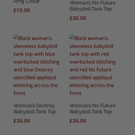
Ring Collar
Woman’s No Future
Babydoll Tank Top
£
15.00
£
30.00
Woman’s Destroy
Woman’s No Future
Babydoll Tank Top
Babydoll Tank Top
£
30.00
£
30.00