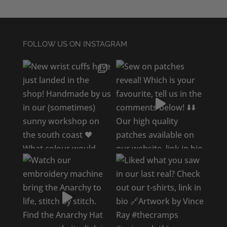
FOLLOW US ON INSTAGRAM