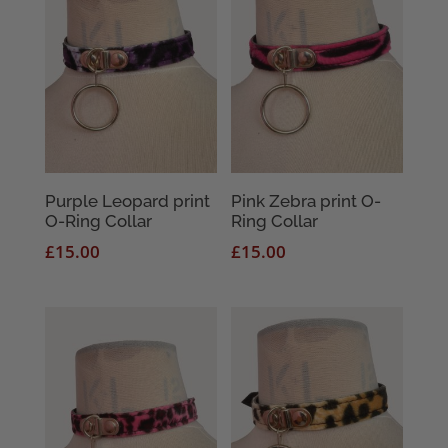
Purple Leopard print
Pink Zebra print O-
O-Ring Collar
Ring Collar
£
15.00
£
15.00