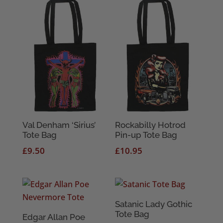
Val Denham ‘Sirius’
Rockabilly Hotrod
Tote Bag
Pin-up Tote Bag
£
9.50
£
10.95
Satanic Lady Gothic
Tote Bag
Edgar Allan Poe