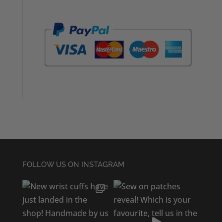
FOLLOW US ON INSTAGRAM