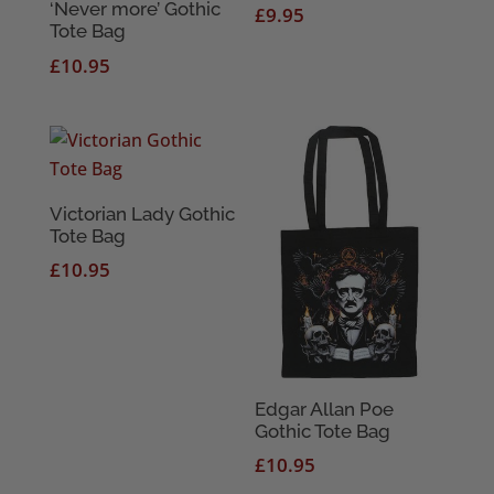
‘Never more’ Gothic
£
9.95
Tote Bag
£
10.95
Victorian Lady Gothic
Tote Bag
£
10.95
Edgar Allan Poe
Gothic Tote Bag
£
10.95