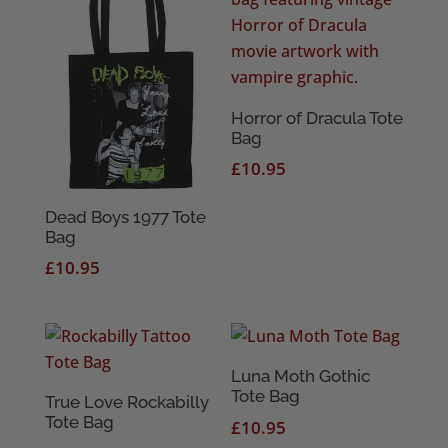
Horror of Dracula Tote
Bag
£
10.95
Dead Boys 1977 Tote
Bag
£
10.95
Luna Moth Gothic
Tote Bag
True Love Rockabilly
Tote Bag
£
10.95