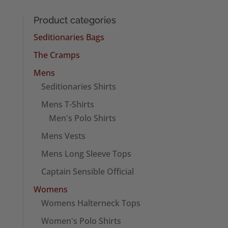
Product categories
Seditionaries Bags
The Cramps
Mens
Seditionaries Shirts
Mens T-Shirts
Men's Polo Shirts
Mens Vests
Mens Long Sleeve Tops
Captain Sensible Official
Womens
Womens Halterneck Tops
Women's Polo Shirts