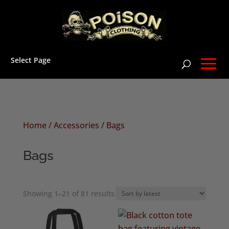
Select Page
Home
/
Accessories
/ Bags
Bags
Sorted
Showing 1–21 of 81 results
by
latest