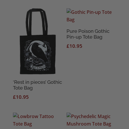
Pure Poison Gothic
Pin-up Tote Bag
£
10.95
‘Rest in pieces’ Gothic
Tote Bag
£
10.95