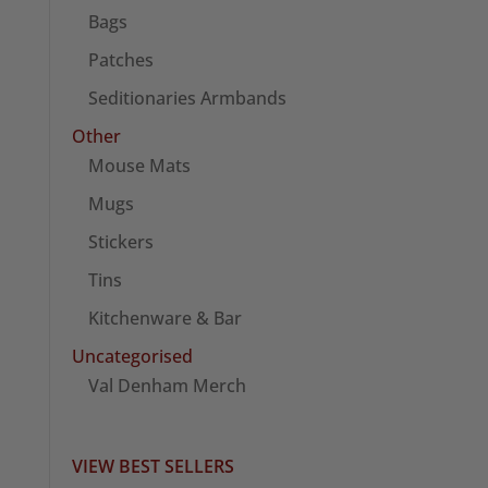
Bags
Patches
Seditionaries Armbands
Other
Mouse Mats
Mugs
Stickers
Tins
Kitchenware & Bar
Uncategorised
Val Denham Merch
VIEW BEST SELLERS