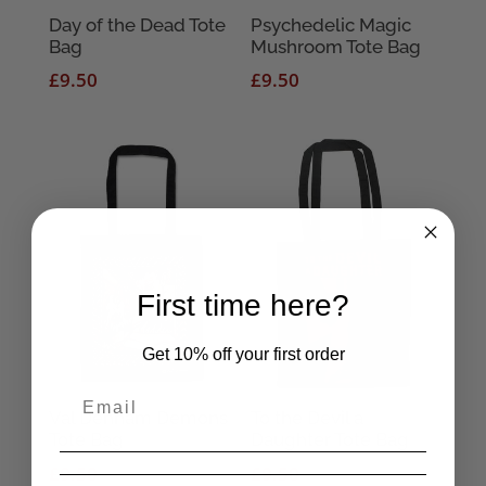
Day of the Dead Tote
Psychedelic Magic
Bag
Mushroom Tote Bag
£
9.50
£
9.50
First time here?
Get 10% off your first order
Val Denham Demons
To the Devil a
Tote Bag
Daughter Tote Bag
£
9.50
£
9.50