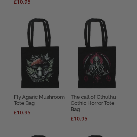
£
10.95
Fly Agaric Mushroom
The call of Cthulhu
Tote Bag
Gothic Horror Tote
Bag
£
10.95
£
10.95