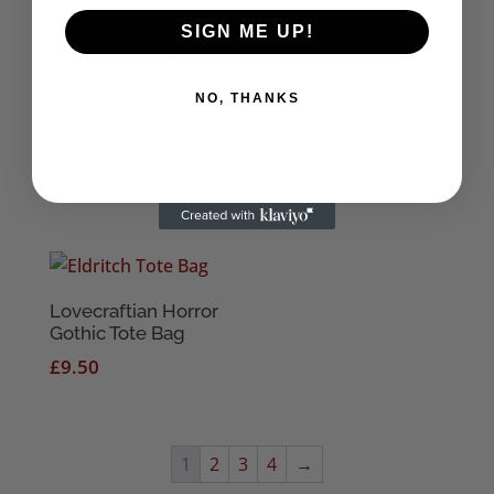
SIGN ME UP!
NO, THANKS
Felix the Cat Tote Bag
Siouxsie and the
Banshees Tote Bag
£
9.50
£
9.50
Lovecraftian Horror
Gothic Tote Bag
£
9.50
1
2
3
4
→