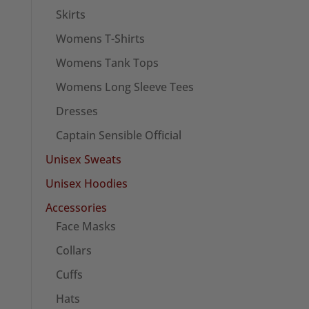
Skirts
Womens T-Shirts
Womens Tank Tops
Womens Long Sleeve Tees
Dresses
Captain Sensible Official
Unisex Sweats
Unisex Hoodies
Accessories
Face Masks
Collars
Cuffs
Hats