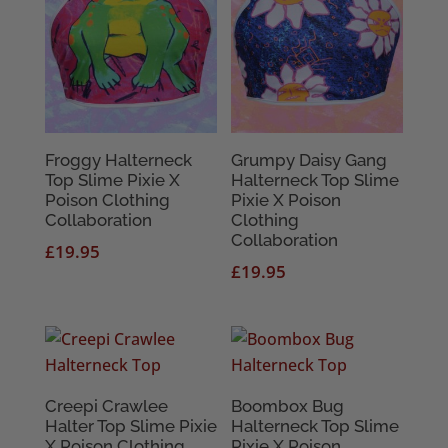
Froggy Halterneck
Grumpy Daisy Gang
Top Slime Pixie X
Halterneck Top Slime
Poison Clothing
Pixie X Poison
Collaboration
Clothing
Collaboration
£
19.95
£
19.95
Creepi Crawlee
Boombox Bug
Halter Top Slime Pixie
Halterneck Top Slime
X Poison Clothing
Pixie X Poison