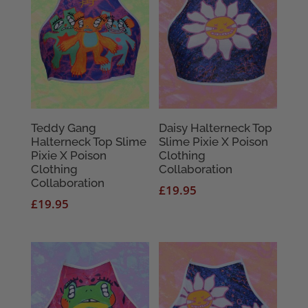
Teddy Gang
Daisy Halterneck Top
Halterneck Top Slime
Slime Pixie X Poison
Pixie X Poison
Clothing
Clothing
Collaboration
Collaboration
£
19.95
£
19.95