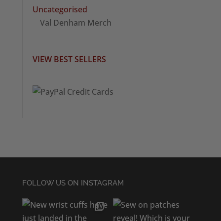
Uncategorised
Val Denham Merch
VIEW BEST SELLERS
FOLLOW US ON INSTAGRAM