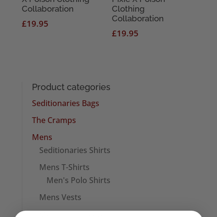
Collaboration
Clothing
Collaboration
£
19.95
£
19.95
Product categories
Seditionaries Bags
The Cramps
Mens
Seditionaries Shirts
Mens T-Shirts
Men's Polo Shirts
Mens Vests
Mens Long Sleeve Tops