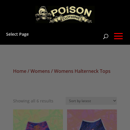
Select Page
Home
/
Womens
/ Womens Halterneck Tops
Sorted
Showing all 6 results
by
latest