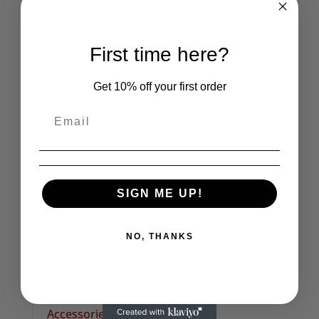
Captain Sensible Official
Womens
First time here?
Womens Halterneck Tops
Get 10% off your first order
Women's Polo Shirts
Skirts
Womens T-Shirts
Womens Tank Tops
Womens Long Sleeve Tees
SIGN ME UP!
Dresses
NO, THANKS
Captain Sensible Official
Unisex Sweats
Unisex Hoodies
Accessories