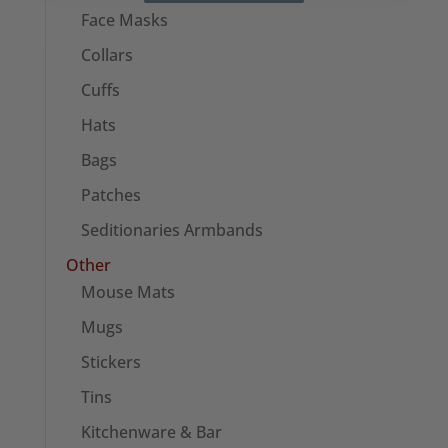
Face Masks
Collars
Cuffs
Hats
Bags
Patches
Seditionaries Armbands
Other
Mouse Mats
Mugs
Stickers
Tins
Kitchenware & Bar