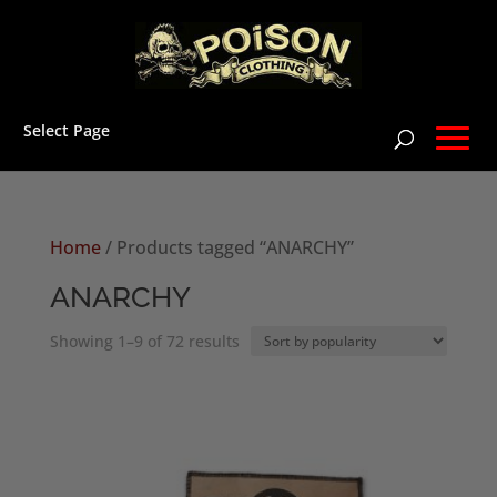
Select Page
Home
/ Products tagged “ANARCHY”
ANARCHY
Sorted
Showing 1–9 of 72 results
by
popularity