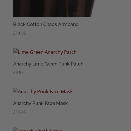
Black Cotton Chaos Armband
£
14.95
Anarchy Lime Green Punk Patch
£
3.95
Anarchy Punk Face Mask
£
10.45