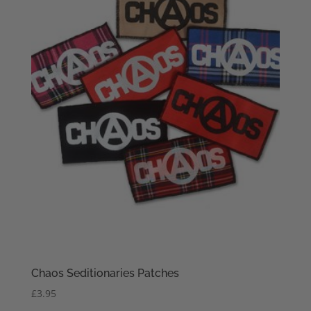
Chaos Seditionaries Patches
£
3.95