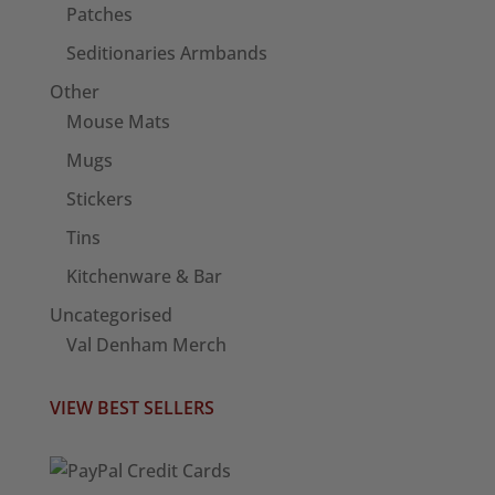
Patches
Seditionaries Armbands
Other
Mouse Mats
Mugs
Stickers
Tins
Kitchenware & Bar
Uncategorised
Val Denham Merch
VIEW BEST SELLERS