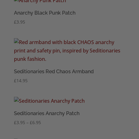
Anarchy Black Punk Patch
£
3.95
Seditionaries Red Chaos Armband
£
14.95
Seditionaries Anarchy Patch
Price
£
3.95
–
£
6.95
range:
£3.95