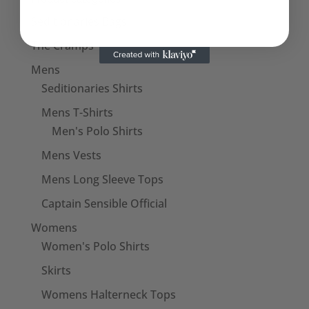
Seditionaries Bags
The Cramps
Mens
Seditionaries Shirts
Mens T-Shirts
Men's Polo Shirts
Mens Vests
Mens Long Sleeve Tops
Captain Sensible Official
Womens
Women's Polo Shirts
Skirts
Womens Halterneck Tops