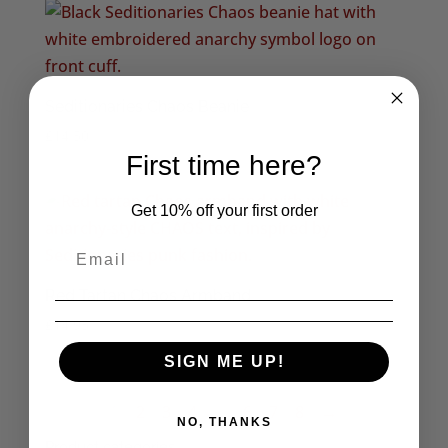
through
£6.95
Seditionaries Chaos Beanie
£
14.50
First time here?
Get 10% off your first order
Red Tartan Chaos Armband
£
14.95
SIGN ME UP!
1
2
3
4
…
6
7
8
→
NO, THANKS
Product categories