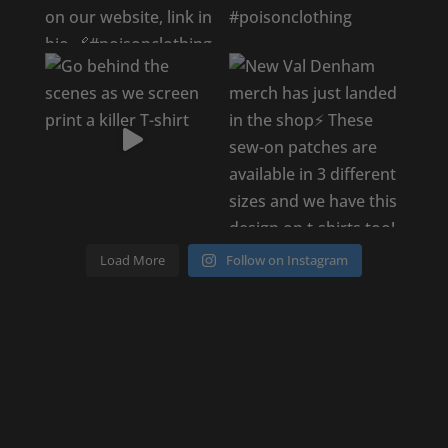
Load More
Follow on Instagram