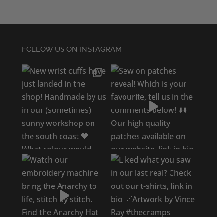
FOLLOW US ON INSTAGRAM