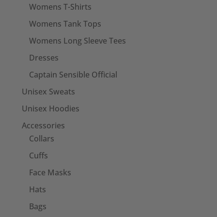
Womens T-Shirts
Womens Tank Tops
Womens Long Sleeve Tees
Dresses
Captain Sensible Official
Unisex Sweats
Unisex Hoodies
Accessories
Collars
Cuffs
Face Masks
Hats
Bags