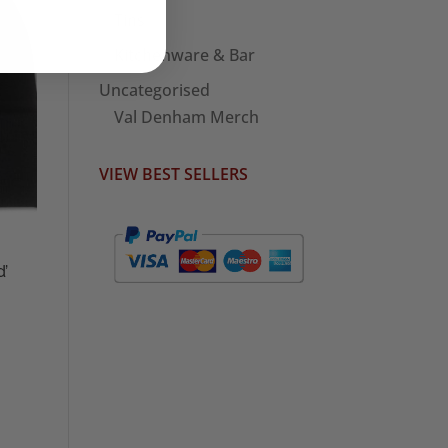
Tins
Kitchenware & Bar
Uncategorised
Val Denham Merch
VIEW BEST SELLERS
d’