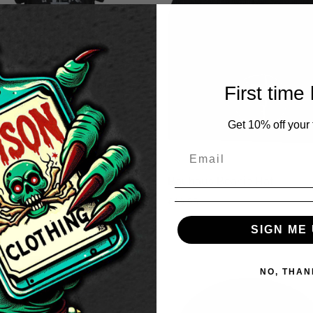
First time
Get 10% off your f
aus Women’s Gothic T-
Bauhaus Beanie Hat
t Dress
£
19.95
50
SIGN ME 
NO, THAN