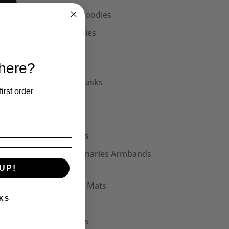
Unisex Hoodies
Accessories
Collars
Cuffs
 here?
Face Masks
irst order
Hats
Bags
Patches
Seditionaries Armbands
UP!
Other
Mouse Mats
KS
Mugs
Stickers