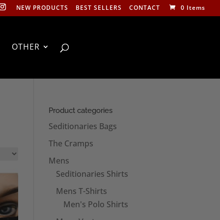
NEW PRODUCTS
BEST SELLERS
CONTACT
0 Items
OTHER
Product categories
Seditionaries Bags
The Cramps
Mens
Seditionaries Shirts
Mens T-Shirts
Men's Polo Shirts