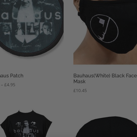
aus Patch
Bauhaus(White) Black Face
Mask
Price
–
£
4.95
£
10.45
range:
£3.95
through
£4.95