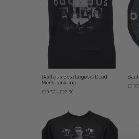
Bauhaus Bela Lugosi’s Dead
Bauh
Men’s Tank Top
£
3.95
Price
£
20.50
–
£
22.50
range:
£20.50
through
£22.50