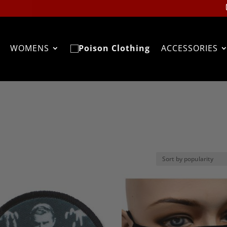
WOMENS
ACCESSORIES