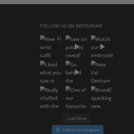
FOLLOW US ON INSTAGRAM
Load More
Follow on Instagram