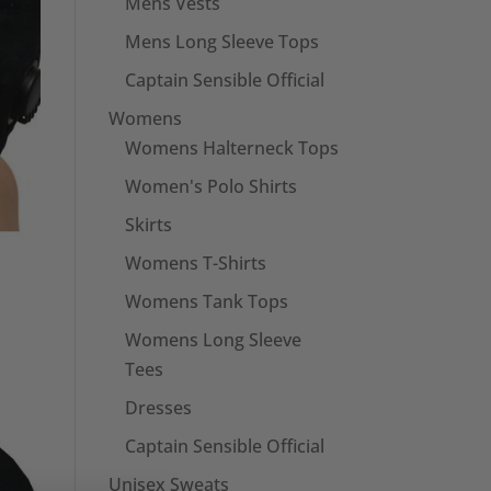
Mens Vests
Mens Long Sleeve Tops
Captain Sensible Official
Womens
Womens Halterneck Tops
Women's Polo Shirts
Skirts
Womens T-Shirts
Womens Tank Tops
Womens Long Sleeve
Tees
Dresses
Captain Sensible Official
Unisex Sweats