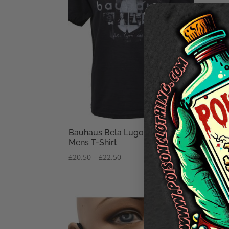
Bauhaus Bela Lugosi’s Dead
Bauh
Mens T-Shirt
Shir
Price
£
20.50
–
£
22.50
£
29.
range:
£20.50
through
£22.50