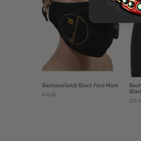
Bauhaus(Gold) Black Face Mask
Bauh
Blac
£
10.45
£
27.