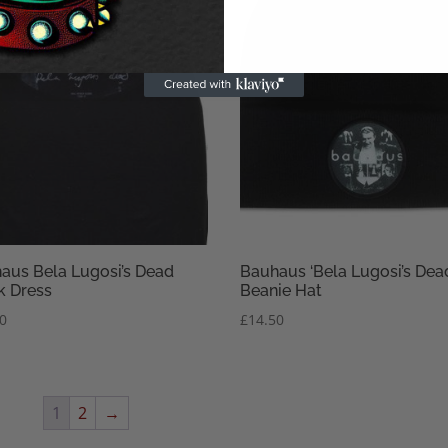
aus Bela Lugosi’s Dead
Bauhaus ‘Bela Lugosi’s Dea
k Dress
Beanie Hat
50
£
14.50
1
2
→