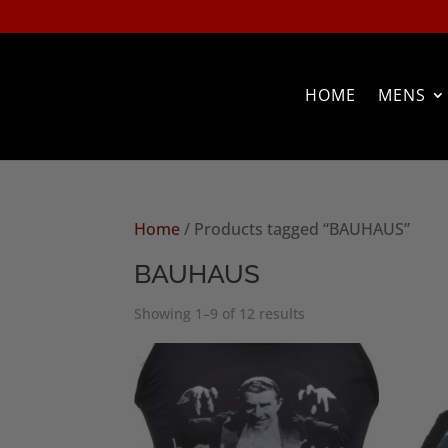
HOME
MENS
Home
/ Products tagged “BAUHAUS”
BAUHAUS
Sorted
Showing 1–9 of 12 results
by
popularity