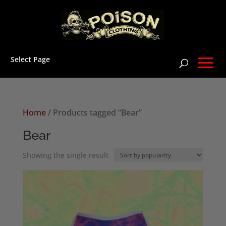
Select Page
Home
/ Products tagged “Bear”
Bear
Showing the single result