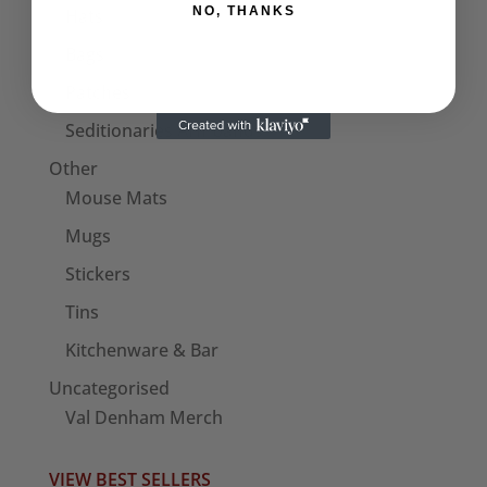
NO, THANKS
Hats
Bags
Patches
Seditionaries Armbands
Other
Mouse Mats
Mugs
Stickers
Tins
Kitchenware & Bar
Uncategorised
Val Denham Merch
VIEW BEST SELLERS