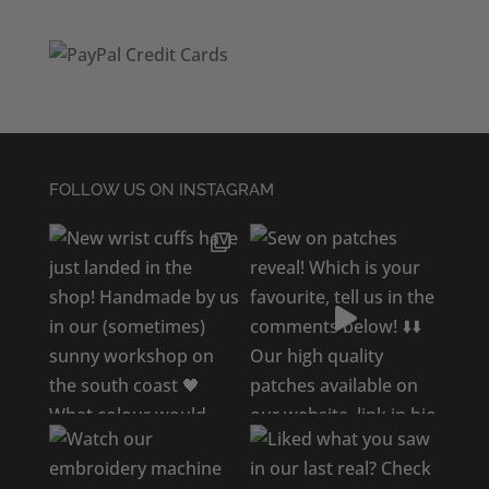
FOLLOW US ON INSTAGRAM