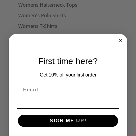
Womens Halterneck Tops
Women's Polo Shirts
Womens T-Shirts
Womens Tank Tops
Womens Long Sleeve Tees
Dresses
First time here?
Captain Sensible Official
Get 10% off your first order
Unisex Sweats
Unisex Hoodies
Accessories
Collars
Cuffs
SIGN ME UP!
Face Masks