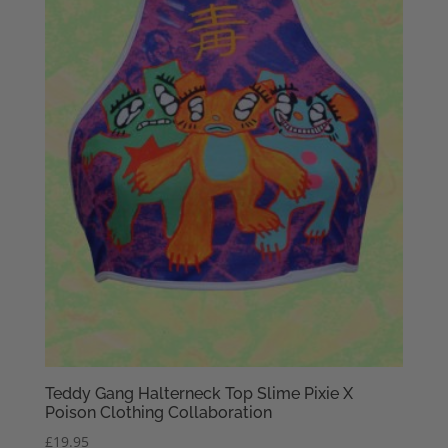
Teddy Gang Halterneck Top Slime Pixie X
Poison Clothing Collaboration
£
19.95