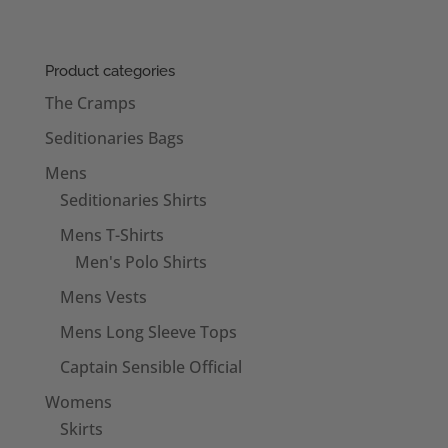
Product categories
The Cramps
Seditionaries Bags
Mens
Seditionaries Shirts
Mens T-Shirts
Men's Polo Shirts
Mens Vests
Mens Long Sleeve Tops
Captain Sensible Official
Womens
Skirts