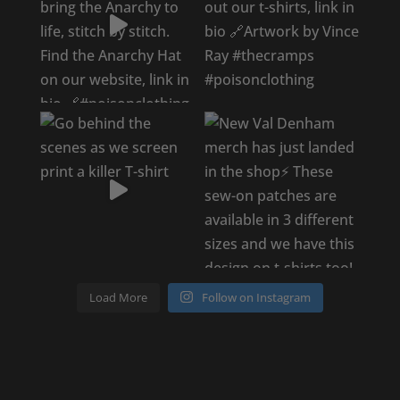
Load More
Follow on Instagram