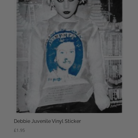
Debbie Juvenile Vinyl Sticker
£
1.95