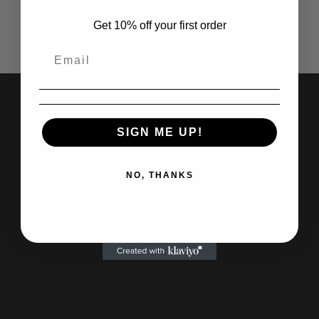
Get 10% off your first order
FOLLOW US ON INSTAGRAM
SIGN ME UP!
NO, THANKS