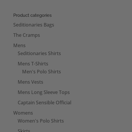
Product categories
Seditionaries Bags
The Cramps
Mens
Seditionaries Shirts
Mens T-Shirts
Men's Polo Shirts
Mens Vests
Mens Long Sleeve Tops
Captain Sensible Official
Womens
Women's Polo Shirts
Skirts