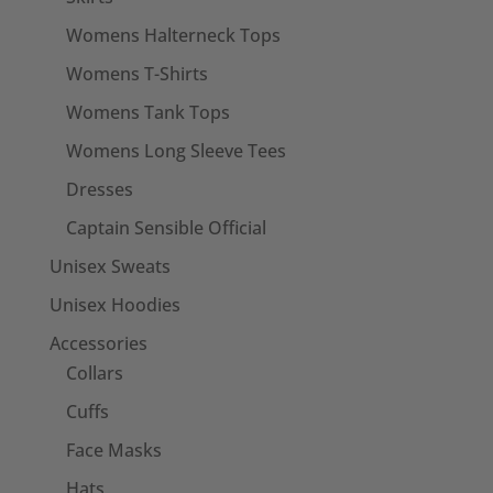
Womens Halterneck Tops
Womens T-Shirts
Womens Tank Tops
Womens Long Sleeve Tees
Dresses
Captain Sensible Official
Unisex Sweats
Unisex Hoodies
Accessories
Collars
Cuffs
Face Masks
Hats