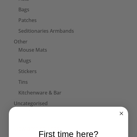
Bags
Patches
Seditionaries Armbands
Other
Mouse Mats
Mugs
Stickers
Tins
Kitchenware & Bar
Uncategorised
Val Denham Merch
VIEW BEST SELLERS
First time here?