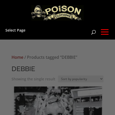
Select Page
Home
/ Products tagged “DEBBIE”
DEBBIE
Showing the single result