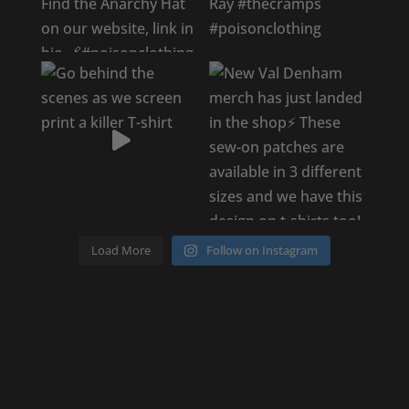
Load More
Follow on Instagram