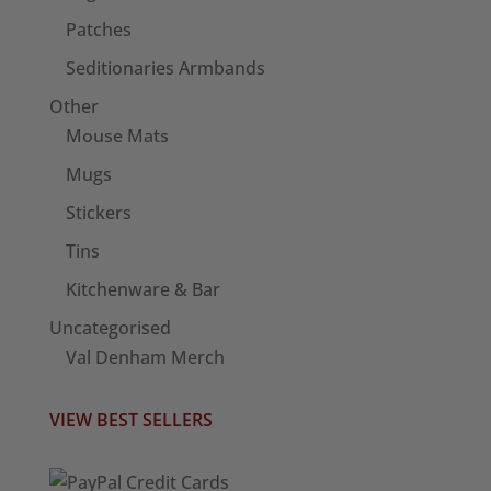
Patches
Seditionaries Armbands
Other
Mouse Mats
Mugs
Stickers
Tins
Kitchenware & Bar
Uncategorised
Val Denham Merch
VIEW BEST SELLERS