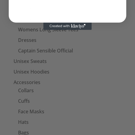
Womens T-Shirts
Womens Tank Tops
Womens Long Sleeve Tees
Dresses
Captain Sensible Official
Unisex Sweats
Unisex Hoodies
Accessories
Collars
Cuffs
Face Masks
Hats
Bags