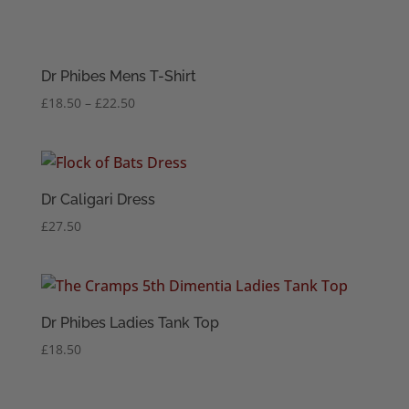
Dr Phibes Mens T-Shirt
Price
£
18.50
–
£
22.50
range:
£18.50
through
£22.50
Dr Caligari Dress
£
27.50
Dr Phibes Ladies Tank Top
£
18.50