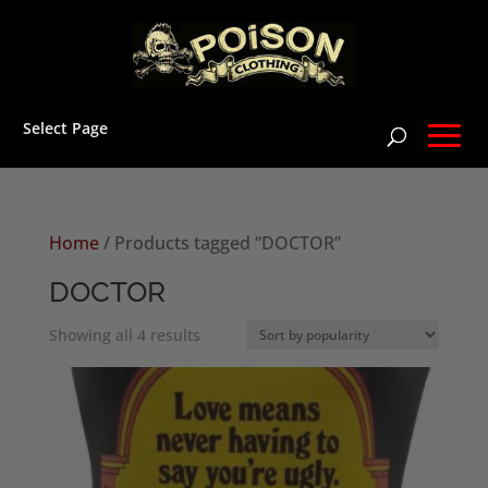
Select Page
Home
/ Products tagged “DOCTOR”
DOCTOR
Sorted
Showing all 4 results
by
popularity