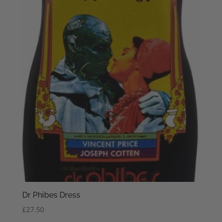
Dr Phibes Dress
£
27.50