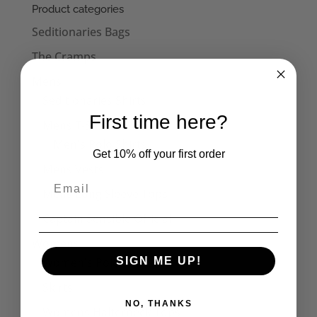
Product categories
Seditionaries Bags
The Cramps
Mens
Seditionaries Shirts
First time here?
Mens T-Shirts
Men's Polo Shirts
Get 10% off your first order
Mens Vests
Mens Long Sleeve Tops
Captain Sensible Official
Womens
Women's Polo Shirts
SIGN ME UP!
Skirts
NO, THANKS
Womens Halterneck Tops