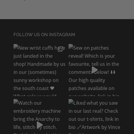
FOLLOW US ON INSTAGRAM