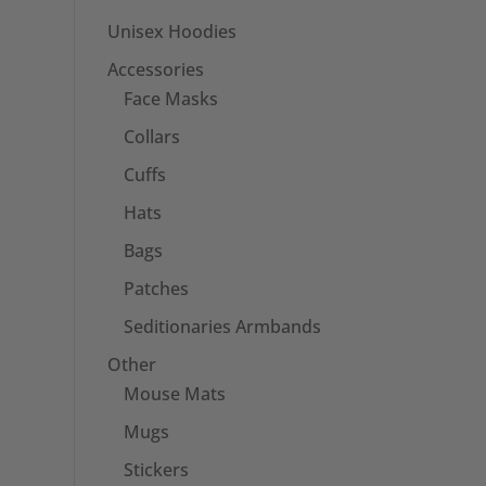
Unisex Hoodies
Accessories
Face Masks
Collars
Cuffs
Hats
Bags
Patches
Seditionaries Armbands
Other
Mouse Mats
Mugs
Stickers