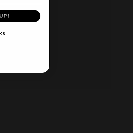
UP!
KS