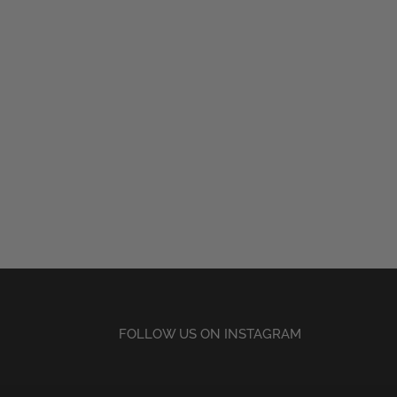
FOLLOW US ON INSTAGRAM