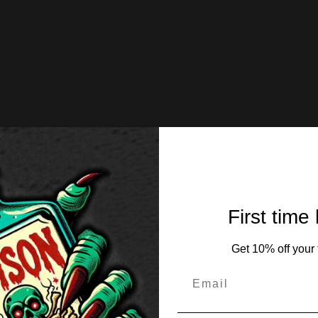
First time
Get 10% off your f