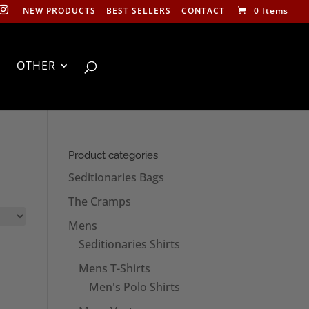
NEW PRODUCTS
BEST SELLERS
CONTACT
0 Items
OTHER
Product categories
Seditionaries Bags
The Cramps
Mens
Seditionaries Shirts
Mens T-Shirts
Men's Polo Shirts