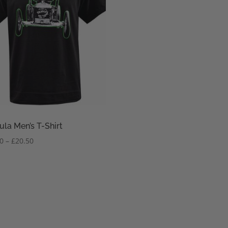
ula Men’s T-Shirt
Price
50
–
£
20.50
range:
£18.50
through
£20.50