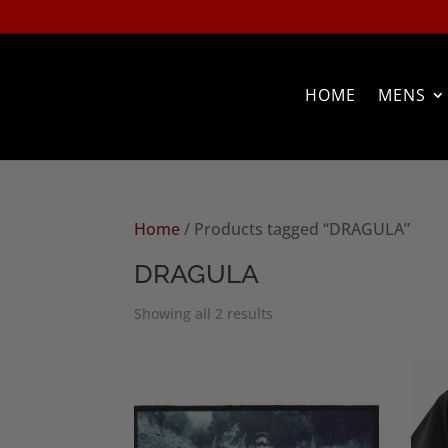
HOME
MENS
Home
/ Products tagged “DRAGULA”
DRAGULA
Sorted
Showing all 2 results
by
popularity