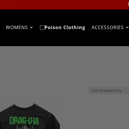
WOMENS
ACCESSORIES