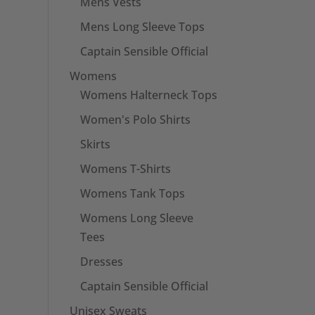
Mens Vests
Mens Long Sleeve Tops
Captain Sensible Official
Womens
Womens Halterneck Tops
Women's Polo Shirts
Skirts
Womens T-Shirts
Womens Tank Tops
Womens Long Sleeve
Tees
Dresses
Captain Sensible Official
Unisex Sweats