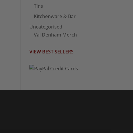
Tins
Kitchenware & Bar
Uncategorised
Val Denham Merch
VIEW BEST SELLERS