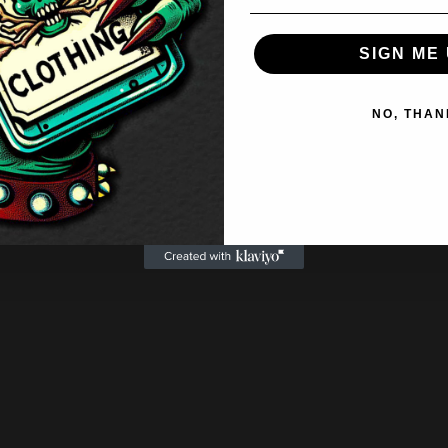
SIGN ME 
NO, THAN