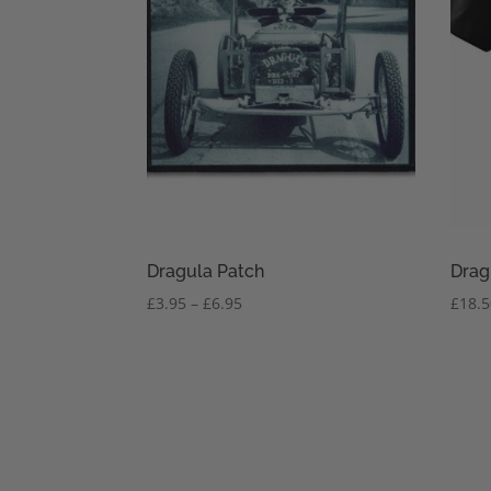
Dragula Patch
Drag
Price
£
3.95
–
£
6.95
£
18.
range:
£3.95
through
£6.95