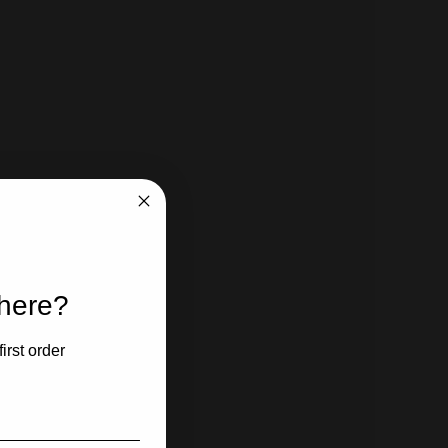
 here?
irst order