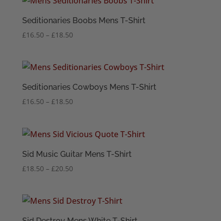
through
£22.50
Seditionaries Boobs Mens T-Shirt
Price
£
16.50
–
£
18.50
range:
£16.50
through
£18.50
Seditionaries Cowboys Mens T-Shirt
Price
£
16.50
–
£
18.50
range:
£16.50
through
£18.50
Sid Music Guitar Mens T-Shirt
Price
£
18.50
–
£
20.50
range:
£18.50
through
£20.50
Sid Destroy Mens White T-Shirt