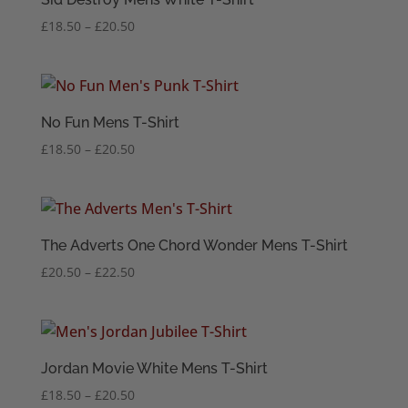
Price
£
18.50
–
£
20.50
range:
£18.50
through
£20.50
No Fun Mens T-Shirt
Price
£
18.50
–
£
20.50
range:
£18.50
through
£20.50
The Adverts One Chord Wonder Mens T-Shirt
Price
£
20.50
–
£
22.50
range:
£20.50
through
£22.50
Jordan Movie White Mens T-Shirt
Price
£
18.50
–
£
20.50