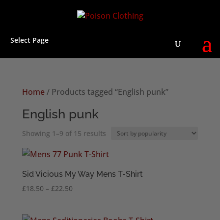
Select Page
Home
/ Products tagged “English punk”
English punk
Sorted
Showing 1–9 of 15 results
by
popularity
Sid Vicious My Way Mens T-Shirt
Price
£
18.50
–
£
22.50
range:
£18.50