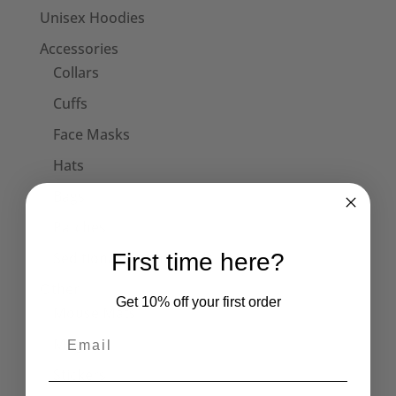
Unisex Hoodies
Accessories
Collars
Cuffs
Face Masks
Hats
Bags
Patches
First time here?
Seditionaries Armbands
Other
Get 10% off your first order
Mouse Mats
Mugs
Stickers