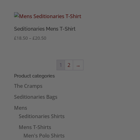
range:
£18.50
through
£20.50
Seditionaries Mens T-Shirt
Price
£
18.50
–
£
20.50
range:
£18.50
through
1
2
→
£20.50
Product categories
The Cramps
Seditionaries Bags
Mens
Seditionaries Shirts
Mens T-Shirts
Men's Polo Shirts