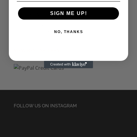
Tins
Kitchenware & Bar
SIGN ME UP!
Uncategorised
Val Denham Merch
NO, THANKS
VIEW BEST SELLERS
FOLLOW US ON INSTAGRAM