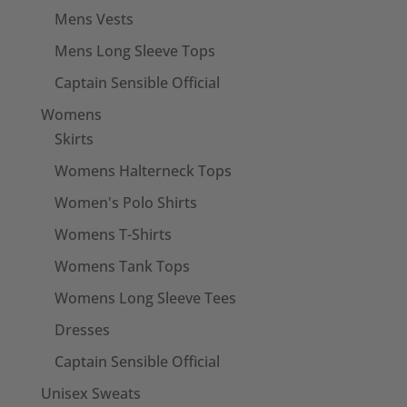
Mens Vests
Mens Long Sleeve Tops
Captain Sensible Official
Womens
Skirts
Womens Halterneck Tops
Women's Polo Shirts
Womens T-Shirts
Womens Tank Tops
Womens Long Sleeve Tees
Dresses
Captain Sensible Official
Unisex Sweats