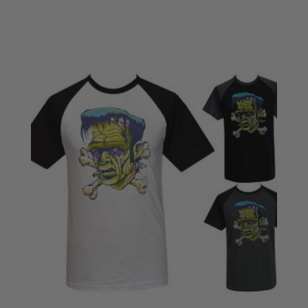
£18.50
through
£22.50