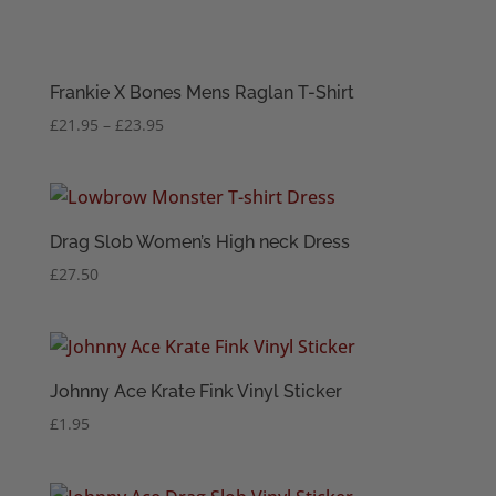
Frankie X Bones Mens Raglan T-Shirt
Price
£
21.95
–
£
23.95
range:
£21.95
through
£23.95
Drag Slob Women’s High neck Dress
£
27.50
Johnny Ace Krate Fink Vinyl Sticker
£
1.95