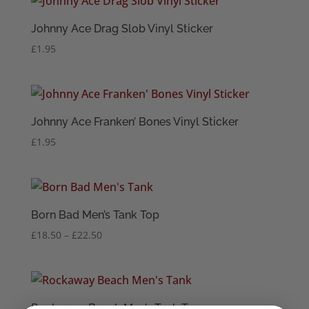
Johnny Ace Drag Slob Vinyl Sticker
£
1.95
Johnny Ace Franken’ Bones Vinyl Sticker
£
1.95
Born Bad Men’s Tank Top
Price
£
18.50
–
£
22.50
range:
£18.50
through
£22.50
Rockaway Beach Men’s Tank Top