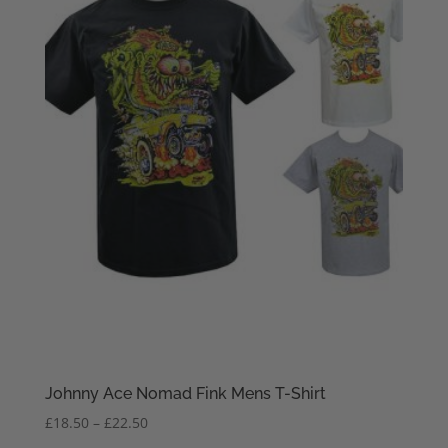
Johnny Ace Nomad Fink Mens T-Shirt
Price
£
18.50
–
£
22.50
range: