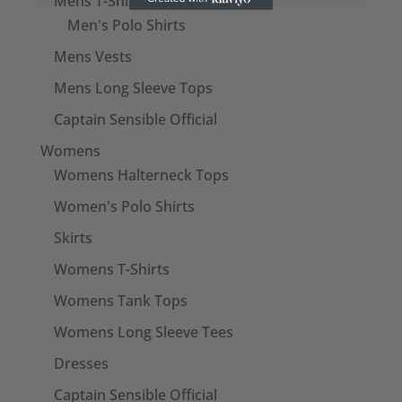
Mens T-Shirts
Men's Polo Shirts
Mens Vests
Mens Long Sleeve Tops
Captain Sensible Official
Womens
Womens Halterneck Tops
Women's Polo Shirts
Skirts
Womens T-Shirts
Womens Tank Tops
Womens Long Sleeve Tees
Dresses
Captain Sensible Official