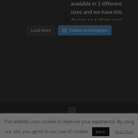
Load More
Follow on Instagram
This website uses cookies to improve your experience. By using
©
2026
Poison Clothing |
Site by Cloud 8
|
Cookie Policy
|
Returns Policy
our site, you agree to our use of cookies.
Read More
Got it!