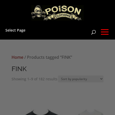
Select Page
Home
/ Products tagged “FINK”
FINK
Sorted
Showing 1–9 of 182 results
by
popularity