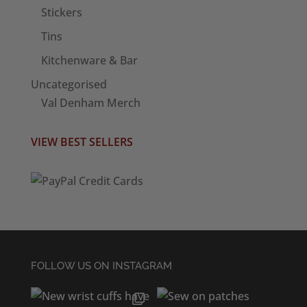
Stickers
Tins
Kitchenware & Bar
Uncategorised
Val Denham Merch
VIEW BEST SELLERS
FOLLOW US ON INSTAGRAM