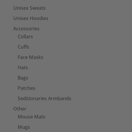
Unisex Sweats
Unisex Hoodies
Accessories
Collars
Cuffs
Face Masks
Hats
Bags
Patches
Seditionaries Armbands
Other
Mouse Mats
Mugs