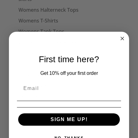
Womens Halterneck Tops
Womens T-Shirts
Womens Tank Tops
Womens Long Sleeve Tees
Dresses
First time here?
Captain Sensible Official
Get 10% off your first order
Unisex Sweats
Unisex Hoodies
Accessories
Collars
Cuffs
SIGN ME UP!
Face Masks
Hats