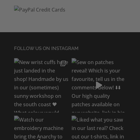
FOLLOW US ON INSTAGRAM