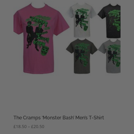
The Cramps ‘Monster Bash’ Men’s T-Shirt
Price
£
18.50
–
£
20.50
range: