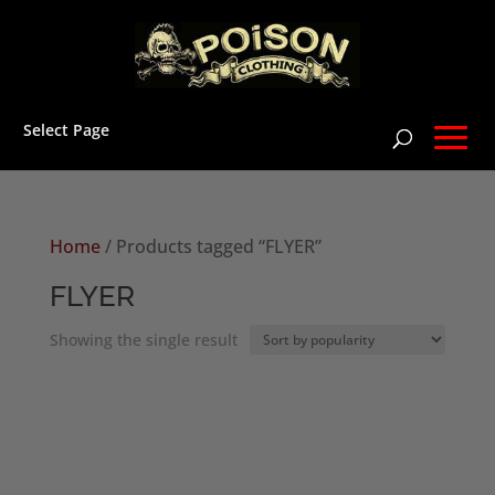
Select Page
Home
/ Products tagged “FLYER”
FLYER
Showing the single result