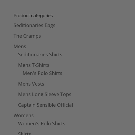
£18.50
through
Product categories
£20.50
Seditionaries Bags
The Cramps
Mens
Seditionaries Shirts
Mens T-Shirts
Men's Polo Shirts
Mens Vests
Mens Long Sleeve Tops
Captain Sensible Official
Womens
Women's Polo Shirts
Skirts