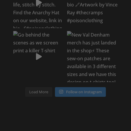
Load More
Follow on Instagram