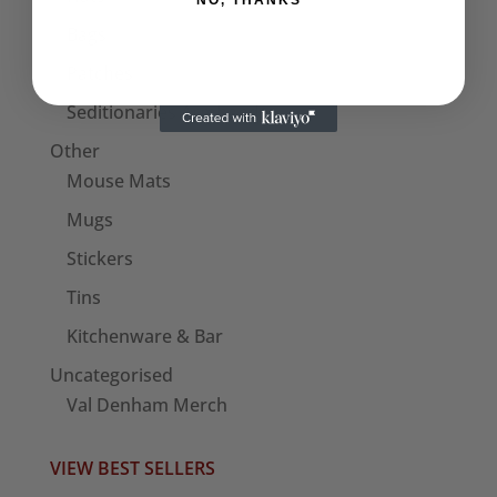
NO, THANKS
Bags
Patches
Seditionaries Armbands
Other
Mouse Mats
Mugs
Stickers
Tins
Kitchenware & Bar
Uncategorised
Val Denham Merch
VIEW BEST SELLERS