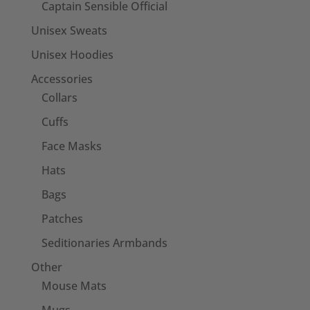
Captain Sensible Official
Unisex Sweats
Unisex Hoodies
Accessories
Collars
Cuffs
Face Masks
Hats
Bags
Patches
Seditionaries Armbands
Other
Mouse Mats
Mugs