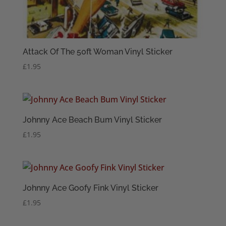
Attack Of The 50ft Woman Vinyl Sticker
£
1.95
Johnny Ace Beach Bum Vinyl Sticker
£
1.95
Johnny Ace Goofy Fink Vinyl Sticker
£
1.95