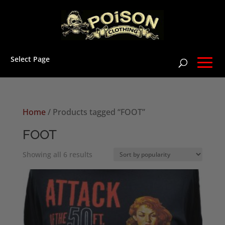
Select Page
Home
/ Products tagged “FOOT”
FOOT
Sorted
Showing all 6 results
by
popularity