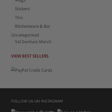
Stickers
Tins
Kitchenware & Bar
Uncategorised
Val Denham Merch
VIEW BEST SELLERS
FOLLOW US ON INSTAGRAM