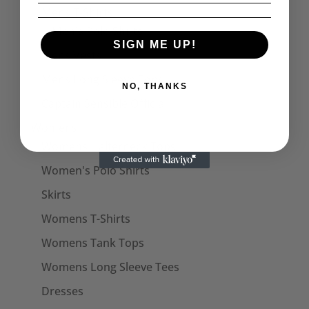
Mens T-Shirts
Men's Polo Shirts
SIGN ME UP!
Mens Vests
Mens Long Sleeve Tops
NO, THANKS
Captain Sensible Official
Womens
Womens Halterneck Tops
Women's Polo Shirts
Skirts
Womens T-Shirts
Womens Tank Tops
Womens Long Sleeve Tees
Dresses