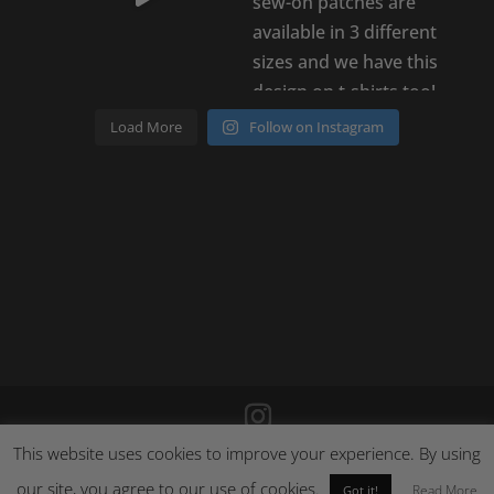
Load More
Follow on Instagram
This website uses cookies to improve your experience. By using
©
2026
Poison Clothing |
Site by Cloud 8
|
Cookie Policy
|
our site, you agree to our use of cookies.
Returns Policy
Read More
Got it!