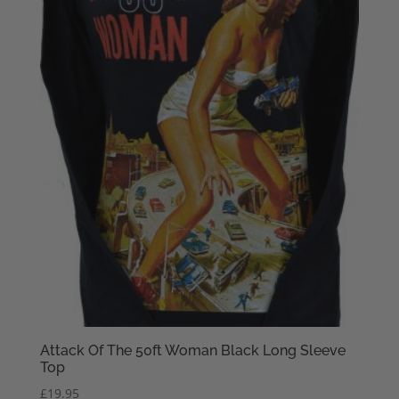
Attack Of The 50ft Woman Black Long Sleeve
Top
£
19.95