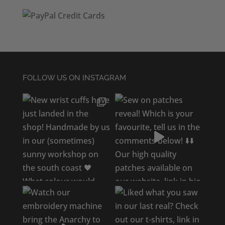
FOLLOW US ON INSTAGRAM