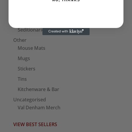
NO, THANKS
Bags
Patches
Seditionaries Armbands
Other
Mouse Mats
Mugs
Stickers
Tins
Kitchenware & Bar
Uncategorised
Val Denham Merch
VIEW BEST SELLERS