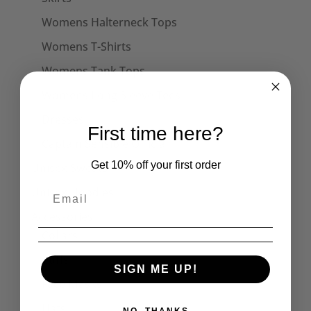
Womens Halterneck Tops
Womens T-Shirts
Womens Tank Tops
Womens Long Sleeve Tees
Dresses
First time here?
Captain Sensible Official
Get 10% off your first order
Unisex Sweats
Unisex Hoodies
Accessories
Collars
Cuffs
SIGN ME UP!
Face Masks
Hats