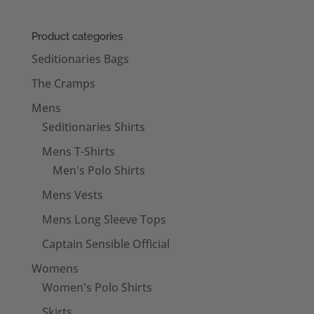
Product categories
Seditionaries Bags
The Cramps
Mens
Seditionaries Shirts
Mens T-Shirts
Men's Polo Shirts
Mens Vests
Mens Long Sleeve Tops
Captain Sensible Official
Womens
Women's Polo Shirts
Skirts