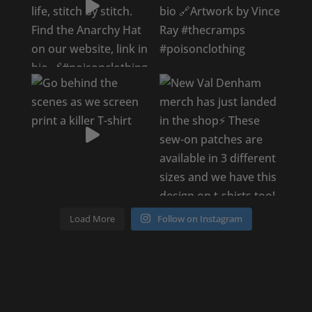
Load More
Follow on Instagram