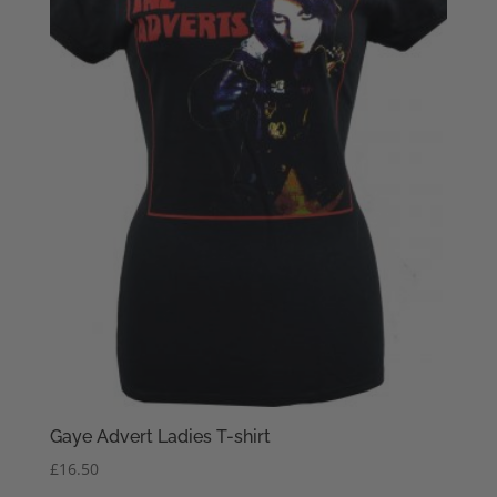
Gaye Advert Ladies T-shirt
£
16.50