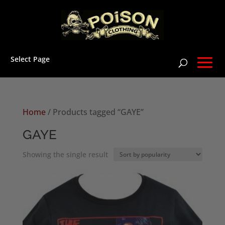
Select Page
Home
/ Products tagged “GAYE”
GAYE
Showing the single result