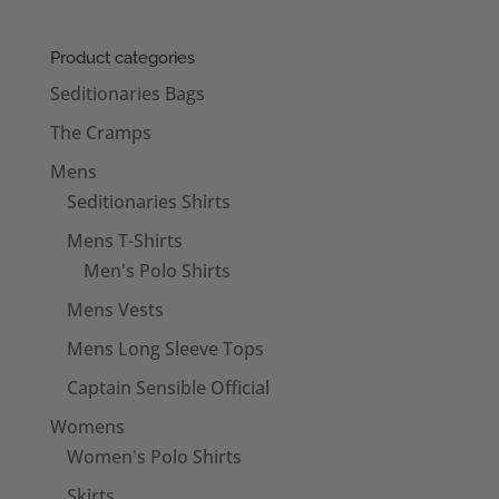
Product categories
Seditionaries Bags
The Cramps
Mens
Seditionaries Shirts
Mens T-Shirts
Men's Polo Shirts
Mens Vests
Mens Long Sleeve Tops
Captain Sensible Official
Womens
Women's Polo Shirts
Skirts