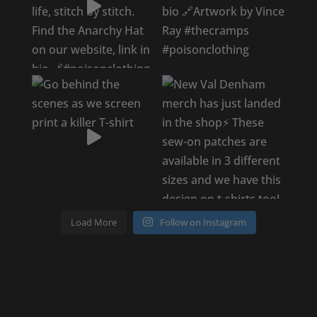
Load More
Follow on Instagram