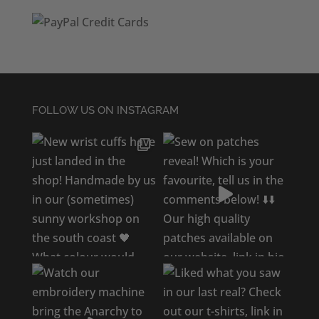
FOLLOW US ON INSTAGRAM