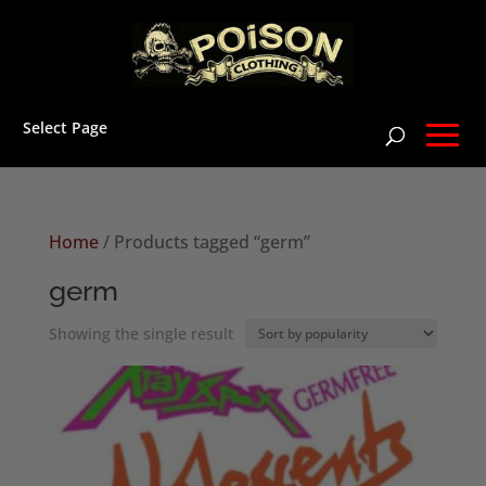
Select Page
Home
/ Products tagged “germ”
germ
Showing the single result