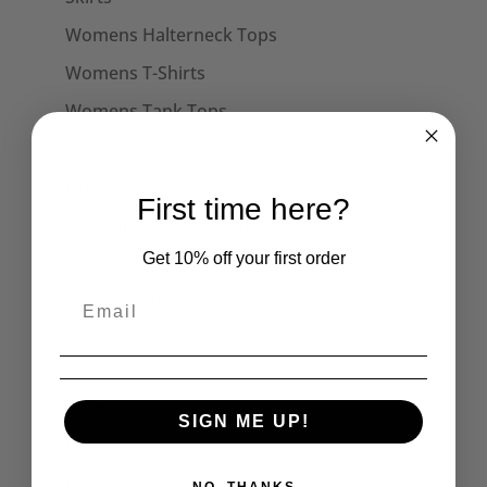
Womens Halterneck Tops
Womens T-Shirts
Womens Tank Tops
Womens Long Sleeve Tees
Dresses
First time here?
Captain Sensible Official
Get 10% off your first order
Unisex Sweats
Unisex Hoodies
Accessories
Collars
Cuffs
SIGN ME UP!
Face Masks
Hats