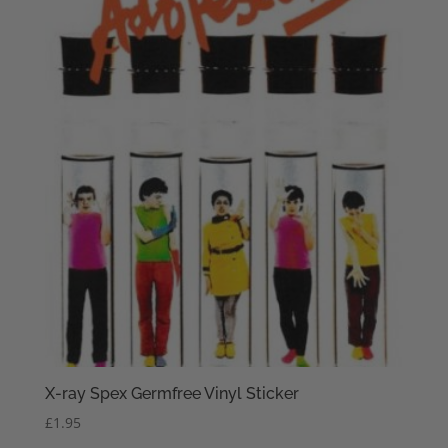
X-ray Spex Germfree Vinyl Sticker
£
1.95