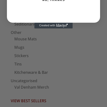
NO, THANKS
Bags
Patches
Seditionaries Armbands
Other
Mouse Mats
Mugs
Stickers
Tins
Kitchenware & Bar
Uncategorised
Val Denham Merch
VIEW BEST SELLERS