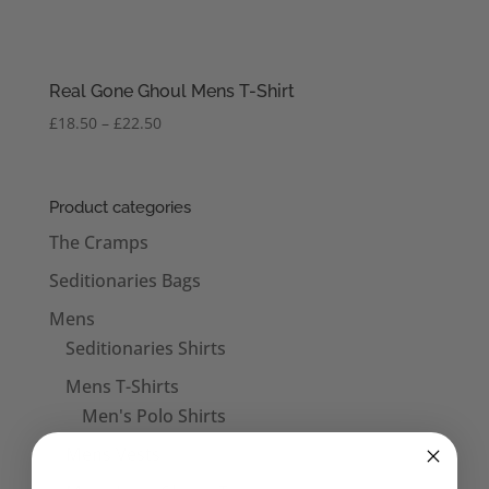
Real Gone Ghoul Mens T-Shirt
Price
£
18.50
–
£
22.50
range:
£18.50
through
Product categories
£22.50
The Cramps
Seditionaries Bags
Mens
Seditionaries Shirts
Mens T-Shirts
Men's Polo Shirts
Mens Vests