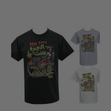
£28.50
through
£30.50