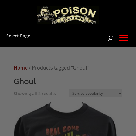
Select Page
Home
/ Products tagged “Ghoul”
Ghoul
Sorted
Showing all 2 results
by
popularity