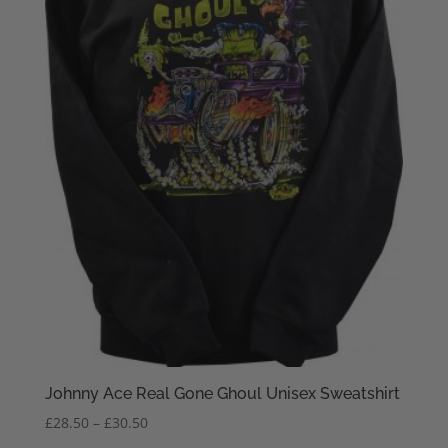
Johnny Ace Real Gone Ghoul Unisex Sweatshirt
Price
£
28.50
–
£
30.50
range: