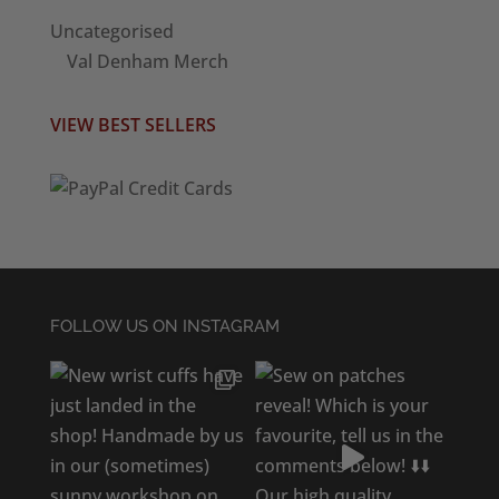
Uncategorised
Val Denham Merch
VIEW BEST SELLERS
FOLLOW US ON INSTAGRAM