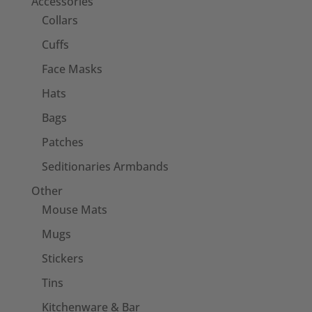
Accessories
Collars
Cuffs
Face Masks
Hats
Bags
Patches
Seditionaries Armbands
Other
Mouse Mats
Mugs
Stickers
Tins
Kitchenware & Bar