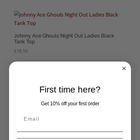
Johnny Ace Ghouls Night Out Ladies Black
Tank Top
£
18.50
Product categories
Seditionaries Bags
First time here?
The Cramps
Get 10% off your first order
Mens
Seditionaries Shirts
Mens T-Shirts
Men's Polo Shirts