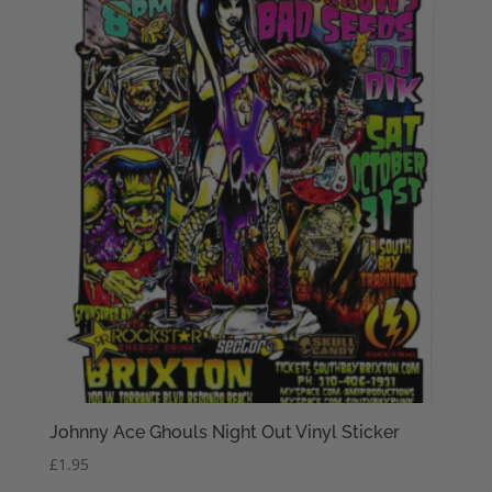
Johnny Ace Ghouls Night Out Vinyl Sticker
£
1.95