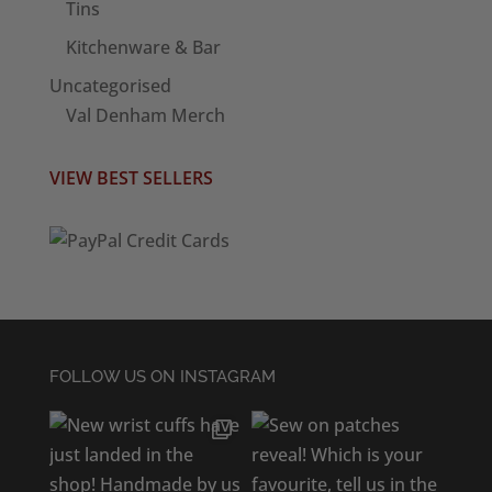
Tins
Kitchenware & Bar
Uncategorised
Val Denham Merch
VIEW BEST SELLERS
FOLLOW US ON INSTAGRAM