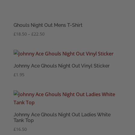
Ghouls Night Out Mens T-Shirt
Price
£
18.50
–
£
22.50
range:
£18.50
through
£22.50
Johnny Ace Ghouls Night Out Vinyl Sticker
£
1.95
Johnny Ace Ghouls Night Out Ladies White
Tank Top
£
16.50