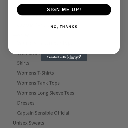
Mens Vests
SIGN ME UP!
Mens Long Sleeve Tops
Captain Sensible Official
NO, THANKS
Womens
Womens Halterneck Tops
Women's Polo Shirts
Skirts
Womens T-Shirts
Womens Tank Tops
Womens Long Sleeve Tees
Dresses
Captain Sensible Official
Unisex Sweats