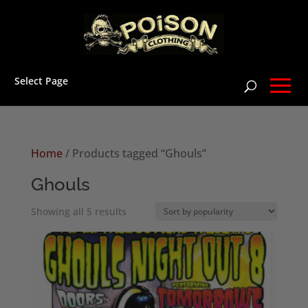
Select Page
Home
/ Products tagged “Ghouls”
Ghouls
Sorted
Showing all 5 results
by
popularity