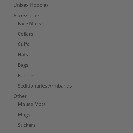
Unisex Hoodies
Accessories
Face Masks
Collars
Cuffs
Hats
Bags
Patches
Seditionaries Armbands
Other
Mouse Mats
Mugs
Stickers