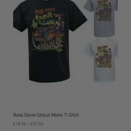
Real Gone Ghoul Mens T-Shirt
Price
£
18.50
–
£
22.50
range: