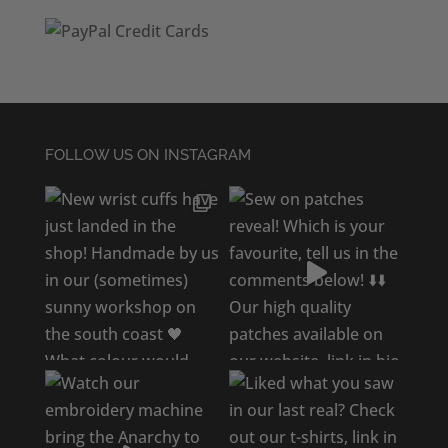
FOLLOW US ON INSTAGRAM