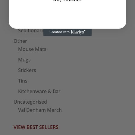
NO, THANKS
Bags
Patches
Seditionaries Armbands
Other
Mouse Mats
Mugs
Stickers
Tins
Kitchenware & Bar
Uncategorised
Val Denham Merch
VIEW BEST SELLERS