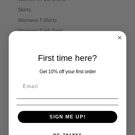
Skirts
Womens T-Shirts
Womens Tank Tops
Womens Long Sleeve Tees
Dresses
First time here?
Captain Sensible Official
Get 10% off your first order
Unisex Sweats
Unisex Hoodies
Accessories
Face Masks
Collars
SIGN ME UP!
Cuffs
Hats