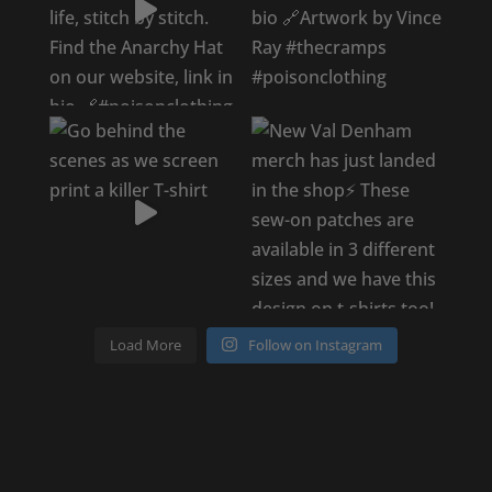
Load More
Follow on Instagram