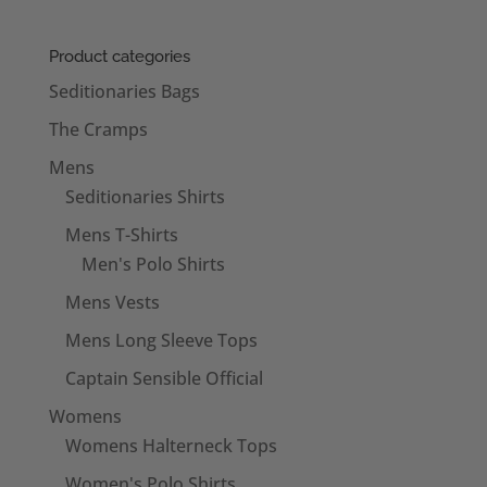
£18.50
through
Product categories
£22.50
Seditionaries Bags
The Cramps
Mens
Seditionaries Shirts
Mens T-Shirts
Men's Polo Shirts
Mens Vests
Mens Long Sleeve Tops
Captain Sensible Official
Womens
Womens Halterneck Tops
Women's Polo Shirts