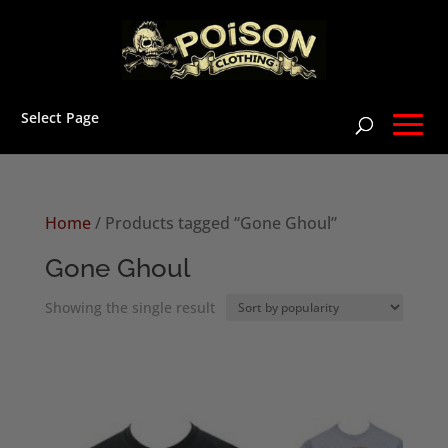
Select Page
Home
/ Products tagged “Gone Ghoul”
Gone Ghoul
Showing the single result