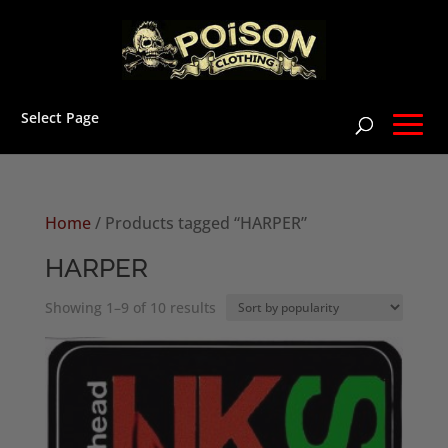
Select Page
Home
/ Products tagged “HARPER”
HARPER
Sorted
Showing 1–9 of 10 results
by
popularity