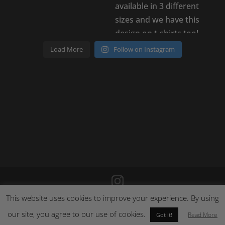
Load More
Follow on Instagram
This website uses cookies to improve your experience. By using
©
2026
Poison Clothing |
Site by Cloud 8
|
Cookie Policy
|
Returns Policy
our site, you agree to our use of cookies.
Read More
Got it!