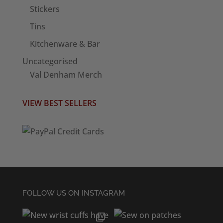
Stickers
Tins
Kitchenware & Bar
Uncategorised
Val Denham Merch
VIEW BEST SELLERS
FOLLOW US ON INSTAGRAM