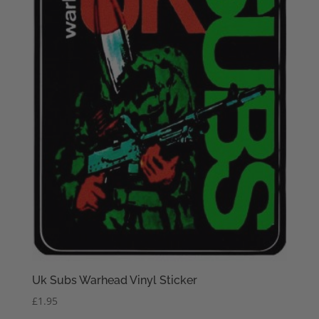
Uk Subs Warhead Vinyl Sticker
£
1.95