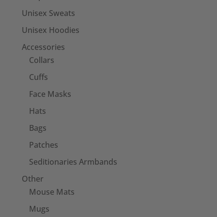
Unisex Sweats
Unisex Hoodies
Accessories
Collars
Cuffs
Face Masks
Hats
Bags
Patches
Seditionaries Armbands
Other
Mouse Mats
Mugs