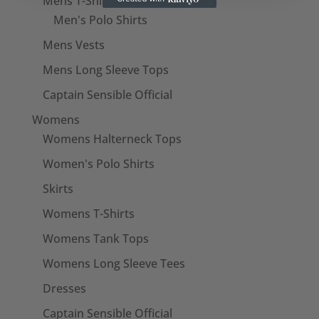
Mens T-Shirts
Men's Polo Shirts
Mens Vests
Mens Long Sleeve Tops
Captain Sensible Official
Womens
Womens Halterneck Tops
Women's Polo Shirts
Skirts
Womens T-Shirts
Womens Tank Tops
Womens Long Sleeve Tees
Dresses
Captain Sensible Official