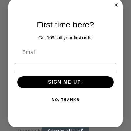
£
1.95
First time here?
Get 10% off your first order
UK Subs Born a Rocker Small Tin
£
3.38
1
2
→
SIGN ME UP!
Product categories
Seditionaries Bags
NO, THANKS
The Cramps
Mens
Seditionaries Shirts