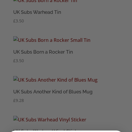
UK Subs Warhead Tin
£
3.50
UK Subs Born a Rocker Tin
£
3.50
UK Subs Another Kind of Blues Mug
£
9.28
UK Subs Warhead Vinyl Sticker