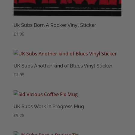
Uk Subs Born A Rocker Vinyl Sticker
£
1.95
UK Subs Another kind of Blues Vinyl Sticker
£
1.95
UK Subs Work in Progress Mug
£
9.28