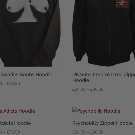
tionaries Boobs Hoodie
UK Subs Embroidered Zipp
Hoodie
Price
50
–
£
36.50
Price
£
34.50
–
£
36.50
range:
range:
£34.50
£34.50
through
through
£36.50
£36.50
Adicts Hoodie
Psychobilly Zipper Hoodie
Price
Price
50
–
£
36.50
£
34.50
–
£
36.50