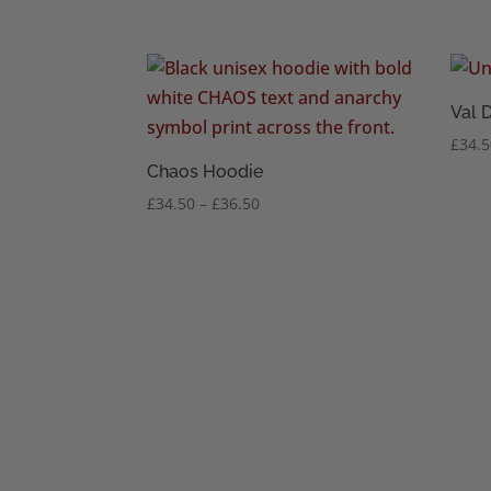
range:
£34.50
through
£36.50
Val 
£
34.
Chaos Hoodie
Price
£
34.50
–
£
36.50
range:
£34.50
through
£36.50