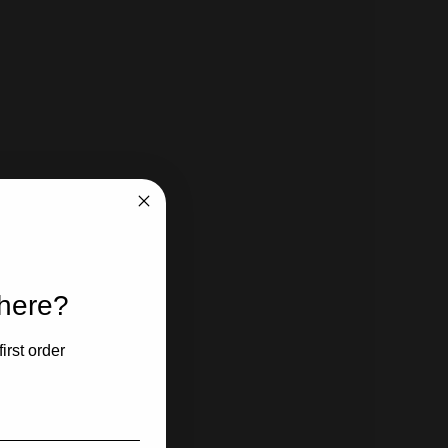
 here?
irst order