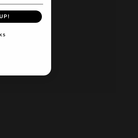
UP!
KS