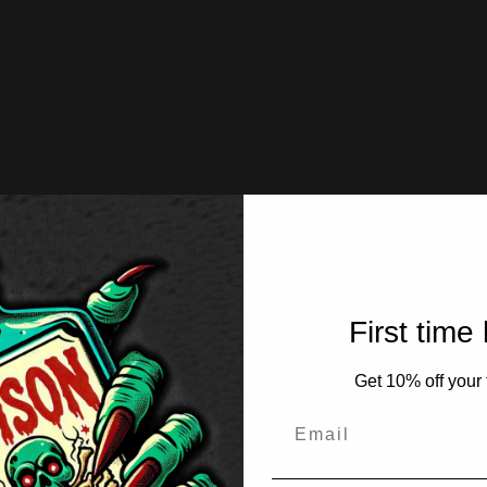
First time
Get 10% off your f