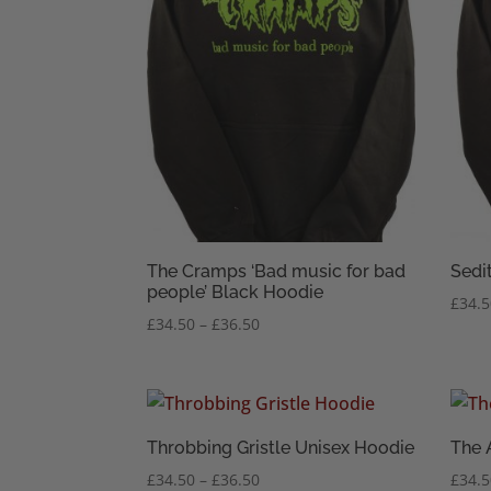
The Cramps ‘Bad music for bad
Sedi
people’ Black Hoodie
£
34.
Price
£
34.50
–
£
36.50
range:
£34.50
through
£36.50
Throbbing Gristle Unisex Hoodie
The 
Price
£
34.50
–
£
36.50
£
34.