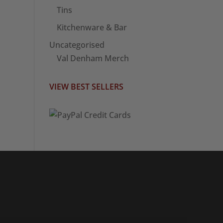
Tins
Kitchenware & Bar
Uncategorised
Val Denham Merch
VIEW BEST SELLERS