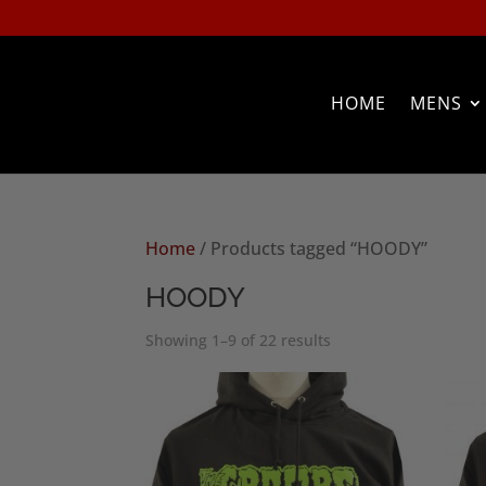
HOME
MENS
Home
/ Products tagged “HOODY”
HOODY
Sorted
Showing 1–9 of 22 results
by
popularity