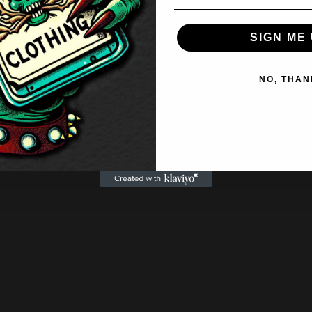
SIGN ME 
NO, THAN