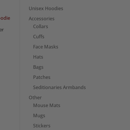
Unisex Hoodies
Accessories
Collars
er
Cuffs
Face Masks
Hats
Bags
Patches
Seditionaries Armbands
Other
Mouse Mats
Mugs
Stickers