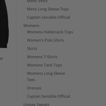
Mens Vests
Mens Long Sleeve Tops
Captain Sensible Official
Womens
Womens Halterneck Tops
Women's Polo Shirts
Skirts
Womens T-Shirts
er
Womens Tank Tops
Womens Long Sleeve
Tees
Dresses
Captain Sensible Official
Unisex Sweats