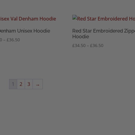
range:
range:
£34.50
£34.50
through
through
£36.50
£36.50
Denham Unisex Hoodie
Red Star Embroidered Zipp
Hoodie
Price
50
–
£
36.50
Price
£
34.50
–
£
36.50
range:
range:
£34.50
£34.50
through
through
£36.50
£36.50
1
2
3
→