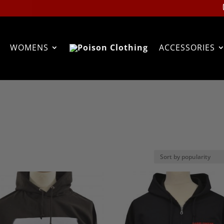
WOMENS
ACCESSORIES