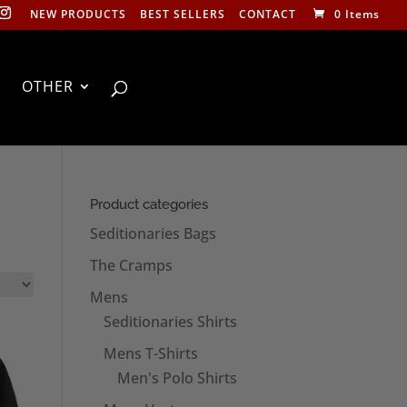
NEW PRODUCTS
BEST SELLERS
CONTACT
0 Items
OTHER
Product categories
Seditionaries Bags
The Cramps
Mens
Seditionaries Shirts
Mens T-Shirts
Men's Polo Shirts