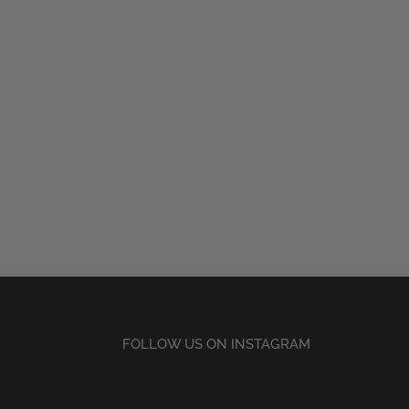
FOLLOW US ON INSTAGRAM