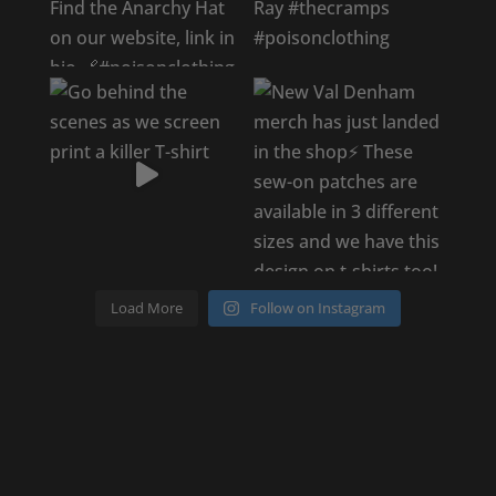
Load More
Follow on Instagram