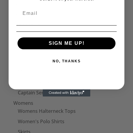
through
Product categories
£30.50
Seditionaries Bags
The Cramps
Mens
Seditionaries Shirts
SIGN ME UP!
Mens T-Shirts
Men's Polo Shirts
NO, THANKS
Mens Vests
Mens Long Sleeve Tops
Captain Sensible Official
Womens
Womens Halterneck Tops
Women's Polo Shirts
Skirts