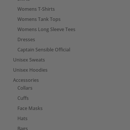
Womens T-Shirts
Womens Tank Tops
Womens Long Sleeve Tees
Dresses
Captain Sensible Official
Unisex Sweats
Unisex Hoodies
Accessories
Collars
Cuffs
Face Masks
Hats
Bags