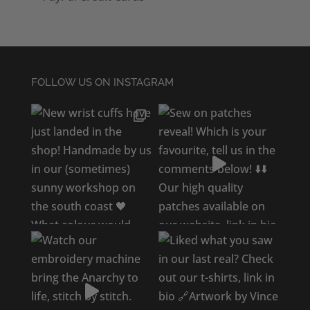
FOLLOW US ON INSTAGRAM