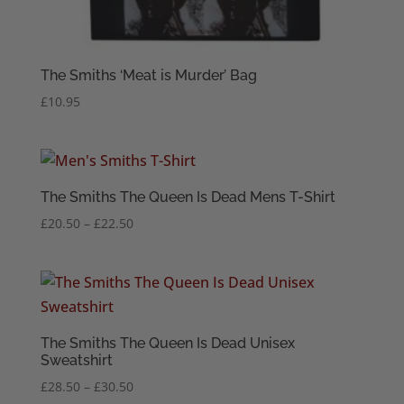
The Smiths ‘Meat is Murder’ Bag
£
10.95
The Smiths The Queen Is Dead Mens T-Shirt
Price
£
20.50
–
£
22.50
range:
£20.50
through
£22.50
The Smiths The Queen Is Dead Unisex
Sweatshirt
Price
£
28.50
–
£
30.50