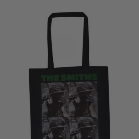
£28.50
through
£30.50