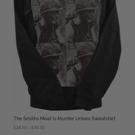
The Smiths Meat Is Murder Unisex Sweatshirt
Price
£
28.50
–
£
30.50
range: