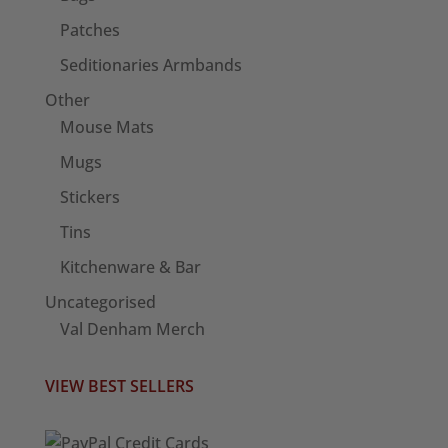
Patches
Seditionaries Armbands
Other
Mouse Mats
Mugs
Stickers
Tins
Kitchenware & Bar
Uncategorised
Val Denham Merch
VIEW BEST SELLERS