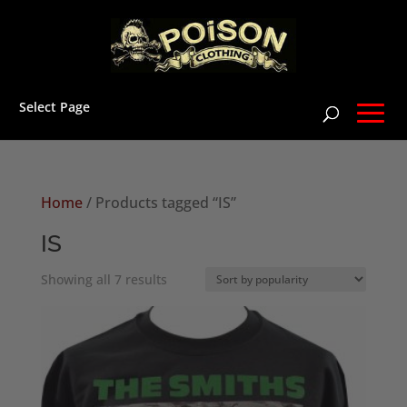
Select Page
Home
/ Products tagged “IS”
IS
Sorted
Showing all 7 results
by
popularity