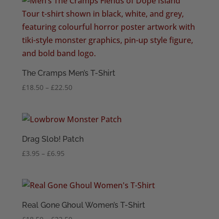
through
£22.50
The Cramps Men’s T-Shirt
Price
£
18.50
–
£
22.50
range:
£18.50
through
£22.50
Drag Slob! Patch
Price
£
3.95
–
£
6.95
range:
£3.95
through
£6.95
Real Gone Ghoul Women’s T-Shirt
Price