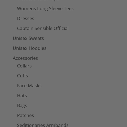
Womens Long Sleeve Tees
Dresses
Captain Sensible Official
Unisex Sweats
Unisex Hoodies
Accessories
Collars
Cuffs
Face Masks
Hats
Bags
Patches
Seditionaries Armbands