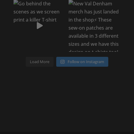
Load More
Follow on Instagram