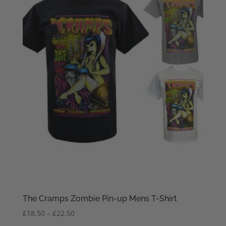
The Cramps Zombie Pin-up Mens T-Shirt
Price
£
18.50
–
£
22.50
range: