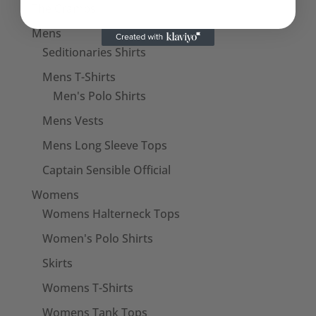
The Cramps
Mens
Seditionaries Shirts
Mens T-Shirts
Men's Polo Shirts
Mens Vests
Mens Long Sleeve Tops
Captain Sensible Official
Womens
Womens Halterneck Tops
Women's Polo Shirts
Skirts
Womens T-Shirts
Womens Tank Tops