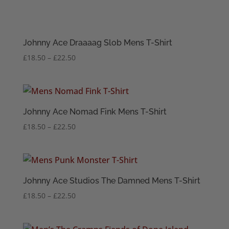
Johnny Ace Draaaag Slob Mens T-Shirt
Price
£
18.50
–
£
22.50
range:
£18.50
through
£22.50
Johnny Ace Nomad Fink Mens T-Shirt
Price
£
18.50
–
£
22.50
range:
£18.50
through
£22.50
Johnny Ace Studios The Damned Mens T-Shirt
Price
£
18.50
–
£
22.50
range:
£18.50