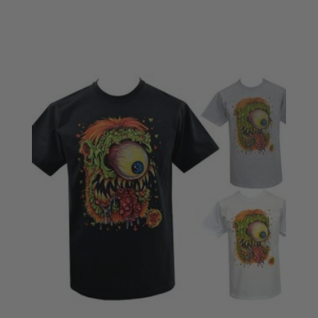
£18.50
through
£22.50