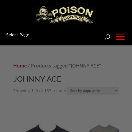
Select Page
Home
/ Products tagged “JOHNNY ACE”
JOHNNY ACE
Sorted
Showing 1–9 of 157 results
by
popularity