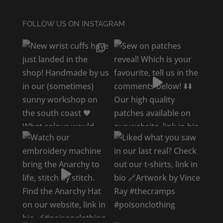
FOLLOW US ON INSTAGRAM