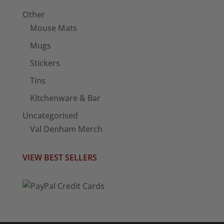
Other
Mouse Mats
Mugs
Stickers
Tins
Kitchenware & Bar
Uncategorised
Val Denham Merch
VIEW BEST SELLERS