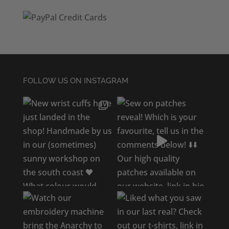
FOLLOW US ON INSTAGRAM