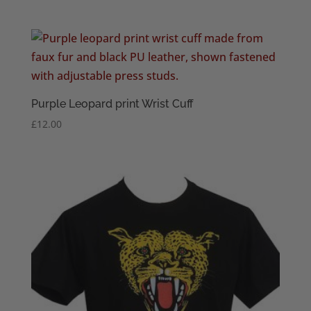
range:
£3.95
through
£6.95
Purple Leopard print Wrist Cuff
£
12.00