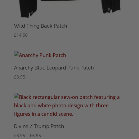
Wild Thing Back Patch
£
14.50
Anarchy Blue Leopard Punk Patch
£
3.95
Divine / Trump Patch
Price
£
3.95
–
£
6.95