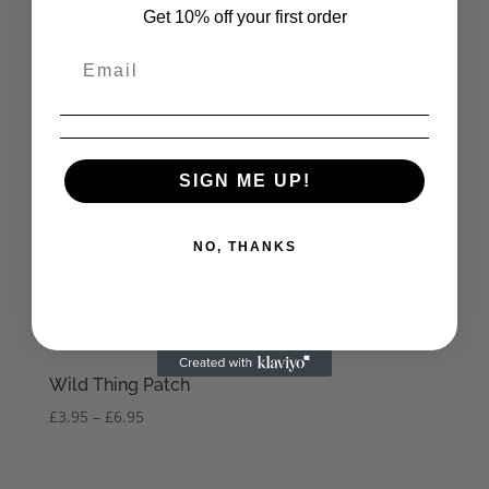
£
1.95
Get 10% off your first order
Leopard print O-Ring Collar
SIGN ME UP!
£
15.00
NO, THANKS
Wild Thing Patch
Price
£
3.95
–
£
6.95
range:
£3.95