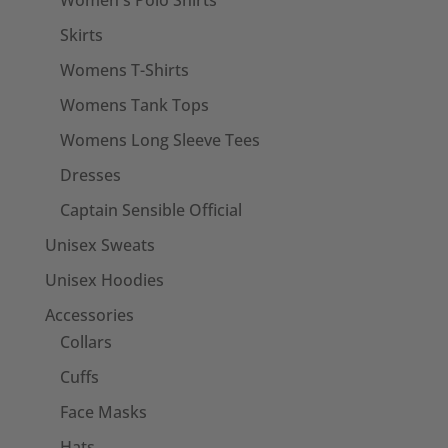
Women's Polo Shirts
Skirts
Womens T-Shirts
Womens Tank Tops
Womens Long Sleeve Tees
Dresses
Captain Sensible Official
Unisex Sweats
Unisex Hoodies
Accessories
Collars
Cuffs
Face Masks
Hats