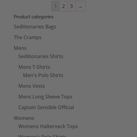
through
1
2
3
→
£6.95
Product categories
Seditionaries Bags
The Cramps
Mens
Seditionaries Shirts
Mens T-Shirts
Men's Polo Shirts
Mens Vests
Mens Long Sleeve Tops
Captain Sensible Official
Womens
Womens Halterneck Tops