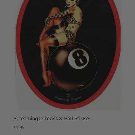
Screaming Demons 8-Ball Sticker
£
1.95