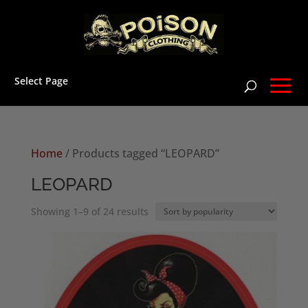
Select Page
Home
/ Products tagged “LEOPARD”
LEOPARD
Sorted
Showing 1–9 of 24 results
by
popularity