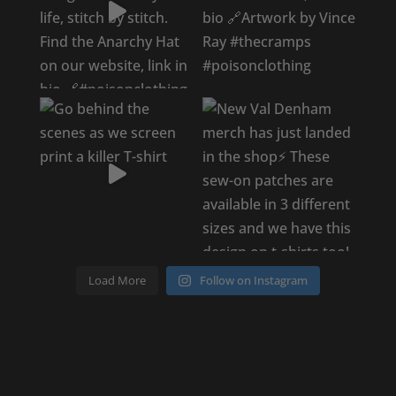
Load More
Follow on Instagram