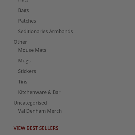
Bags
Patches
Seditionaries Armbands
Other
Mouse Mats
Mugs
Stickers
Tins
Kitchenware & Bar
Uncategorised
Val Denham Merch
VIEW BEST SELLERS