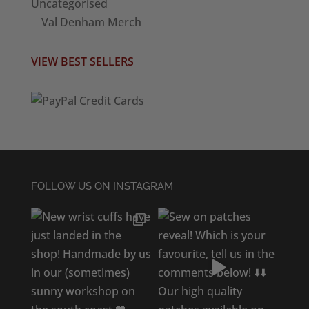
Uncategorised
Val Denham Merch
VIEW BEST SELLERS
FOLLOW US ON INSTAGRAM