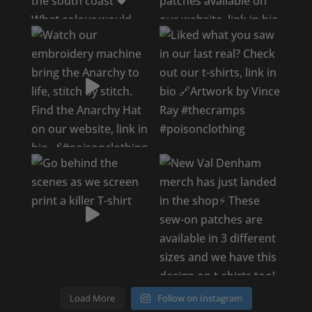
Load More
Follow on Instagram