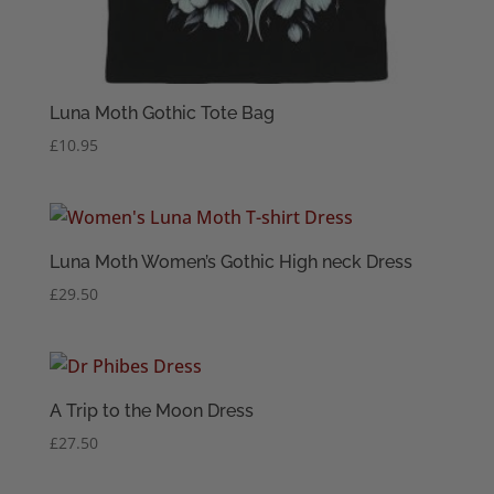
Luna Moth Gothic Tote Bag
£
10.95
Luna Moth Women’s Gothic High neck Dress
£
29.50
A Trip to the Moon Dress
£
27.50