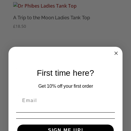
A Trip to the Moon Ladies Tank Top
£
18.50
Product categories
The Cramps
Seditionaries Bags
First time here?
Mens
Seditionaries Shirts
Get 10% off your first order
Mens T-Shirts
Men's Polo Shirts
Mens Vests
Mens Long Sleeve Tops
SIGN ME UP!