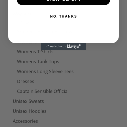
Captain Sensible Official
Womens
NO, THANKS
Skirts
Womens Halterneck Tops
Women's Polo Shirts
Womens T-Shirts
Womens Tank Tops
Womens Long Sleeve Tees
Dresses
Captain Sensible Official
Unisex Sweats
Unisex Hoodies
Accessories