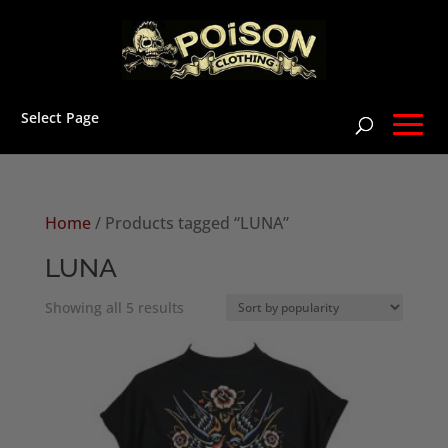
Select Page
Home
/ Products tagged “LUNA”
LUNA
Sorted
Showing all 5 results
by
popularity