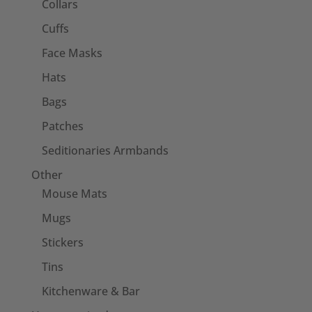
Collars
Cuffs
Face Masks
Hats
Bags
Patches
Seditionaries Armbands
Other
Mouse Mats
Mugs
Stickers
Tins
Kitchenware & Bar