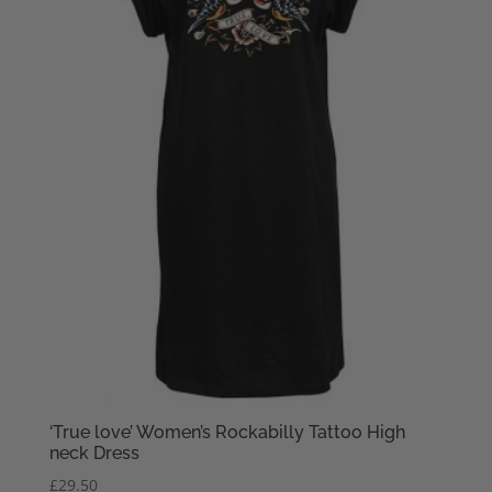
‘True love’ Women’s Rockabilly Tattoo High
neck Dress
£
29.50