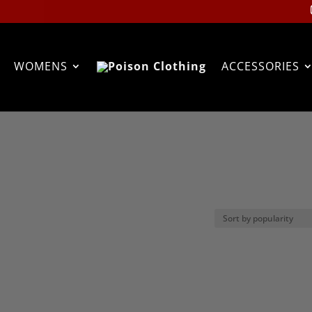
WOMENS
ACCESSORIES