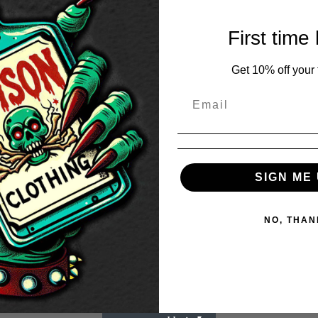
First time
Get 10% off your f
SIGN ME 
NO, THAN