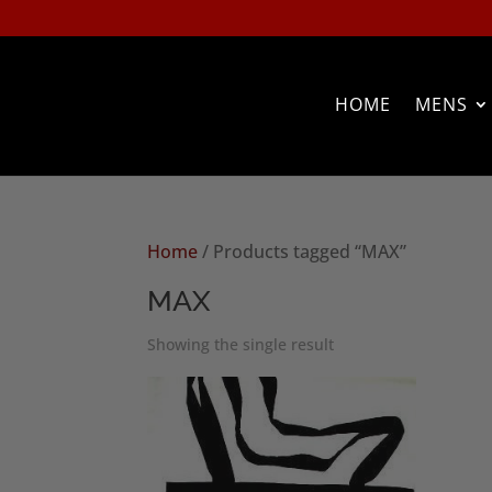
HOME
MENS
Home
/ Products tagged “MAX”
MAX
Showing the single result