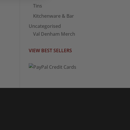
Tins
Kitchenware & Bar
Uncategorised
Val Denham Merch
VIEW BEST SELLERS