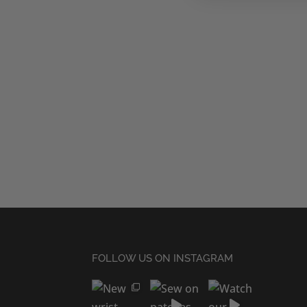
FOLLOW US ON INSTAGRAM