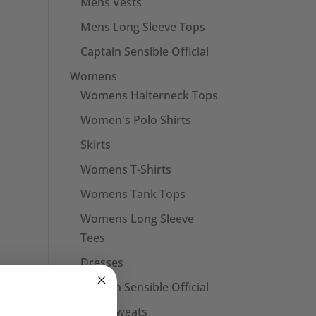
Mens Vests
Mens Long Sleeve Tops
Captain Sensible Official
Womens
Womens Halterneck Tops
Women's Polo Shirts
Skirts
Womens T-Shirts
Womens Tank Tops
Womens Long Sleeve
Tees
Dresses
Captain Sensible Official
Unisex Sweats