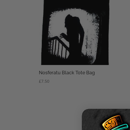
Nosferatu Black Tote Bag
£
7.50