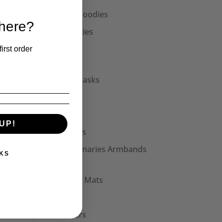
Unisex Hoodies
 here?
Accessories
Collars
irst order
Cuffs
Face Masks
Hats
Bags
UP!
Patches
Seditionaries Armbands
KS
Other
Mouse Mats
Mugs
Stickers