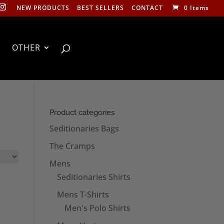
NEW PRODUCTS
BEST SELLERS
CONTACT
0 Items
OTHER
Product categories
Seditionaries Bags
The Cramps
Mens
Seditionaries Shirts
Mens T-Shirts
Men's Polo Shirts