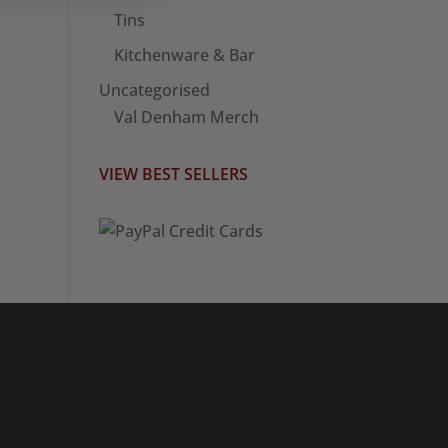
Tins
Kitchenware & Bar
Uncategorised
Val Denham Merch
VIEW BEST SELLERS