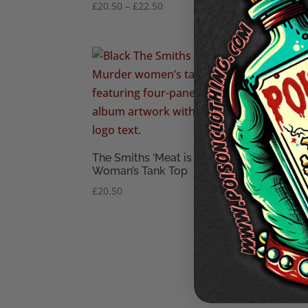
Price
£
20.50
–
£
22.50
£
28.
range:
£20.50
through
£22.50
The Smiths ‘Meat is Murder’
The 
Woman’s Tank Top
Woma
£
20.50
£
18.