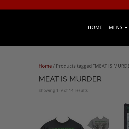
HOME
MENS
Home
/ Products tagged “MEAT IS MURD
MEAT IS MURDER
Sorted
Showing 1–9 of 14 results
by
popularity