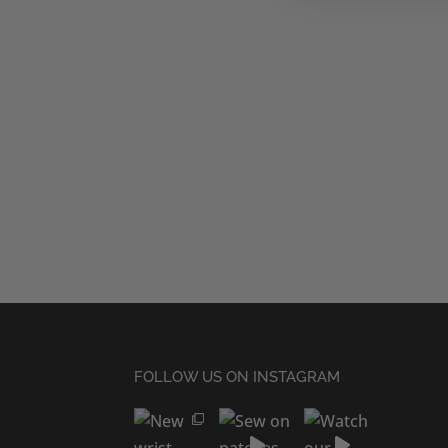
FOLLOW US ON INSTAGRAM