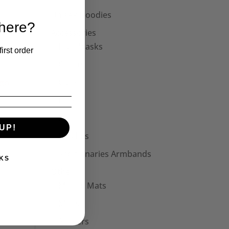
Unisex Hoodies
 here?
Accessories
Face Masks
irst order
Collars
Cuffs
Hats
Bags
UP!
Patches
Seditionaries Armbands
KS
Other
Mouse Mats
Mugs
Stickers