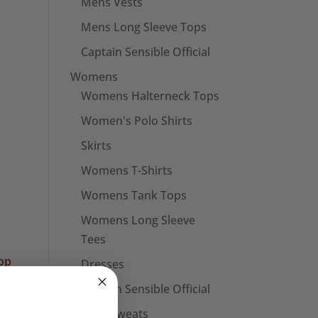
Mens Vests
Mens Long Sleeve Tops
Captain Sensible Official
Womens
Womens Halterneck Tops
Women's Polo Shirts
Skirts
Womens T-Shirts
Womens Tank Tops
Womens Long Sleeve
Tees
Dresses
Captain Sensible Official
Unisex Sweats