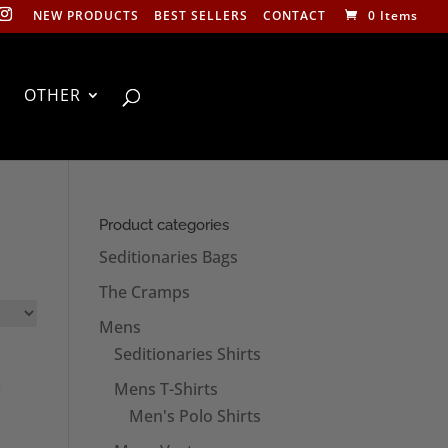
NEW PRODUCTS
BEST SELLERS
CONTACT
0 Items
OTHER
Product categories
Seditionaries Bags
The Cramps
Mens
Seditionaries Shirts
Mens T-Shirts
Men's Polo Shirts