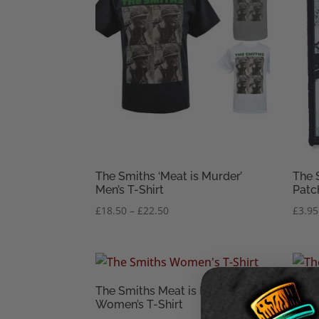
The Smiths ‘Meat is Murder’
The 
Men’s T-Shirt
Patc
Price
£
18.50
–
£
22.50
£
3.95
range:
£18.50
through
£22.50
The Smiths Meat is Murder
The 
Women’s T-Shirt
Unis