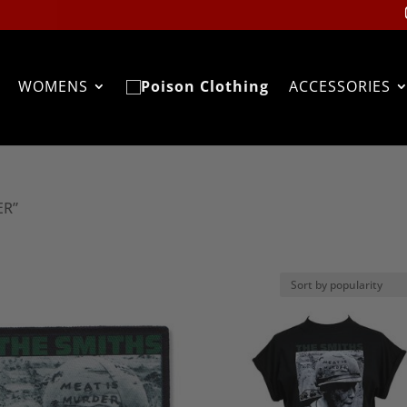
WOMENS
ACCESSORIES
ER”