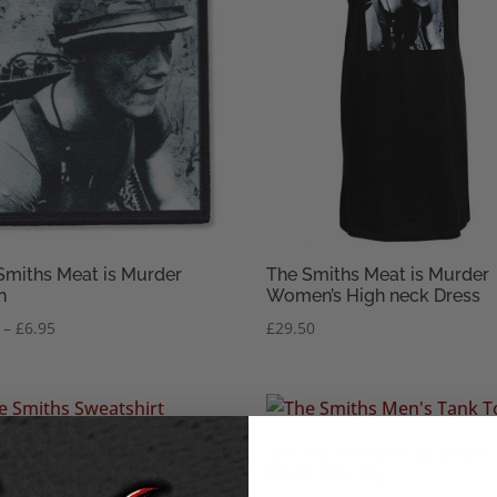
Smiths Meat is Murder
The Smiths Meat is Murder
h
Women’s High neck Dress
Price
–
£
6.95
£
29.50
range:
£3.95
through
£6.95
Smiths Meat is Murder
The Smiths Meat is Murder
ex Sweatshirt
Men’s Tank Top