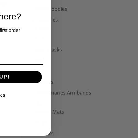
hat
Unisex Hoodies
 Long
 here?
Accessories
Collars
irst order
Cuffs
Face Masks
Hats
’s
Bags
UP!
Patches
Seditionaries Armbands
KS
Other
Mouse Mats
Mugs
Stickers