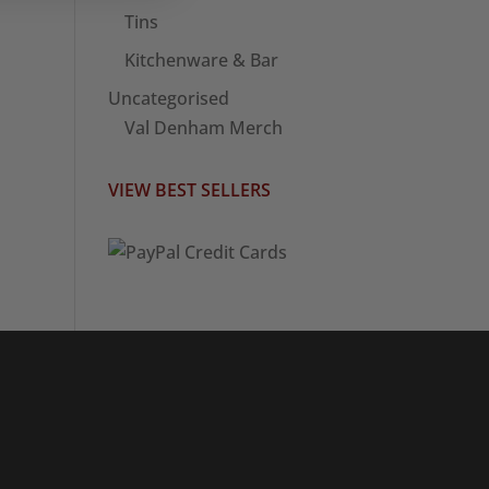
Tins
Kitchenware & Bar
Uncategorised
Val Denham Merch
VIEW BEST SELLERS