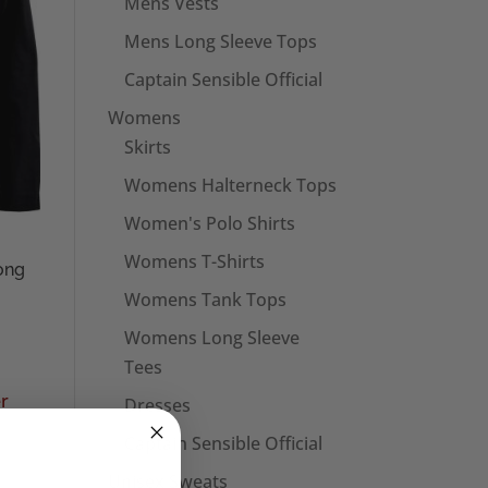
Mens Vests
Mens Long Sleeve Tops
Captain Sensible Official
Womens
Skirts
Womens Halterneck Tops
Women's Polo Shirts
Womens T-Shirts
ong
Womens Tank Tops
Womens Long Sleeve
Tees
Dresses
Captain Sensible Official
Unisex Sweats