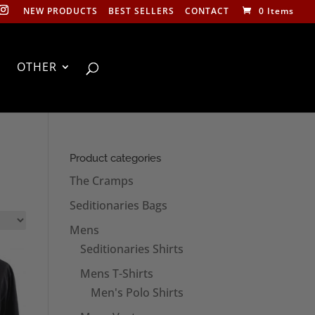
NEW PRODUCTS
BEST SELLERS
CONTACT
0 Items
OTHER
Product categories
The Cramps
Seditionaries Bags
Mens
Seditionaries Shirts
Mens T-Shirts
Men's Polo Shirts