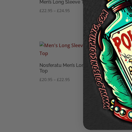
Men’s Long Sleeve Top
Long
Price
£
22.95
–
£
24.95
£
20.
range:
£22.95
through
£24.95
Nosferatu Men’s Long Sleeve
Perv
Top
Slee
Price
£
20.95
–
£
22.95
£
22.
range:
£20.95
through
£22.95