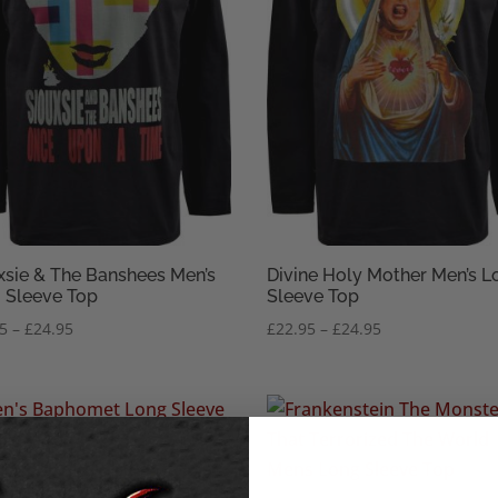
xsie & The Banshees Men’s
Divine Holy Mother Men’s L
 Sleeve Top
Sleeve Top
Price
Price
95
–
£
24.95
£
22.95
–
£
24.95
range:
range:
£22.95
£22.95
through
through
£24.95
£24.95
omet Pentagram Men’s