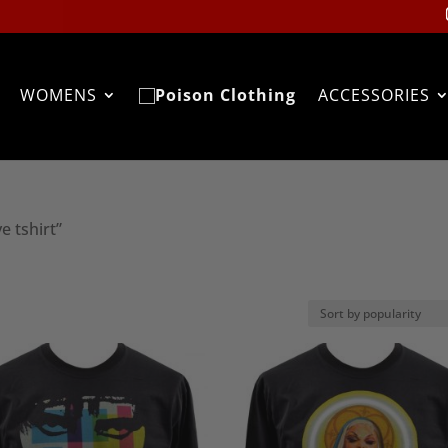
WOMENS
ACCESSORIES
e tshirt”