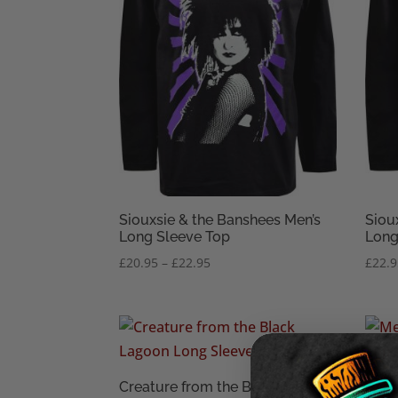
Siouxsie & the Banshees Men’s
Siou
Long Sleeve Top
Long
Price
£
20.95
–
£
22.95
£
22.
range:
£20.95
through
£22.95
Creature from the Black Lagoon
Baph