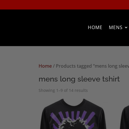
HOME
MENS
Home
/ Products tagged “mens long sleev
mens long sleeve tshirt
Sorted
Showing 1–9 of 14 results
by
popularity