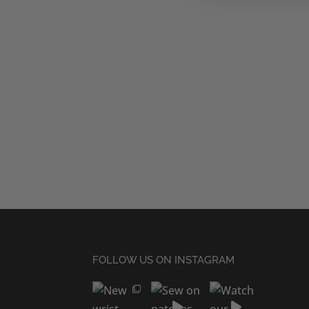
FOLLOW US ON INSTAGRAM