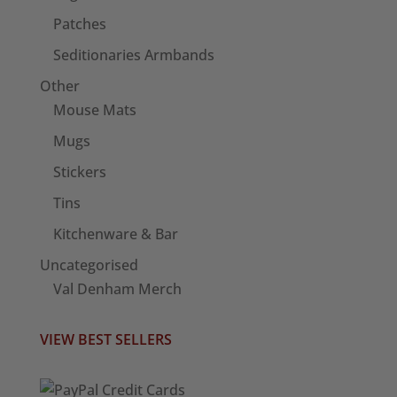
Patches
Seditionaries Armbands
Other
Mouse Mats
Mugs
Stickers
Tins
Kitchenware & Bar
Uncategorised
Val Denham Merch
VIEW BEST SELLERS