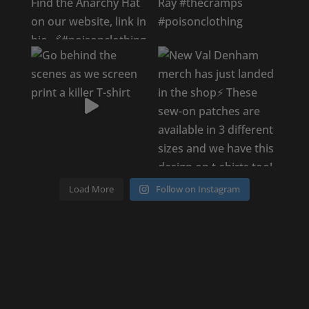
Load More
Follow on Instagram