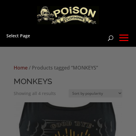
Select Page
Home
/ Products tagged “MONKEYS”
MONKEYS
Sorted
Showing all 4 results
by
popularity