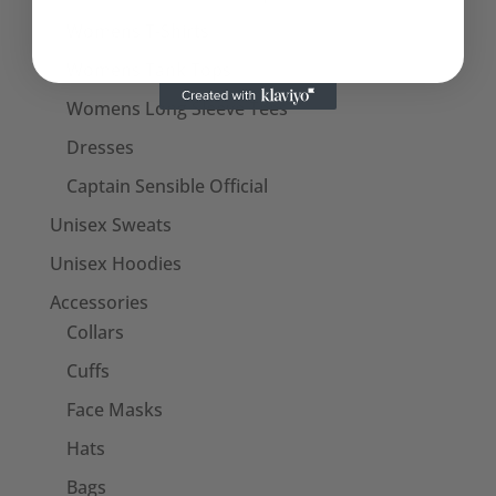
Womens T-Shirts
Womens Tank Tops
Womens Long Sleeve Tees
Dresses
Captain Sensible Official
Unisex Sweats
Unisex Hoodies
Accessories
Collars
Cuffs
Face Masks
Hats
Bags