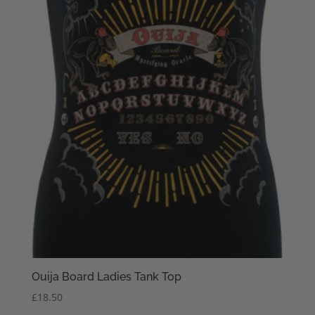
Ouija Board Ladies Tank Top
£
18.50