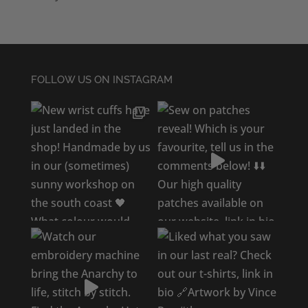
FOLLOW US ON INSTAGRAM