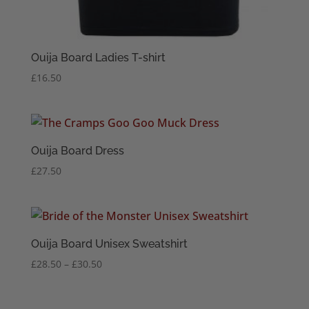
Ouija Board Ladies T-shirt
£
16.50
Ouija Board Dress
£
27.50
Ouija Board Unisex Sweatshirt
Price
£
28.50
–
£
30.50
range:
£28.50