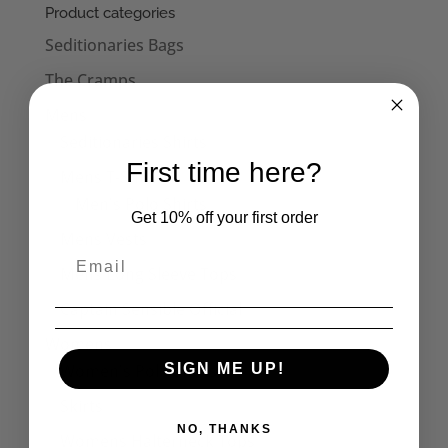
through
Product categories
£30.50
Seditionaries Bags
The Cramps
Mens
Seditionaries Shirts
First time here?
Mens T-Shirts
Men's Polo Shirts
Get 10% off your first order
Mens Vests
Mens Long Sleeve Tops
Captain Sensible Official
Womens
Women's Polo Shirts
SIGN ME UP!
Skirts
NO, THANKS
Womens Halterneck Tops