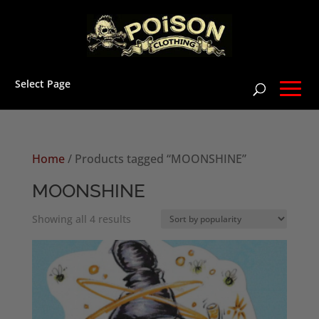
Select Page
Home
/ Products tagged “MOONSHINE”
MOONSHINE
Sorted
Showing all 4 results
by
popularity