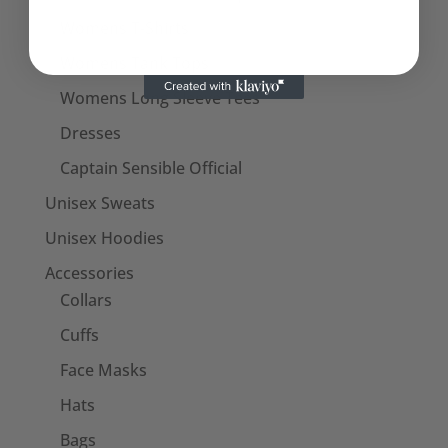
Womens T-Shirts
Womens Tank Tops
Womens Long Sleeve Tees
Dresses
Captain Sensible Official
Unisex Sweats
Unisex Hoodies
Accessories
Collars
Cuffs
Face Masks
Hats
Bags