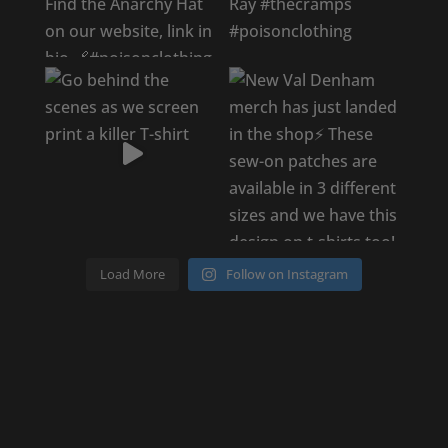
Load More
Follow on Instagram