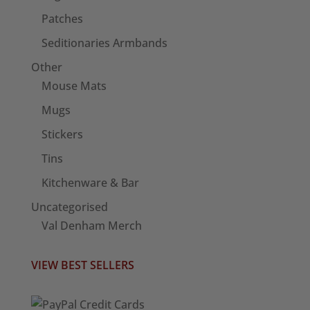
Patches
Seditionaries Armbands
Other
Mouse Mats
Mugs
Stickers
Tins
Kitchenware & Bar
Uncategorised
Val Denham Merch
VIEW BEST SELLERS