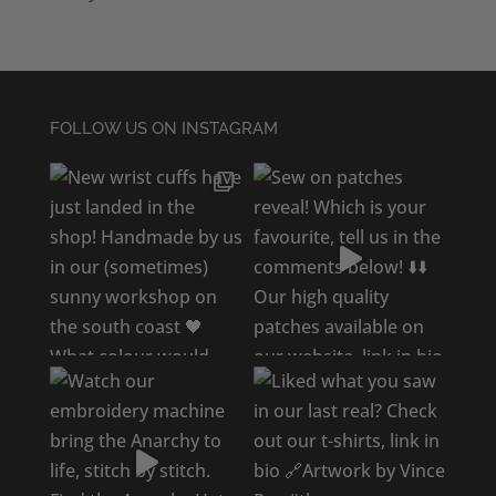
FOLLOW US ON INSTAGRAM