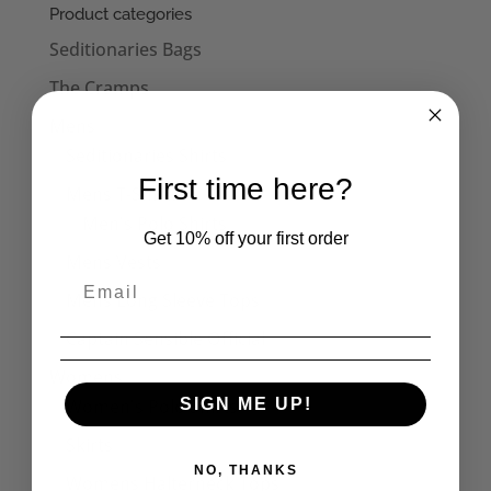
through
Product categories
£22.50
Seditionaries Bags
The Cramps
Mens
Seditionaries Shirts
First time here?
Mens T-Shirts
Men's Polo Shirts
Get 10% off your first order
Mens Vests
Mens Long Sleeve Tops
Captain Sensible Official
Womens
Women's Polo Shirts
SIGN ME UP!
Skirts
NO, THANKS
Womens Halterneck Tops