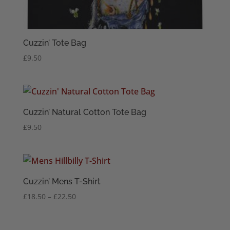
Cuzzin’ Tote Bag
£
9.50
Cuzzin’ Natural Cotton Tote Bag
£
9.50
Cuzzin’ Mens T-Shirt
Price
£
18.50
–
£
22.50
range:
£18.50