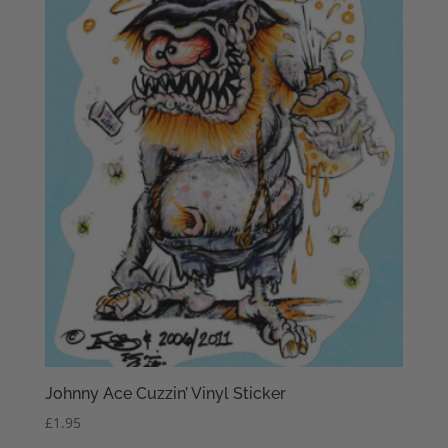
Johnny Ace Cuzzin’ Vinyl Sticker
£
1.95