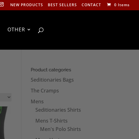
NEW PRODUCTS
BEST SELLERS
CONTACT
0 Items
OTHER
Product categories
Seditionaries Bags
The Cramps
Mens
Seditionaries Shirts
Mens T-Shirts
Men's Polo Shirts