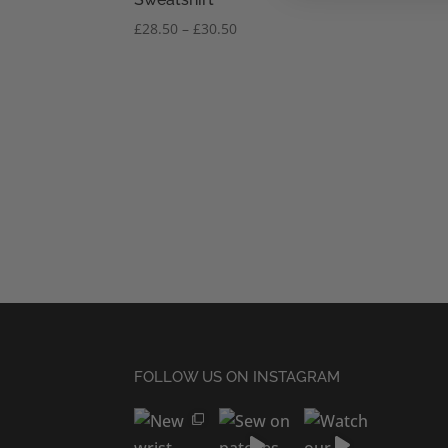
Price
£
28.50
–
£
30.50
range:
£28.50
through
£30.50
FOLLOW US ON INSTAGRAM