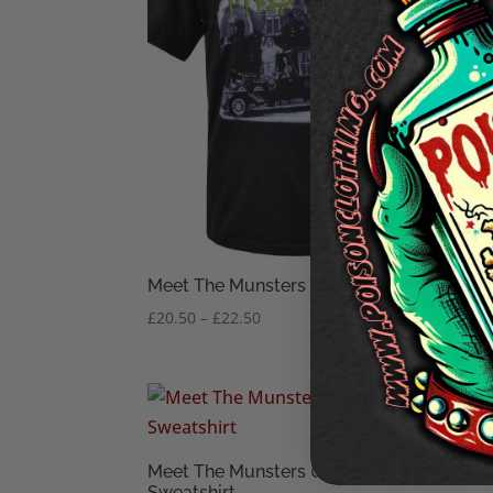
Meet The Munsters Mens T-Shirt
The 
Price
£
20.50
–
£
22.50
£
9.50
range:
£20.50
through
£22.50
Muns
Meet The Munsters Unisex
£
16.
Sweatshirt