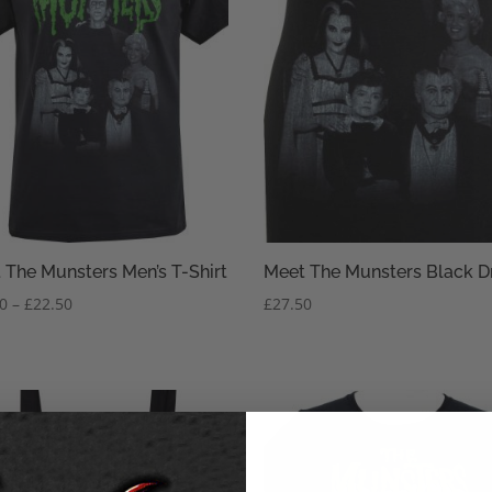
 The Munsters Men’s T-Shirt
Meet The Munsters Black D
Price
50
–
£
22.50
£
27.50
range:
£20.50
through
£22.50