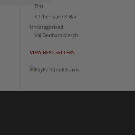
Tins
Kitchenware & Bar
Uncategorised
Val Denham Merch
VIEW BEST SELLERS