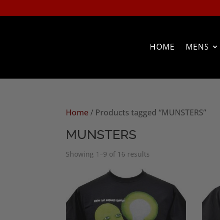
HOME
MENS
Home
/ Products tagged “MUNSTERS”
MUNSTERS
Sorted
Showing 1–9 of 16 results
by
popularity