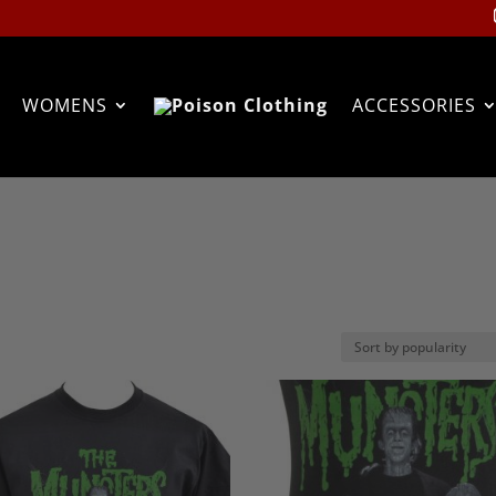
WOMENS
ACCESSORIES