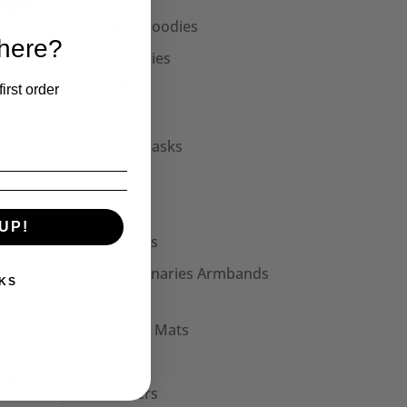
Unisex Hoodies
 here?
Accessories
Collars
irst order
Cuffs
Face Masks
Hats
Bags
UP!
t
Patches
Seditionaries Armbands
KS
Other
Mouse Mats
Mugs
Stickers