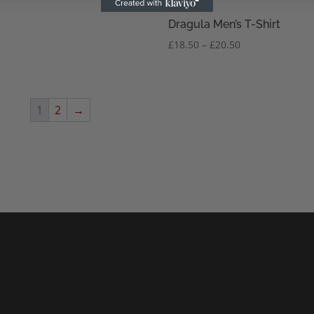
Dragula Men’s T-Shirt
Price
£
18.50
–
£
20.50
range:
£18.50
through
£20.50
1
2
→