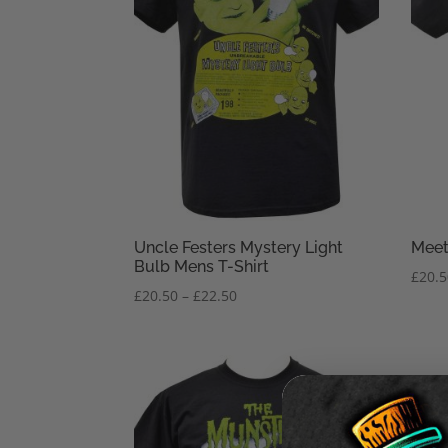
Uncle Festers Mystery Light
Meet
Bulb Mens T-Shirt
£
20.
Price
£
20.50
–
£
22.50
range:
£20.50
through
£22.50