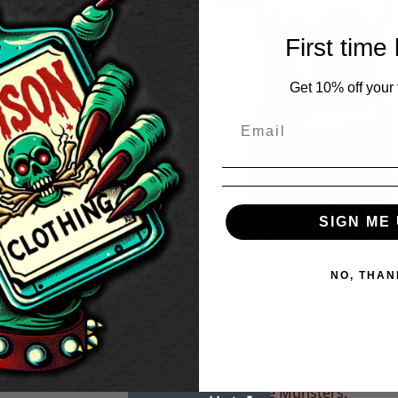
First time
Get 10% off your f
SIGN ME 
Munsters Tote Bag
The Munsters Ladies T-Shir
£
16.50
NO, THAN
ters Hot Rod Ladies T-shirt
50