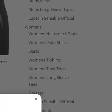
Mens Vests
Mens Long Sleeve Tops
Captain Sensible Official
Womens
Womens Halterneck Tops
Women's Polo Shirts
Skirts
Womens T-Shirts
ress
Womens Tank Tops
Womens Long Sleeve
Tees
Dresses
Captain Sensible Official
Unisex Sweats