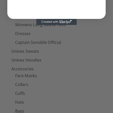
Womens T-Shirts
Womens Tank Tops
Womens Long Sleeve Tees
Dresses
Captain Sensible Official
Unisex Sweats
Unisex Hoodies
Accessories
Face Masks
Collars
Cuffs
Hats
Bags