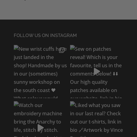
FOLLOW US ON INSTAGRAM