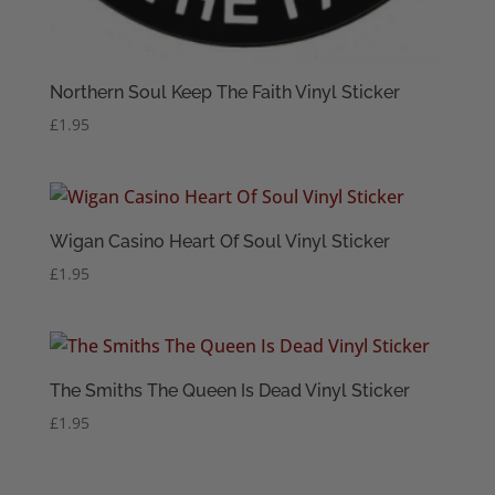
Northern Soul Keep The Faith Vinyl Sticker
£
1.95
Wigan Casino Heart Of Soul Vinyl Sticker
£
1.95
The Smiths The Queen Is Dead Vinyl Sticker
£
1.95