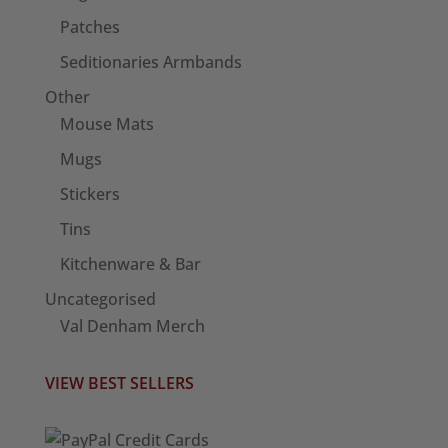
Patches
Seditionaries Armbands
Other
Mouse Mats
Mugs
Stickers
Tins
Kitchenware & Bar
Uncategorised
Val Denham Merch
VIEW BEST SELLERS