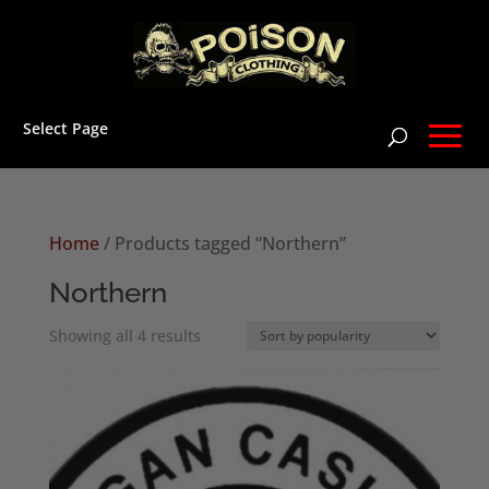
Select Page
Home
/ Products tagged “Northern”
Northern
Sorted
Showing all 4 results
by
popularity