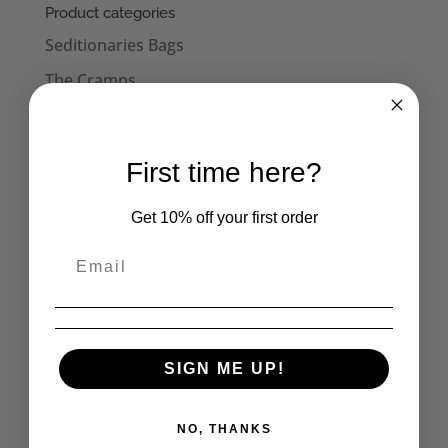
Product categories
Seditionaries Bags
The Cramps
Mens
Seditionaries Shirts
First time here?
Mens T-Shirts
Men's Polo Shirts
Get 10% off your first order
Mens Vests
Mens Long Sleeve Tops
Captain Sensible Official
Womens
Womens Halterneck Tops
SIGN ME UP!
Women's Polo Shirts
NO, THANKS
Skirts