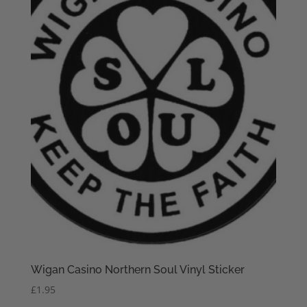
Wigan Casino Northern Soul Vinyl Sticker
£
1.95