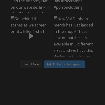
Load More
Follow on Instagram