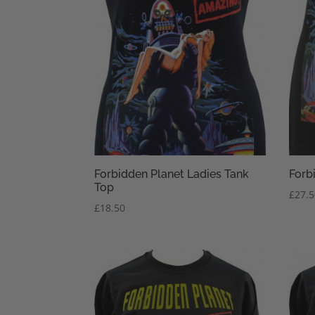
Forbidden Planet Ladies Tank
Forb
Top
£
27.
£
18.50