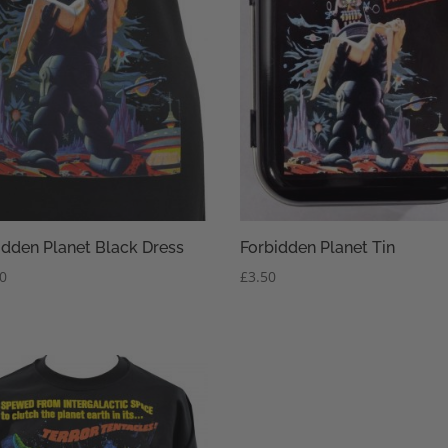
idden Planet Black Dress
Forbidden Planet Tin
50
£
3.50