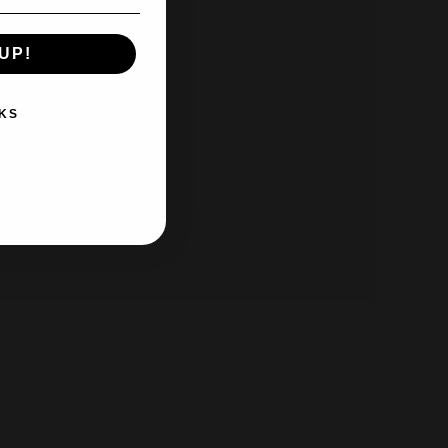
UP!
KS