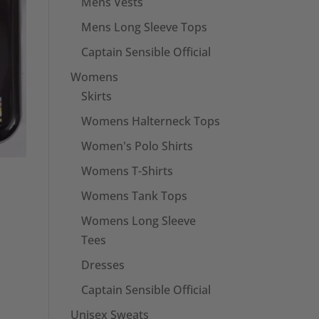
Mens Vests
Mens Long Sleeve Tops
Captain Sensible Official
Womens
Skirts
Womens Halterneck Tops
Women's Polo Shirts
Womens T-Shirts
Womens Tank Tops
Womens Long Sleeve
Tees
Dresses
Captain Sensible Official
Unisex Sweats