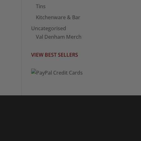
Tins
Kitchenware & Bar
Uncategorised
Val Denham Merch
VIEW BEST SELLERS