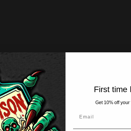
First time
Get 10% off your f