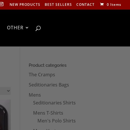
NEW PRODUCTS
BEST SELLERS
CONTACT
0 Items
OTHER
Product categories
The Cramps
Seditionaries Bags
Mens
Seditionaries Shirts
Mens T-Shirts
Men's Polo Shirts