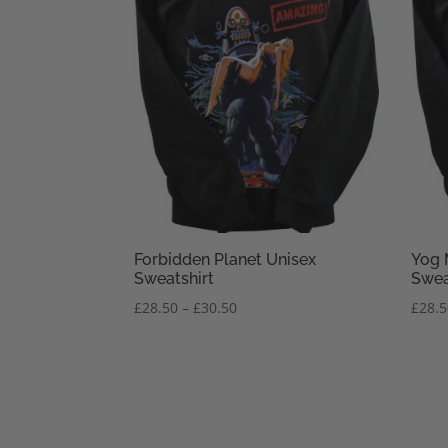
Forbidden Planet Unisex
Yog 
Sweatshirt
Swea
Price
£
28.50
–
£
30.50
£
28.
range:
£28.50
through
£30.50