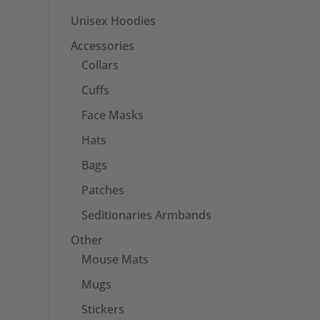
Unisex Hoodies
Accessories
Collars
Cuffs
Face Masks
Hats
Bags
Patches
Seditionaries Armbands
Other
Mouse Mats
Mugs
Stickers