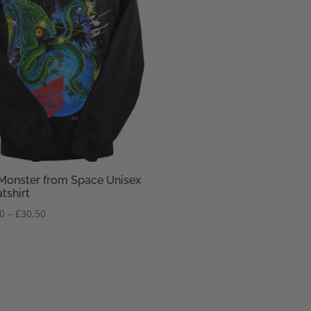
Monster from Space Unisex
tshirt
Price
50
–
£
30.50
range:
£28.50
through
£30.50