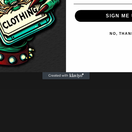
SIGN ME 
NO, THAN