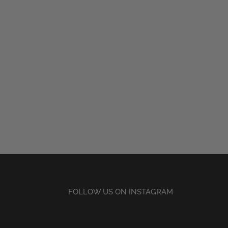
FOLLOW US ON INSTAGRAM