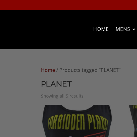
HOME
MENS
Home
/ Products tagged “PLANET”
PLANET
Sorted
Showing all 5 results
by
popularity