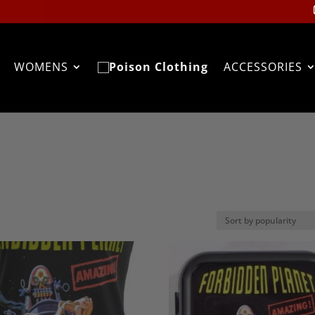
WOMENS
ACCESSORIES