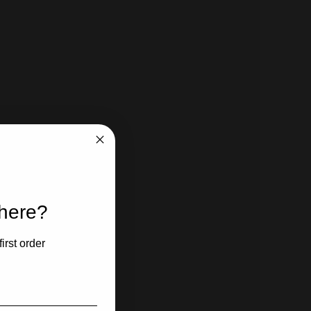
 here?
irst order