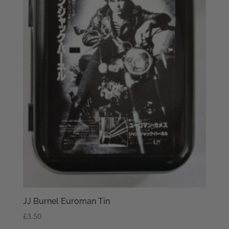
JJ Burnel Euroman Tin
£
3.50