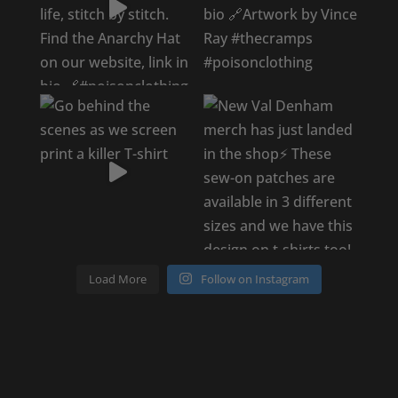
Load More
Follow on Instagram