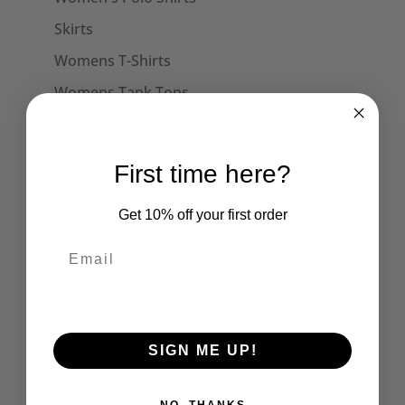
Skirts
Womens T-Shirts
Womens Tank Tops
Womens Long Sleeve Tees
Dresses
First time here?
Captain Sensible Official
Get 10% off your first order
Unisex Sweats
Unisex Hoodies
Accessories
Collars
Cuffs
SIGN ME UP!
Face Masks
Hats