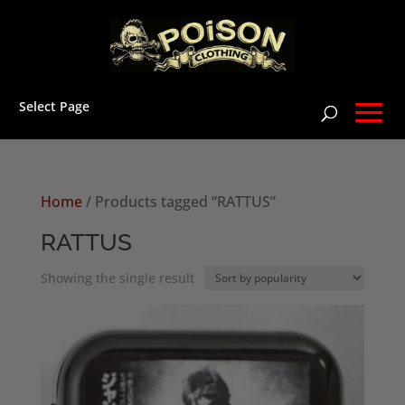
Select Page
Home
/ Products tagged “RATTUS”
RATTUS
Showing the single result