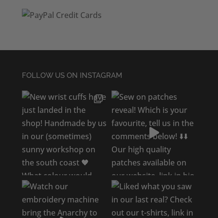
FOLLOW US ON INSTAGRAM