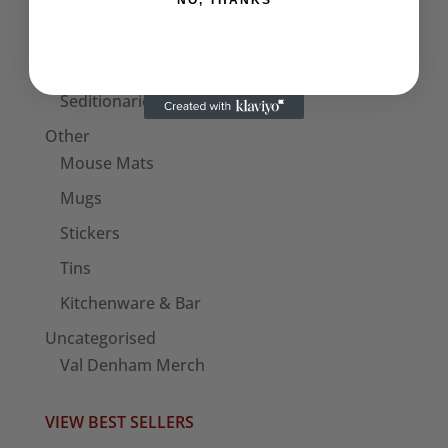
NO, THANKS
Bags
Patches
Seditionaries Armbands
Other
Mouse Mats
Mugs
Stickers
Tins
Kitchenware & Bar
Uncategorised
Val Denham Merch
VIEW BEST SELLERS