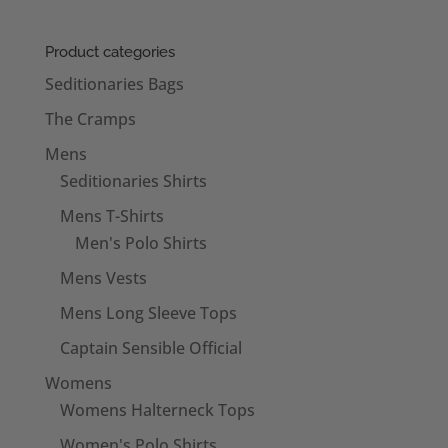
Product categories
Seditionaries Bags
The Cramps
Mens
Seditionaries Shirts
Mens T-Shirts
Men's Polo Shirts
Mens Vests
Mens Long Sleeve Tops
Captain Sensible Official
Womens
Womens Halterneck Tops
Women's Polo Shirts