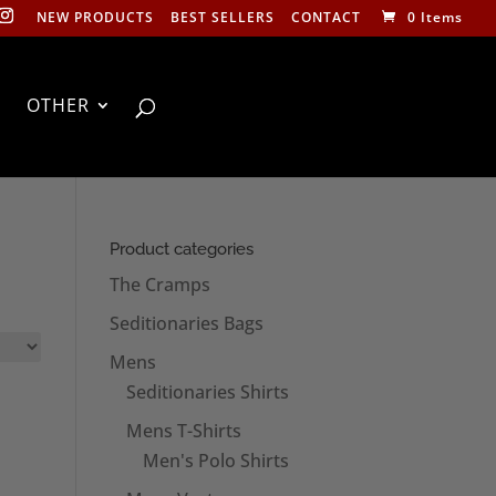
NEW PRODUCTS
BEST SELLERS
CONTACT
0 Items
OTHER
Product categories
The Cramps
Seditionaries Bags
Mens
Seditionaries Shirts
Mens T-Shirts
Men's Polo Shirts