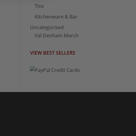
Tins
Kitchenware & Bar
Uncategorised
Val Denham Merch
VIEW BEST SELLERS