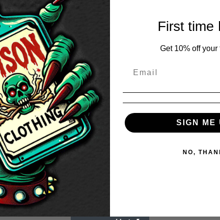
First time
Get 10% off your f
SIGN ME 
NO, THAN