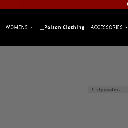
WOMENS
ACCESSORIES