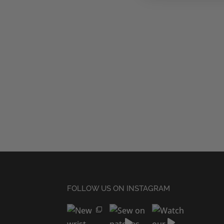
FOLLOW US ON INSTAGRAM