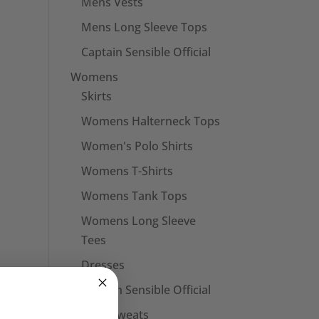
Mens Vests
Mens Long Sleeve Tops
Captain Sensible Official
Womens
Skirts
Womens Halterneck Tops
Women's Polo Shirts
Womens T-Shirts
Womens Tank Tops
Womens Long Sleeve
Tees
Dresses
Captain Sensible Official
Unisex Sweats