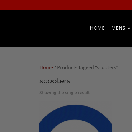
HOME
MENS
Home
/ Products tagged “scooters”
scooters
Showing the single result