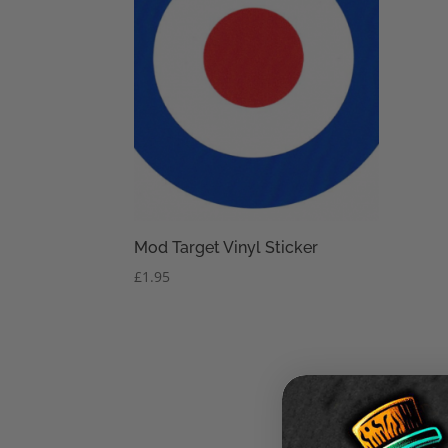
Mod Target Vinyl Sticker
£
1.95