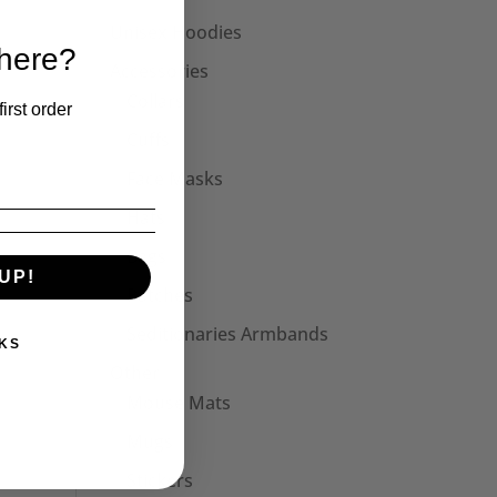
Unisex Hoodies
 here?
Accessories
Collars
irst order
Cuffs
Face Masks
Hats
Bags
UP!
Patches
Seditionaries Armbands
KS
Other
Mouse Mats
Mugs
Stickers