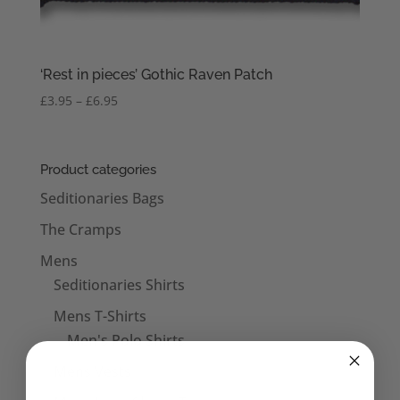
‘Rest in pieces’ Gothic Raven Patch
Price
£
3.95
–
£
6.95
range:
£3.95
through
Product categories
£6.95
Seditionaries Bags
The Cramps
Mens
Seditionaries Shirts
Mens T-Shirts
Men's Polo Shirts
Mens Vests