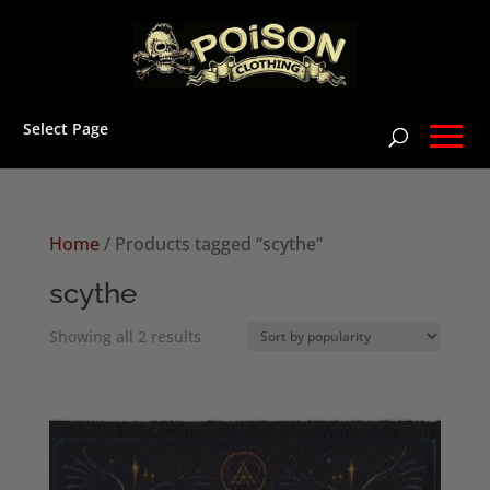
Select Page
Home
/ Products tagged “scythe”
scythe
Sorted
Showing all 2 results
by
popularity