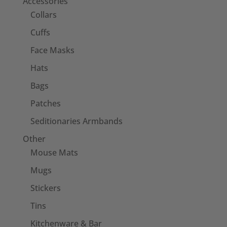
Accessories
Collars
Cuffs
Face Masks
Hats
Bags
Patches
Seditionaries Armbands
Other
Mouse Mats
Mugs
Stickers
Tins
Kitchenware & Bar