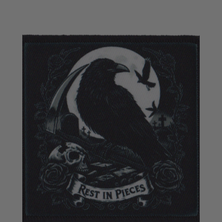
£3.95
through
£6.95