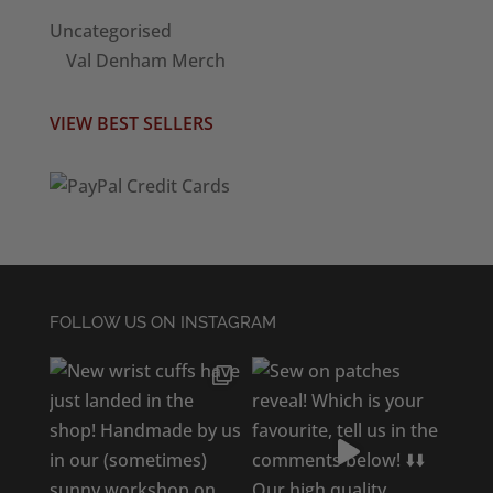
Uncategorised
Val Denham Merch
VIEW BEST SELLERS
FOLLOW US ON INSTAGRAM