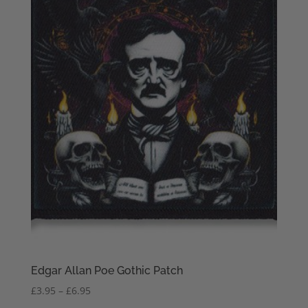
Edgar Allan Poe Gothic Patch
Price
£
3.95
–
£
6.95
range: