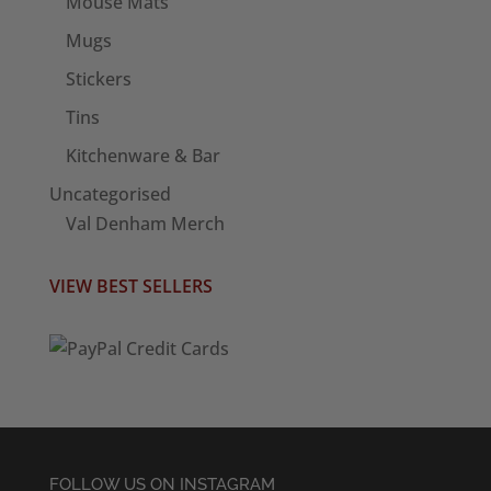
Mouse Mats
Mugs
Stickers
Tins
Kitchenware & Bar
Uncategorised
Val Denham Merch
VIEW BEST SELLERS
FOLLOW US ON INSTAGRAM