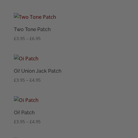
range:
£3.95
through
£6.95
Two Tone Patch
Price
£
3.95
–
£
6.95
range:
£3.95
through
£6.95
Oi! Union Jack Patch
Price
£
3.95
–
£
4.95
range:
£3.95
through
£4.95
Oi! Patch
Price
£
3.95
–
£
4.95
range:
£3.95