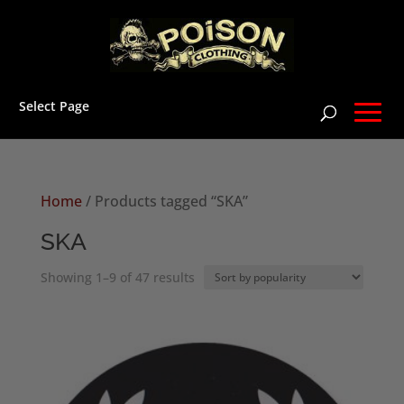
Select Page
Home
/ Products tagged “SKA”
SKA
Sorted
Showing 1–9 of 47 results
by
popularity