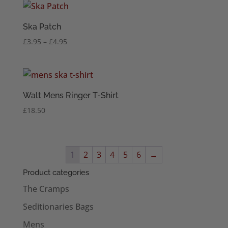
through
£4.95
Ska Patch
Price
£
3.95
–
£
4.95
range:
£3.95
through
£4.95
Walt Mens Ringer T-Shirt
£
18.50
1
2
3
4
5
6
→
Product categories
The Cramps
Seditionaries Bags
Mens