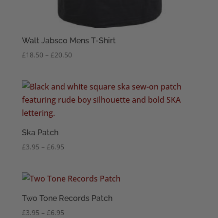
Walt Jabsco Mens T-Shirt
Price
£
18.50
–
£
20.50
range:
£18.50
through
£20.50
Ska Patch
Price
£
3.95
–
£
6.95
range:
£3.95
through
£6.95
Two Tone Records Patch
Price
£
3.95
–
£
6.95