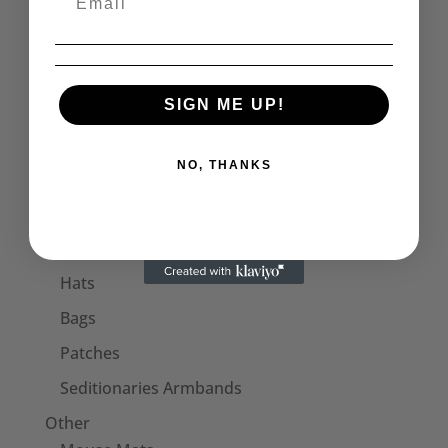
Dresses
Captain Sensible Official
Unisex Sweats
SIGN ME UP!
Unisex Hoodies
Accessories
NO, THANKS
Collars
Cuffs
Face Masks
Hats
Bags
Patches
Seditionaries Armbands
Other