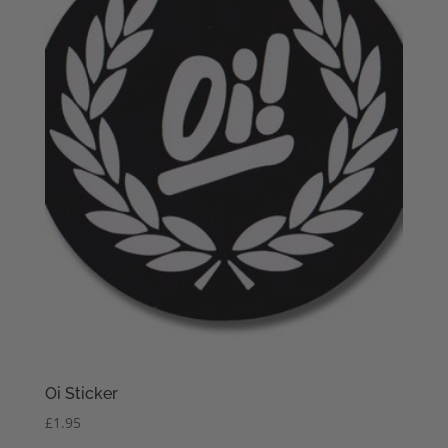
Oi Sticker
£
1.95