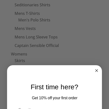
Seditionaries Shirts
Mens T-Shirts
Men's Polo Shirts
Mens Vests
Mens Long Sleeve Tops
Captain Sensible Official
Womens
Skirts
Womens Halterneck Tops
Women's Polo Shirts
First time here?
Womens T-Shirts
Womens Tank Tops
Get 10% off your first order
Womens Long Sleeve Tees