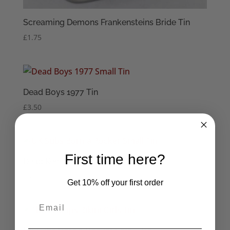
Screaming Demons Frankensteins Bride Tin
£
1.75
Dead Boys 1977 Tin
£
3.50
First time here?
Dead Kennedys Small Tin
£
3.38
Get 10% off your first order