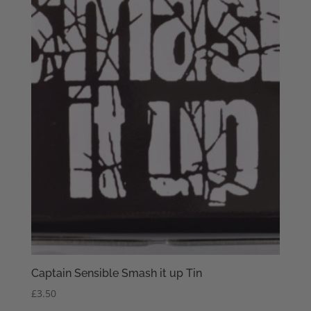
Captain Sensible Smash it up Tin
£
3.50