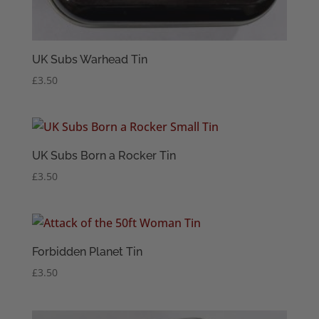
UK Subs Warhead Tin
£
3.50
UK Subs Born a Rocker Tin
£
3.50
Forbidden Planet Tin
£
3.50