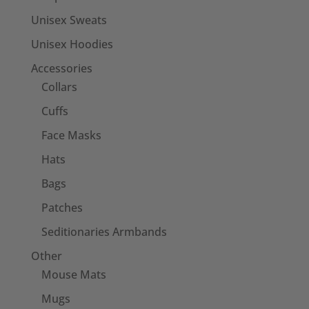
Unisex Sweats
Unisex Hoodies
Accessories
Collars
Cuffs
Face Masks
Hats
Bags
Patches
Seditionaries Armbands
Other
Mouse Mats
Mugs