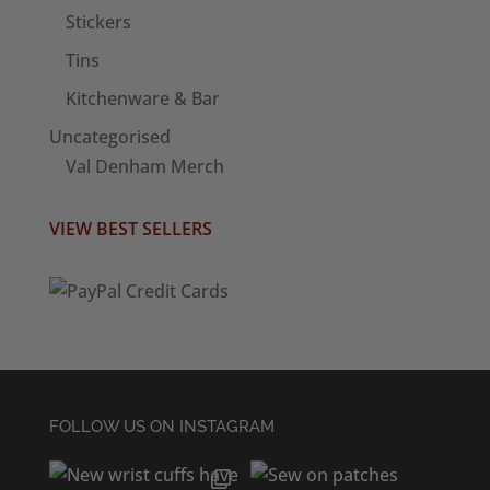
Stickers
Tins
Kitchenware & Bar
Uncategorised
Val Denham Merch
VIEW BEST SELLERS
FOLLOW US ON INSTAGRAM