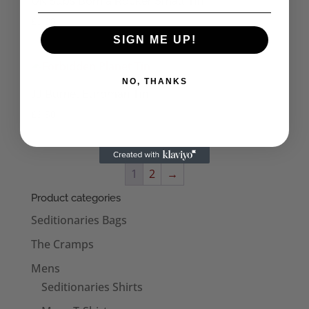
UK Subs Born a Rocker Small Tin
£
3.38
SIGN ME UP!
NO, THANKS
JJ Burnel Euroman Tin
£
3.50
1
2
→
Product categories
Seditionaries Bags
The Cramps
Mens
Seditionaries Shirts