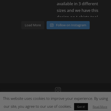
Load More
Follow on Instagram
This website uses cookies to improve your experience. By using
©
2026
Poison Clothing |
Site by Cloud 8
|
Cookie Policy
|
Returns Policy
our site, you agree to our use of cookies.
Read More
Got it!