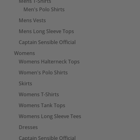
Mens T-Shirts
Men's Polo Shirts
Mens Vests
Mens Long Sleeve Tops
Captain Sensible Official
Womens
Womens Halterneck Tops
Women's Polo Shirts
Skirts
Womens T-Shirts
Womens Tank Tops
Womens Long Sleeve Tees
Dresses
Captain Sensible Official