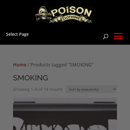
Select Page
Home
/ Products tagged “SMOKING”
SMOKING
Sorted
Showing 1–9 of 14 results
by
popularity