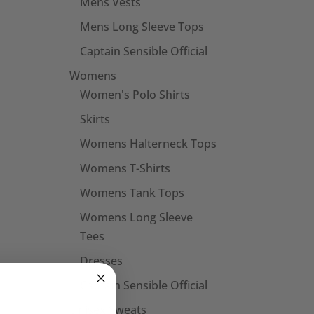
Mens Vests
Mens Long Sleeve Tops
Captain Sensible Official
Womens
Women's Polo Shirts
Skirts
Womens Halterneck Tops
Womens T-Shirts
Womens Tank Tops
Womens Long Sleeve
Tees
Dresses
Captain Sensible Official
Unisex Sweats