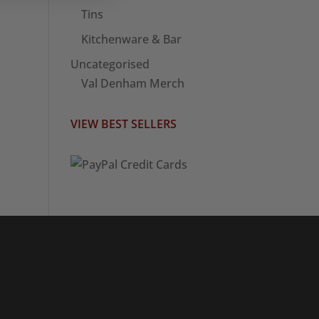
Tins
Kitchenware & Bar
Uncategorised
Val Denham Merch
VIEW BEST SELLERS