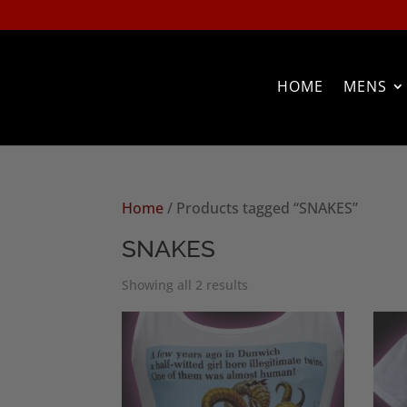
HOME
MENS
Home
/ Products tagged “SNAKES”
SNAKES
Sorted
Showing all 2 results
by
popularity