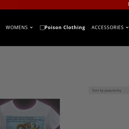
WOMENS
ACCESSORIES