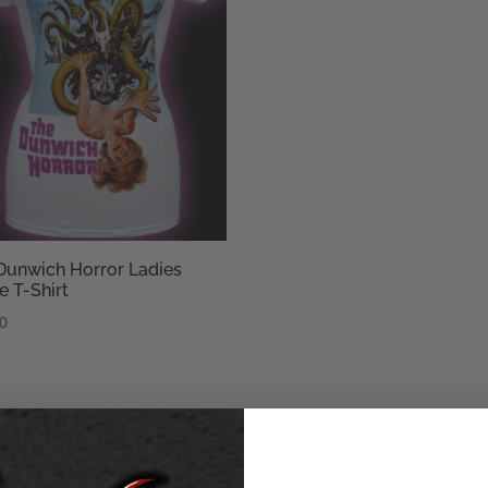
Dunwich Horror Ladies
e T-Shirt
50