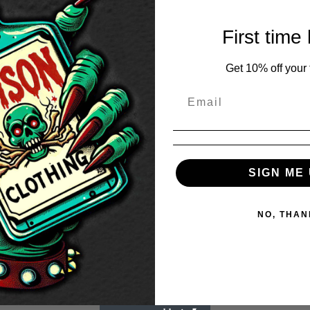
First time
Get 10% off your f
SIGN ME 
NO, THAN