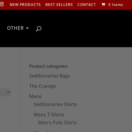
NEW PRODUCTS
BEST SELLERS
CONTACT
0 Items
OTHER
Product categories
Seditionaries Bags
The Cramps
Mens
Seditionaries Shirts
Mens T-Shirts
Men's Polo Shirts