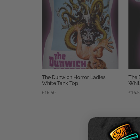
The Dunwich Horror Ladies
The 
White Tank Top
Whit
£
16.50
£
16.