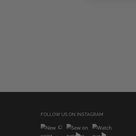
FOLLOW US ON INSTAGRAM