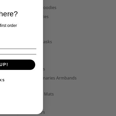
Unisex Hoodies
 here?
Accessories
Collars
irst order
Cuffs
Face Masks
Hats
Bags
UP!
Patches
Seditionaries Armbands
KS
Other
Mouse Mats
Mugs
Stickers