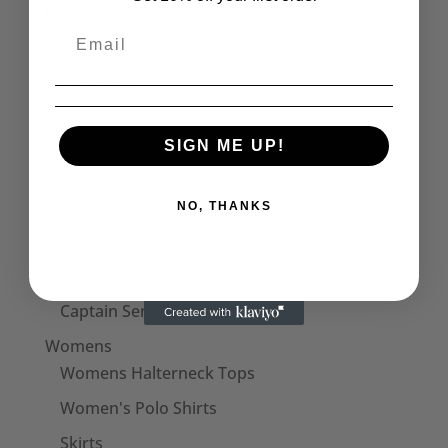
Product categories
Seditionaries Bags
The Cramps
Mens
Seditionaries Shirts
SIGN ME UP!
Mens T-Shirts
Men's Polo Shirts
NO, THANKS
Mens Vests
Mens Long Sleeve Tops
Captain Sensible Official
Womens
Womens Halterneck Tops
Women's Polo Shirts
Skirts