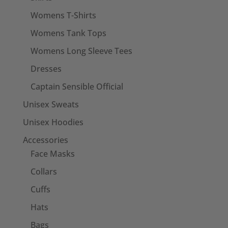
Womens T-Shirts
Womens Tank Tops
Womens Long Sleeve Tees
Dresses
Captain Sensible Official
Unisex Sweats
Unisex Hoodies
Accessories
Face Masks
Collars
Cuffs
Hats
Bags