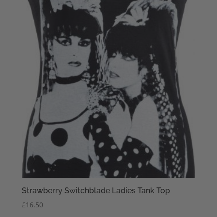
Strawberry Switchblade Ladies Tank Top
£
16.50