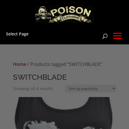
Select Page
Home
/ Products tagged “SWITCHBLADE”
SWITCHBLADE
Sorted
Showing all 4 results
by
popularity