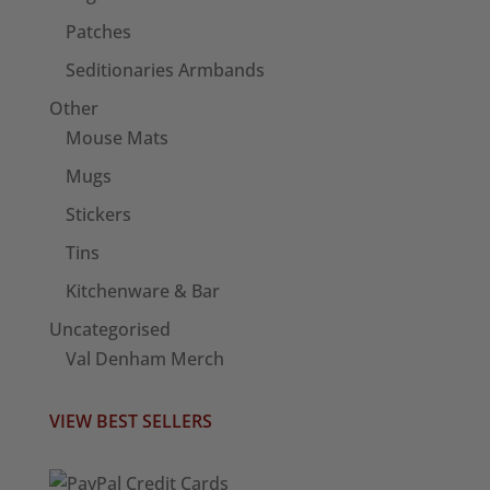
Patches
Seditionaries Armbands
Other
Mouse Mats
Mugs
Stickers
Tins
Kitchenware & Bar
Uncategorised
Val Denham Merch
VIEW BEST SELLERS