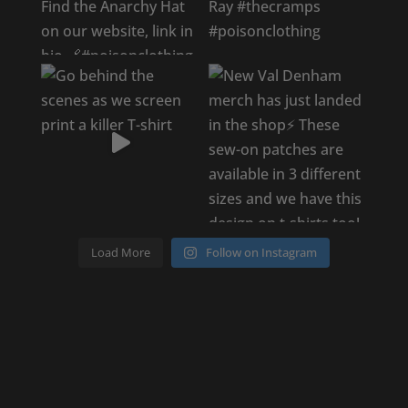
Load More
Follow on Instagram