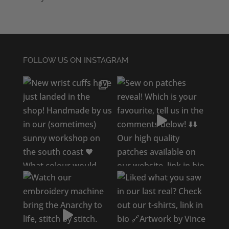
FOLLOW US ON INSTAGRAM