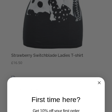
Strawberry Switchblade Ladies T-shirt
£
16.50
Strawberry Switchblade Ladies Tank Top
£
16.50
First time here?
Get 10% off your first order