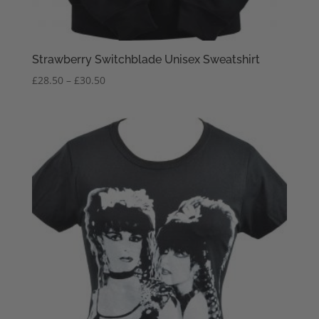
Strawberry Switchblade Unisex Sweatshirt
Price
£
28.50
–
£
30.50
range:
£28.50
through
£30.50