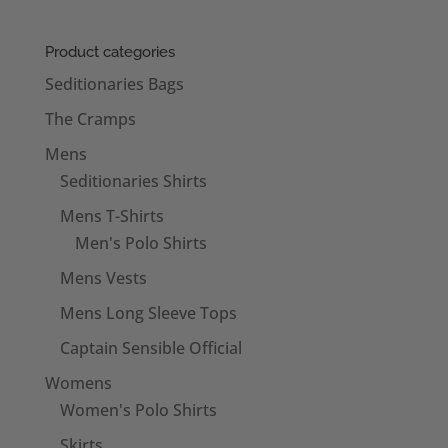
Product categories
Seditionaries Bags
The Cramps
Mens
Seditionaries Shirts
Mens T-Shirts
Men's Polo Shirts
Mens Vests
Mens Long Sleeve Tops
Captain Sensible Official
Womens
Women's Polo Shirts
Skirts