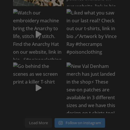
Load More
Follow on Instagram