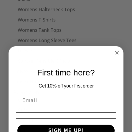
Womens Halterneck Tops
Womens T-Shirts
Womens Tank Tops
Womens Long Sleeve Tees
Dresses
Captain Sensible Official
Unisex Sweats
First time here?
Unisex Hoodies
Get 10% off your first order
Accessories
Collars
Cuffs
Face Masks
Hats
SIGN ME UP!