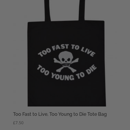
Too Fast to Live, Too Young to Die Tote Bag
£
7.50