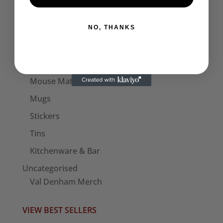
Bags
NO, THANKS
Patches
Seditionaries Armbands
Other
Mouse Mats
Mugs
Stickers
Tins
Kitchenware & Bar
Uncategorised
Val Denham Merch
VIEW BEST SELLERS