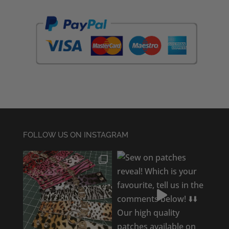
FOLLOW US ON INSTAGRAM