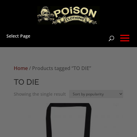
Select Page
Home
/ Products tagged “TO DIE”
TO DIE
Showing the single result