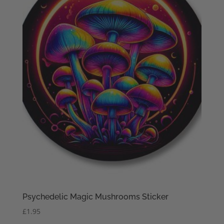
Psychedelic Magic Mushrooms Sticker
£
1.95