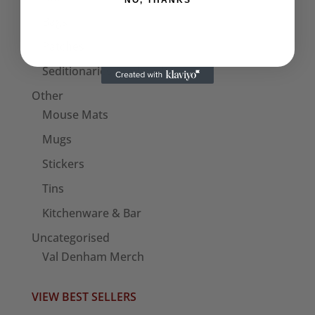
NO, THANKS
Bags
Patches
Seditionaries Armbands
Other
Mouse Mats
Mugs
Stickers
Tins
Kitchenware & Bar
Uncategorised
Val Denham Merch
VIEW BEST SELLERS