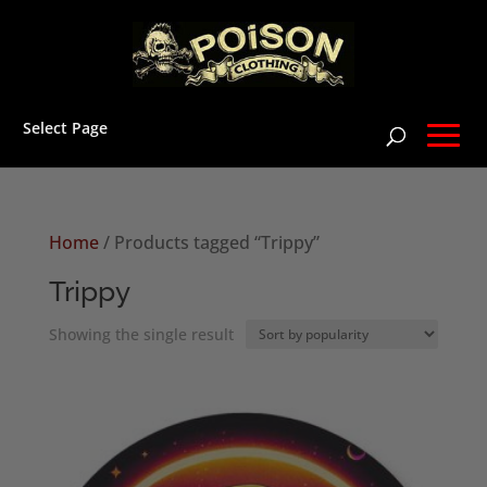
Select Page
Home
/ Products tagged “Trippy”
Trippy
Showing the single result