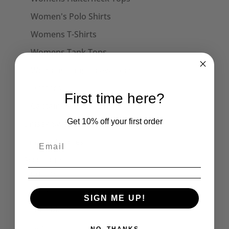
Women's Polo Shirts
Womens T-Shirts
Womens Tank Tops
Womens Long Sleeve Tees
Dresses
First time here?
Captain Sensible Official
Get 10% off your first order
Unisex Sweats
Unisex Hoodies
Accessories
Collars
Cuffs
SIGN ME UP!
Face Masks
Hats