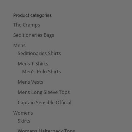
Product categories
The Cramps
Seditionaries Bags
Mens
Seditionaries Shirts
Mens T-Shirts
Men's Polo Shirts
Mens Vests
Mens Long Sleeve Tops
Captain Sensible Official
Womens
Skirts
Womens Halterneck Tops