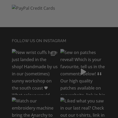
FOLLOW US ON INSTAGRAM