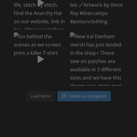
Load More
Follow on Instagram