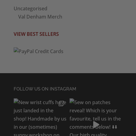
Uncategorised
Val Denham Merch
VIEW BEST SELLERS
FOLLOW US ON INSTAGRAM