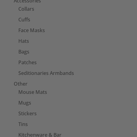
Accessories
Collars
Cuffs
Face Masks
Hats
Bags
Patches
Seditionaries Armbands
Other
Mouse Mats
Mugs
Stickers
Tins
Kitchenware & Bar