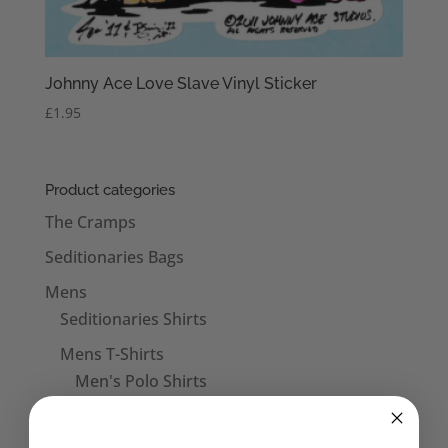
Johnny Ace Love Slave Vinyl Sticker
£
1.95
Product categories
The Cramps
Seditionaries Bags
Mens
Seditionaries Shirts
Mens T-Shirts
Men's Polo Shirts
Mens Vests