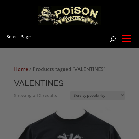
Select Page
Home
/ Products tagged “VALENTINES”
VALENTINES
Sorted
Showing all 2 results
by
popularity