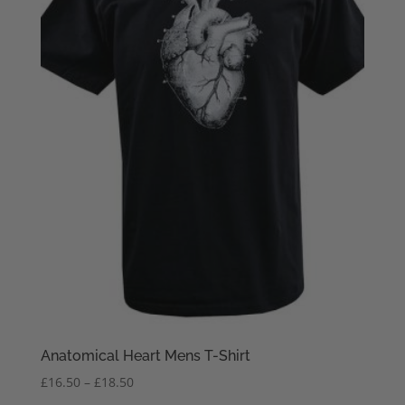
Anatomical Heart Mens T-Shirt
Price
£
16.50
–
£
18.50
range: