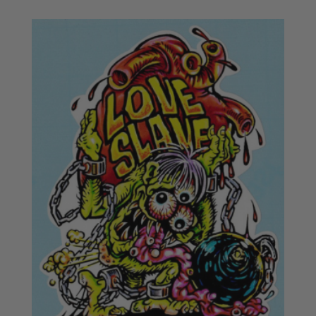
£16.50
through
£18.50