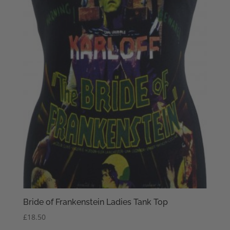
Bride of Frankenstein Ladies Tank Top
£
18.50