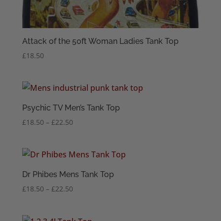
Attack of the 50ft Woman Ladies Tank Top
£
18.50
Psychic TV Men’s Tank Top
Price
£
18.50
–
£
22.50
range:
£18.50
through
£22.50
Dr Phibes Mens Tank Top
Price
£
18.50
–
£
22.50
range:
£18.50