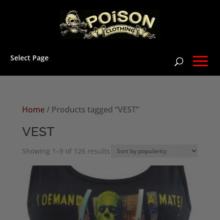
Select Page
Home
/ Products tagged “VEST”
VEST
Sorted
Showing 1–9 of 126 results
by
popularity