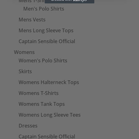
Mens T-Shirts
Men's Polo Shirts
Mens Vests
Mens Long Sleeve Tops
Captain Sensible Official
Womens
Women's Polo Shirts
Skirts
Womens Halterneck Tops
Womens T-Shirts
Womens Tank Tops
Womens Long Sleeve Tees
Dresses
Captain Sensible Official