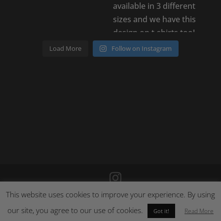
Load More
Follow on Instagram
This website uses cookies to improve your experience. By using
©
2026
Poison Clothing |
Site by Cloud 8
|
Cookie Policy
|
Returns Policy
our site, you agree to our use of cookies.
Read More
Got it!