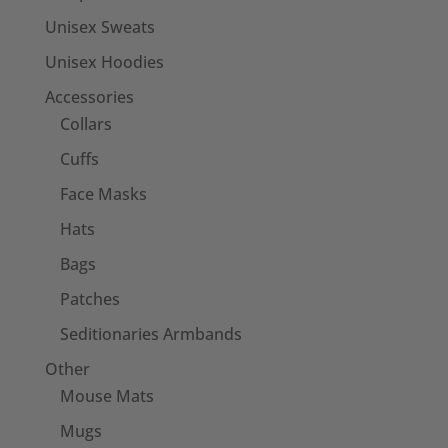
Unisex Sweats
Unisex Hoodies
Accessories
Collars
Cuffs
Face Masks
Hats
Bags
Patches
Seditionaries Armbands
Other
Mouse Mats
Mugs