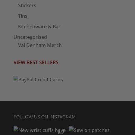
Stickers
Tins
Kitchenware & Bar
Uncategorised
Val Denham Merch
VIEW BEST SELLERS
FOLLOW US ON INSTAGRAM