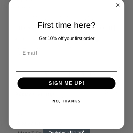
£
18.50
First time here?
Get 10% off your first order
Flock of Vampire Bats Ladies Tank Top
£
16.50
1
2
3
4
…
12
13
14
→
SIGN ME UP!
Product categories
Seditionaries Bags
NO, THANKS
The Cramps
Mens
Seditionaries Shirts