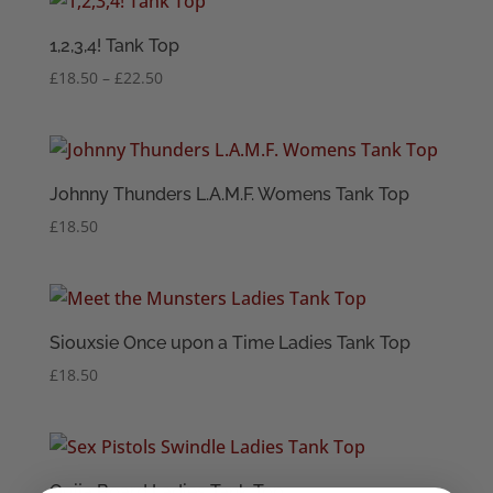
through
£22.50
1,2,3,4! Tank Top
Price
£
18.50
–
£
22.50
range:
£18.50
through
£22.50
Johnny Thunders L.A.M.F. Womens Tank Top
£
18.50
Siouxsie Once upon a Time Ladies Tank Top
£
18.50
Ouija Board Ladies Tank Top