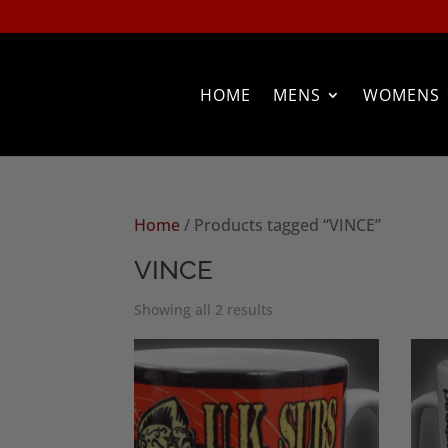
HOME
MENS
WOMENS
Home
/ Products tagged “VINCE”
VINCE
Sorted
Showing all 2 results
by
popularity