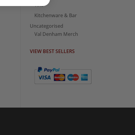
Tins
Kitchenware & Bar
Uncategorised
Val Denham Merch
VIEW BEST SELLERS