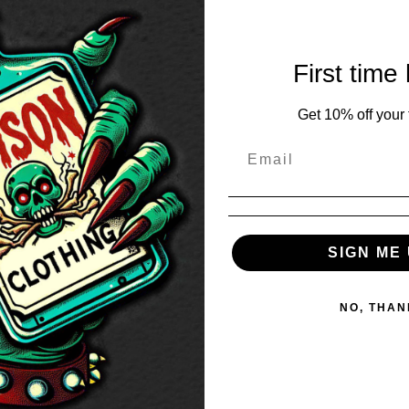
First time
Get 10% off your f
SIGN ME 
NO, THAN