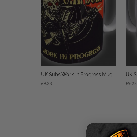
UK Subs Work in Progress Mug
UK S
£
9.28
£
9.28