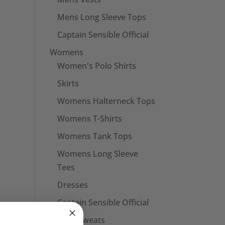
Mens Long Sleeve Tops
Captain Sensible Official
Womens
Women's Polo Shirts
Skirts
Womens Halterneck Tops
Womens T-Shirts
Womens Tank Tops
Womens Long Sleeve
Tees
Dresses
Captain Sensible Official
Unisex Sweats