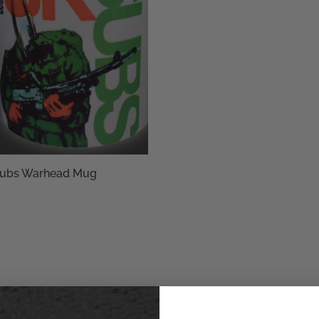
ubs Warhead Mug