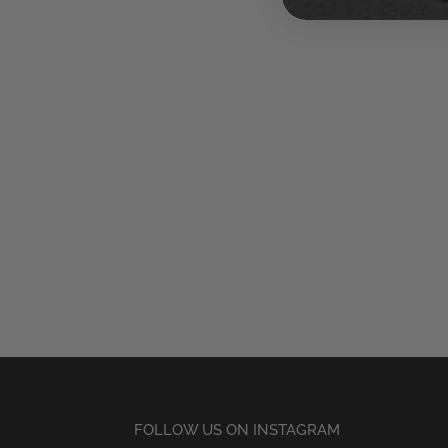
FOLLOW US ON INSTAGRAM