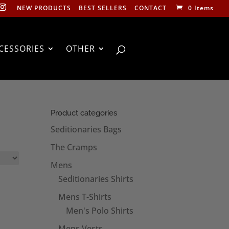
NEW PRODUCTS
BEST SELLERS
CONTACT
0 Items
CESSORIES
OTHER
Product categories
Seditionaries Bags
The Cramps
Mens
Seditionaries Shirts
Mens T-Shirts
Men's Polo Shirts
Mens Vests