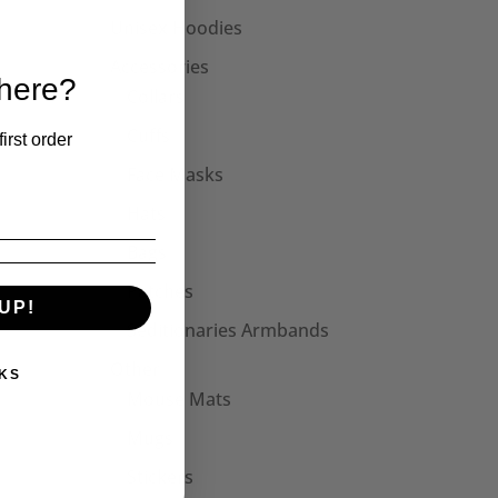
Unisex Hoodies
Accessories
 here?
Collars
Cuffs
irst order
Face Masks
Hats
Bags
Patches
UP!
Seditionaries Armbands
Other
KS
Mouse Mats
Mugs
Stickers