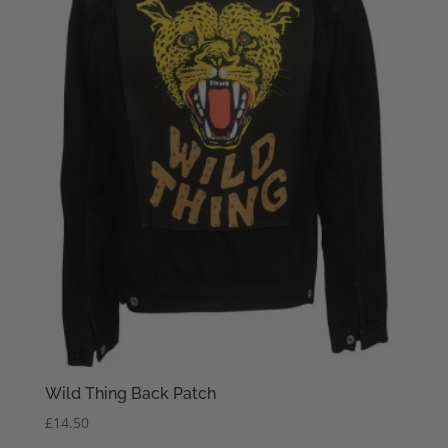
Wild Thing Back Patch
£
14.50