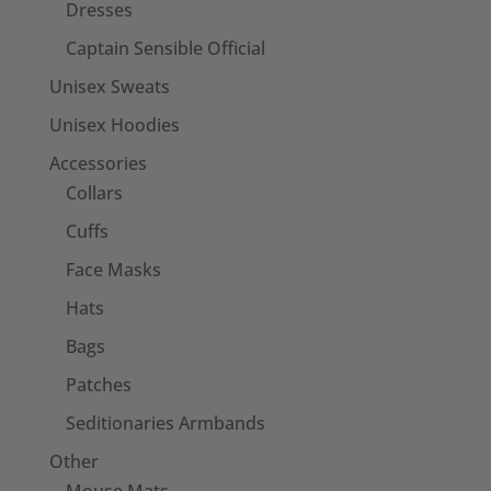
Dresses
Captain Sensible Official
Unisex Sweats
Unisex Hoodies
Accessories
Collars
Cuffs
Face Masks
Hats
Bags
Patches
Seditionaries Armbands
Other
Mouse Mats