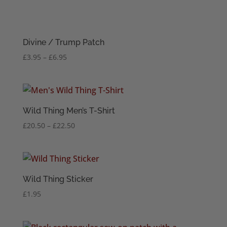
Divine / Trump Patch
Price
£
3.95
–
£
6.95
range:
£3.95
through
£6.95
Wild Thing Men’s T-Shirt
Price
£
20.50
–
£
22.50
range:
£20.50
through
£22.50
Wild Thing Sticker
£
1.95