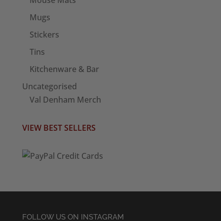
Mugs
Stickers
Tins
Kitchenware & Bar
Uncategorised
Val Denham Merch
VIEW BEST SELLERS
FOLLOW US ON INSTAGRAM