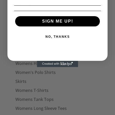
Seditionaries Shirts
Mens T-Shirts
Men's Polo Shirts
SIGN ME UP!
Mens Vests
NO, THANKS
Mens Long Sleeve Tops
Captain Sensible Official
Womens
Womens Halterneck Tops
Women's Polo Shirts
Skirts
Womens T-Shirts
Womens Tank Tops
Womens Long Sleeve Tees