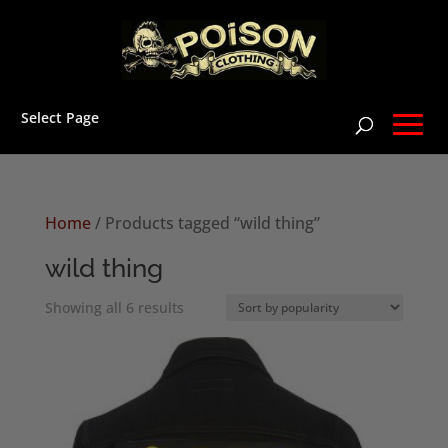
Select Page
Home
/ Products tagged “wild thing”
wild thing
Sorted
Showing all 6 results
by
popularity