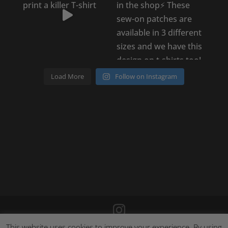
Load More
Follow on Instagram
This website uses cookies to improve your experience. By using