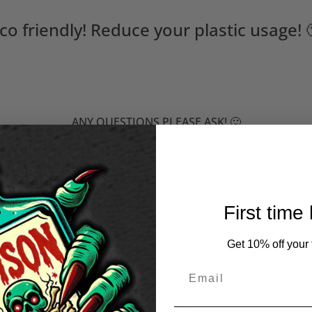
co friendly! Reduce your plastic usage! 
ANY QUESTIONS PLEASE ASK! 🙂
First time
Fast to Live, Too Young to
Tote Bag
Get 10% off your f
50
Tattooed Marilyn Monroe 
Bag