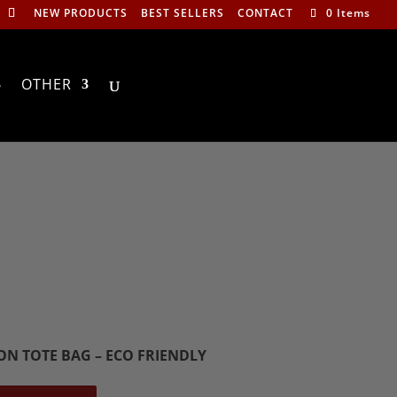
NEW PRODUCTS
BEST SELLERS
CONTACT
0 Items
OTHER
ON TOTE BAG – ECO FRIENDLY