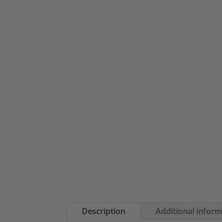
Description
Additional infor