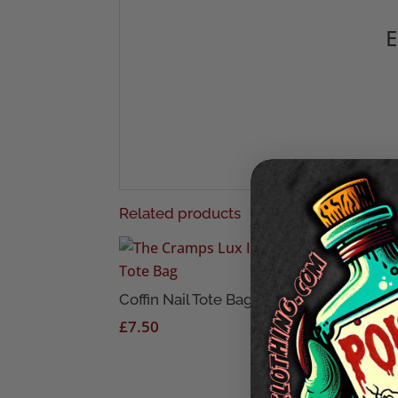
E
Related products
Too 
Die 
Coffin Nail Tote Bag
£
7.
£
7.50