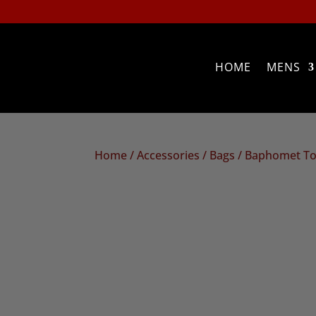
HOME
MENS
Home
/
Accessories
/
Bags
/ Baphomet To