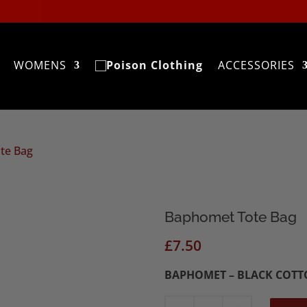
WOMENS
ACCESSORIES
te Bag
Baphomet Tote Bag
£
7.50
BAPHOMET – BLACK COTT
Baphomet