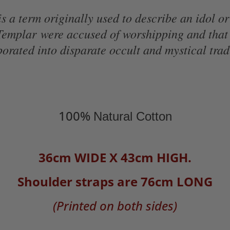
 a term originally used to describe an idol or
 Templar
were accused of worshipping and that
orated into disparate occult and mystical trad
100%
Natural Cotton
36cm WIDE X 43cm HIGH.
Shoulder straps are 76cm LONG
(Printed on both sides)