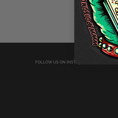
FOLLOW US ON INSTAGRAM