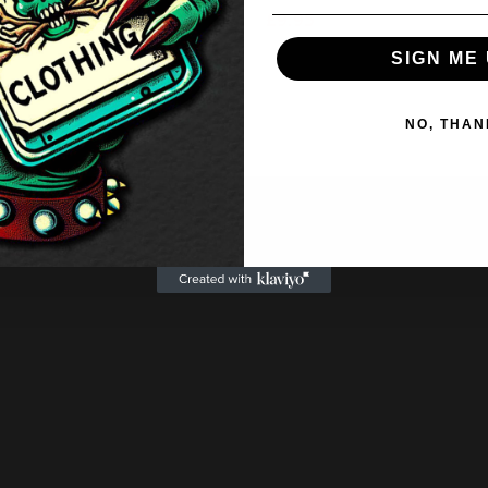
£
9.95
SIGN ME 
NO, THAN