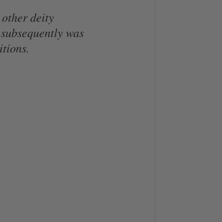
 other deity
 subsequently was
itions.