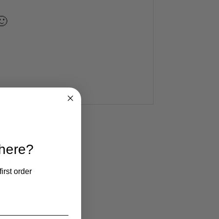
🙂
 here?
irst order
Tote