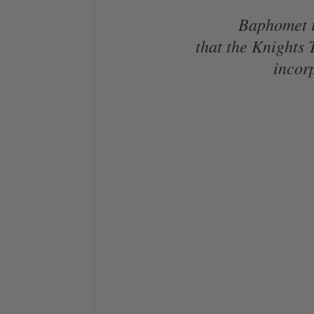
Baphomet is
that the Knights
incorp