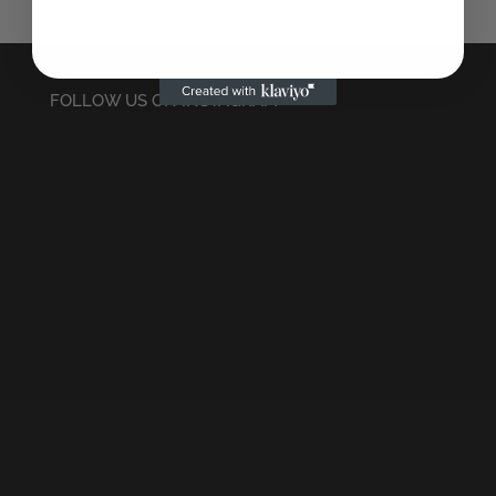
FOLLOW US ON INSTAGRAM