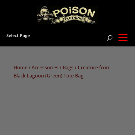
Select Page
Home
/
Accessories
/
Bags
/ Creature from
Black Lagoon (Green) Tote Bag