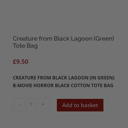
Creature from Black Lagoon (Green)
Tote Bag
£
9.50
CREATURE FROM BLACK LAGOON (IN GREEN)
B-MOVIE HORROR BLACK COTTON TOTE BAG
Creature
Add to basket
from
Black
Lagoon