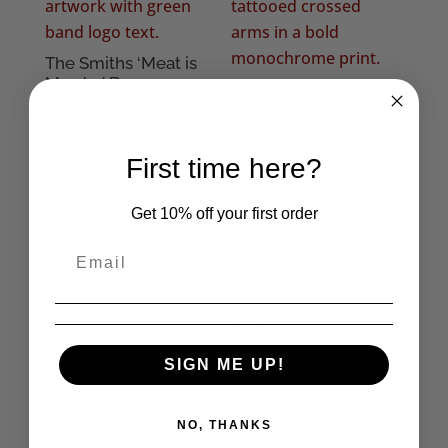
The Smiths ‘Meat is
Murder’ Bag
Tattooed Marilyn
Monroe Tote Bag
£
10.95
£
9.95
First time here?
Get 10% off your first order
The Cramps Fiends
Yog Monster from
of Dope Island Tote
Space Bag
Bag
£
9.50
£
9.50
SIGN ME UP!
NO, THANKS