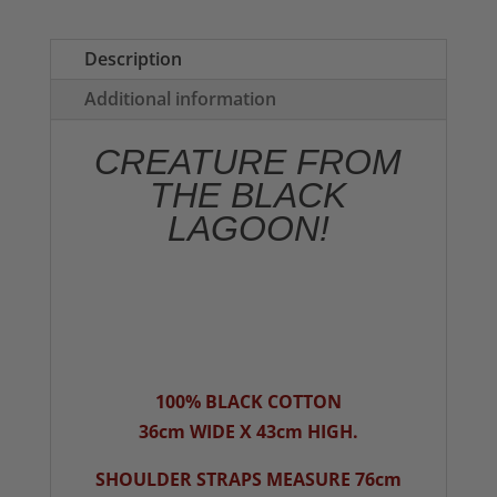
(Green)
Tote
Description
Bag
Additional information
quantity
CREATURE FROM
THE BLACK
LAGOON!
100% BLACK COTTON
36cm WIDE X 43cm HIGH.
SHOULDER STRAPS MEASURE 76cm