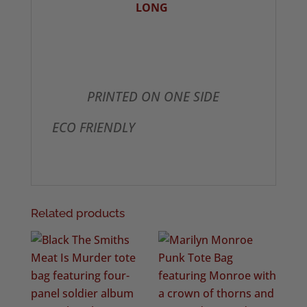
LONG
PRINTED ON ONE SIDE
ECO FRIENDLY
Related products