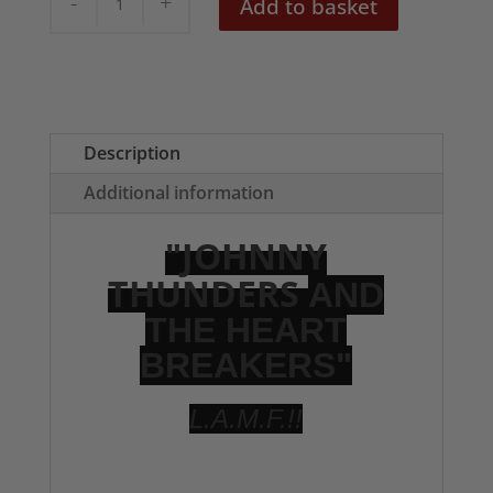
Add to basket
Thunders
LAMF
Tote
Bag
quantity
Description
Additional information
"JOHNNY
THUNDERS
AND
THE HEART
BREAKERS"
L.A.M.F.!!