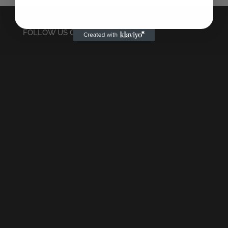
FOLLOW US ON INSTAGRAM