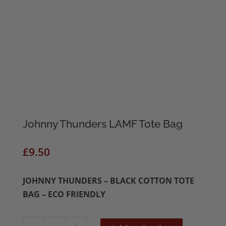
Johnny Thunders LAMF Tote Bag
£
9.50
JOHNNY THUNDERS – BLACK COTTON TOTE
BAG – ECO FRIENDLY
Johnny