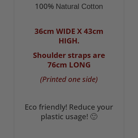
100%
Natural Cotton
36cm WIDE X 43cm
HIGH.
Shoulder straps are
76cm LONG
(Printed one side)
Eco friendly! Reduce your
plastic usage! 🙂