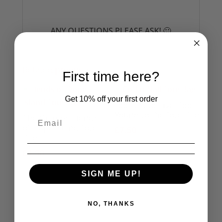
ANY QUESTIONS PLEASE ASK! 🙂
Related products
First time here?
Get 10% off your first order
Too Fast to Live, Too
Young to Die Tote Bag
The Cramps Fiends
of Dope Island Tote
£
7.50
Bag
£
9.50
SIGN ME UP!
NO, THANKS