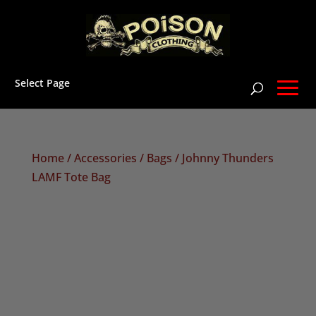
Select Page
Home
/
Accessories
/
Bags
/ Johnny Thunders
LAMF Tote Bag