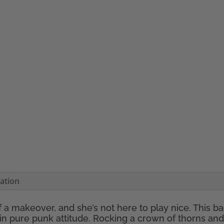
mation
f a makeover, and she’s not here to play nice. This 
in pure punk attitude. Rocking a crown of thorns and