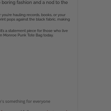
to boring fashion and a nod to the
 you’re hauling records, books, or your
rint pops against the black fabric, making
 it’s a statement piece for those who live
lyn Monroe Punk Tote Bag today.
re's something for everyone