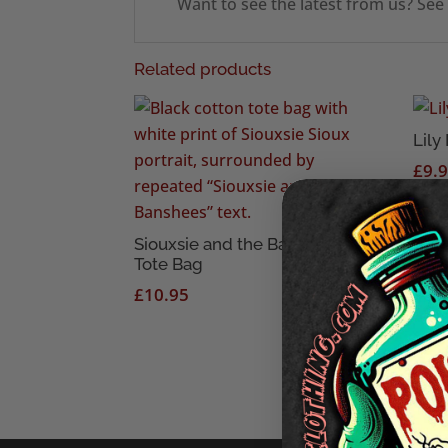
Want to see the latest from us? See
Related products
Lily
£
9.
Siouxsie and the Banshees
Tote Bag
£
10.95