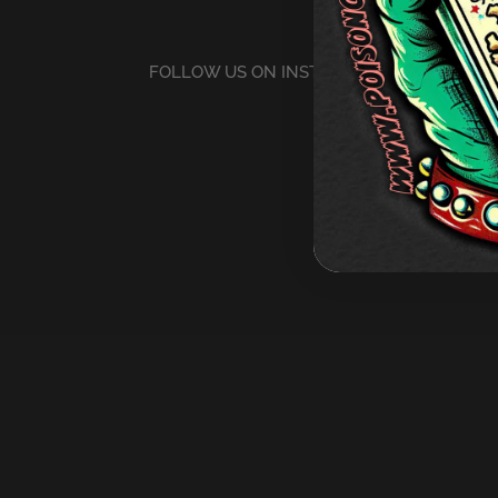
FOLLOW US ON INSTAGRAM