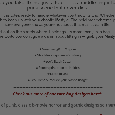
 you take. It’s not just a tote — it’s a middle finger 
punk scene that never dies.
, this tote’s ready to handle whatever you throw its way. Whether
gth to keep up with your chaotic lifestyle. The bold monochrome p
sure everyone knows you’re not about that mainstream life.
just out on the streets where it belongs. It’s more than just a bag —
e world you don’t give a damn about fitting in — grab your Mari
__________________________________________________________
★Measures 36cm X 43cm
★Shoulder straps are 76cm long
★100% Black Cotton
★Screen printed on both sides
★Made to last
★Eco Friendly, reduce your plastic usage!
__________________________________________________________
Check our more of our tote bag designs here!!
of punk, classic b-movie horror and gothic designs so the