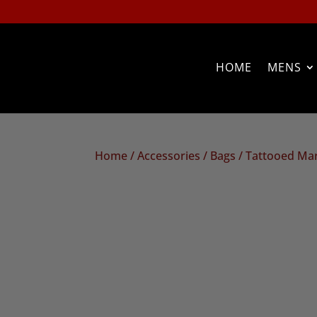
HOME
MENS
Home
/
Accessories
/
Bags
/ Tattooed Ma