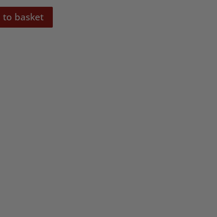
 to basket