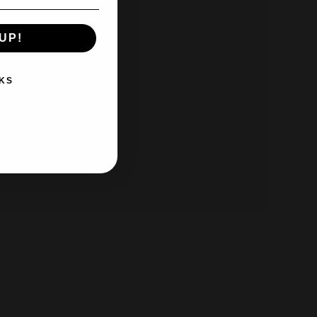
UP!
KS