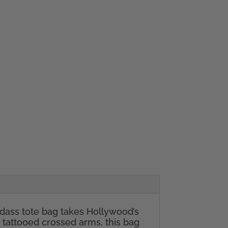
badass tote bag takes Hollywood’s
 tattooed crossed arms, this bag