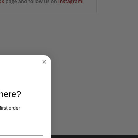
ok
page and follow us on
Instagram!
 here?
irst order