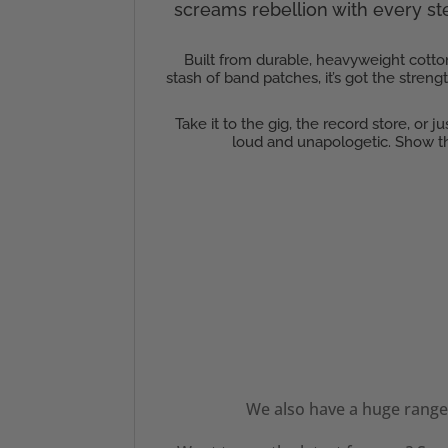
screams rebellion with every step
Built from durable, heavyweight cotton
stash of band patches, it’s got the stren
Take it to the gig, the record store, or 
loud and unapologetic. Show th
We also have a huge range 