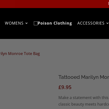
WOMENS
ACCESSORIES
rilyn Monroe Tote Bag
Tattooed Marilyn Mo
£
9.95
Make a statement with thi
classic beauty meets hardco