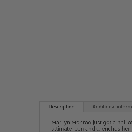
Description
Additional infor
Marilyn Monroe just got a hell o
ultimate icon and drenches her 