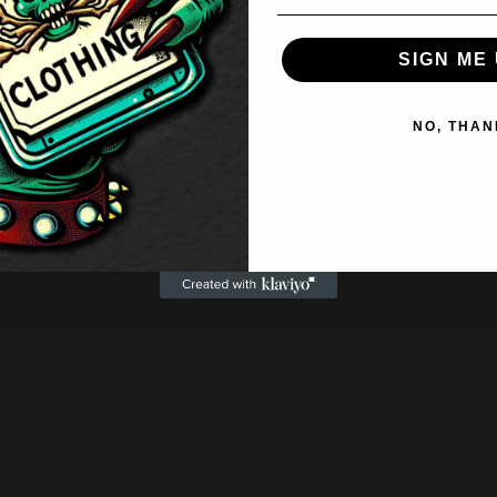
SIGN ME 
NO, THAN