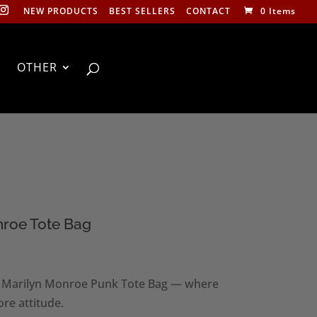
NEW PRODUCTS
BEST SELLERS
CONTACT
0 Items
OTHER
nroe Tote Bag
s Marilyn Monroe Punk Tote Bag — where
re attitude.