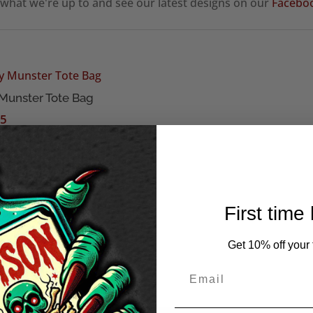
 what we're up to and see our latest designs on our
Facebo
 Munster Tote Bag
95
First time
Get 10% off your f